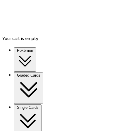
Your cart is empty
Pokémon
Graded Cards
Single Cards