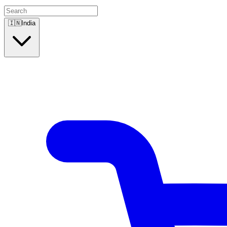
🇮🇳
India