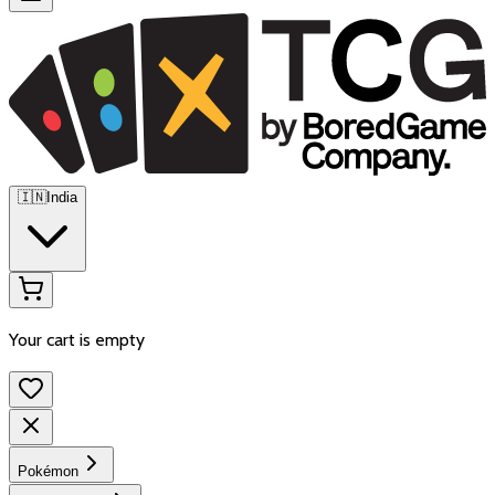
🇮🇳
India
Your cart is empty
Pokémon