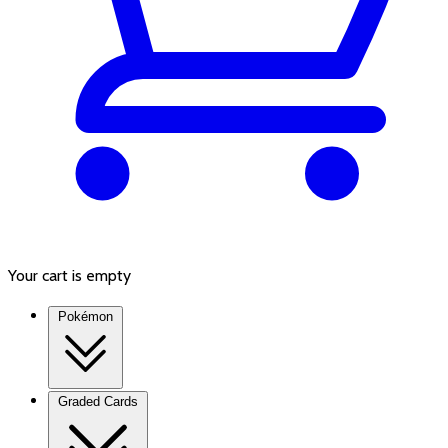
Your cart is empty
Pokémon
Graded Cards