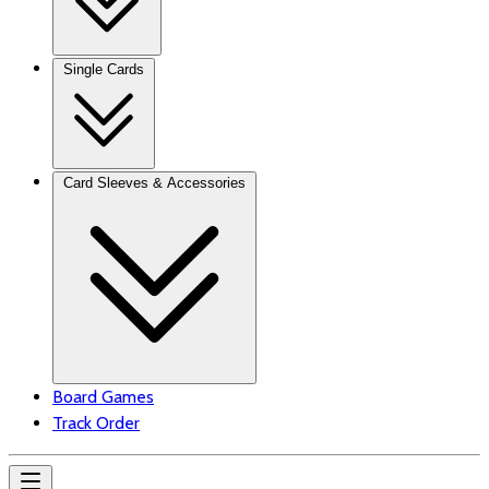
Single Cards
Card Sleeves & Accessories
Board Games
Track Order