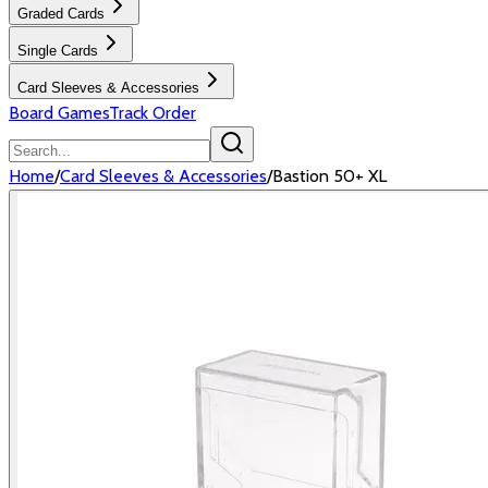
Graded Cards
Single Cards
Card Sleeves & Accessories
Board Games
Track Order
Home
/
Card Sleeves & Accessories
/
Bastion 50+ XL