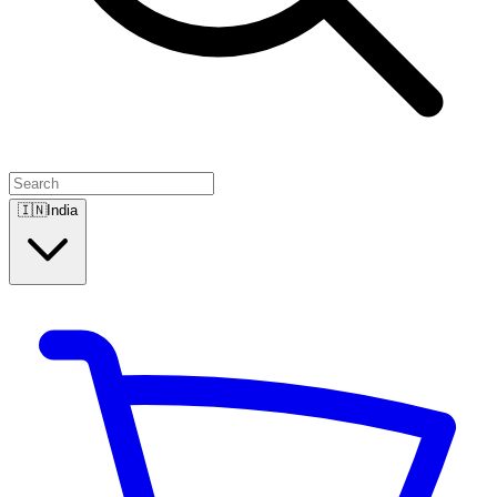
🇮🇳
India