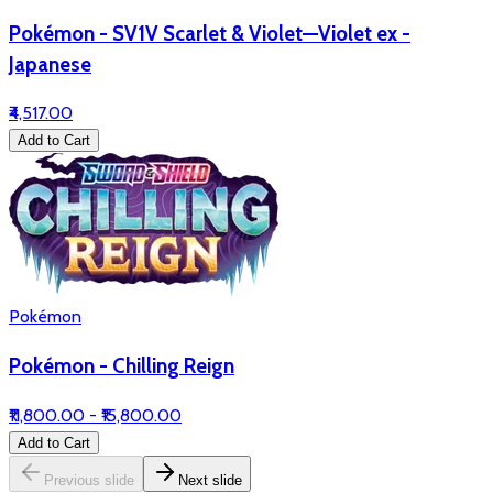
Pokémon - SV1V Scarlet & Violet—Violet ex -
Japanese
₹4,517.00
Add to Cart
Pokémon
Pokémon - Chilling Reign
₹11,800.00 - ₹15,800.00
Add to Cart
Previous slide
Next slide