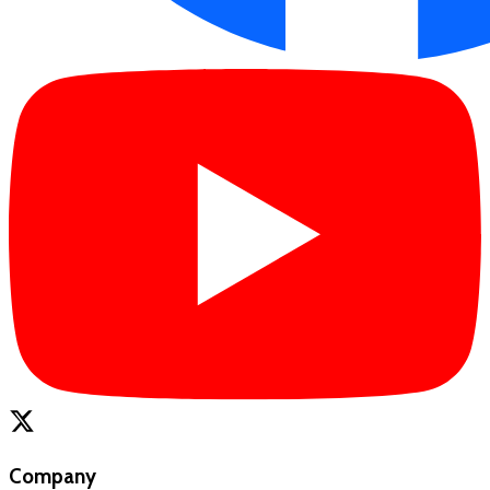
Company