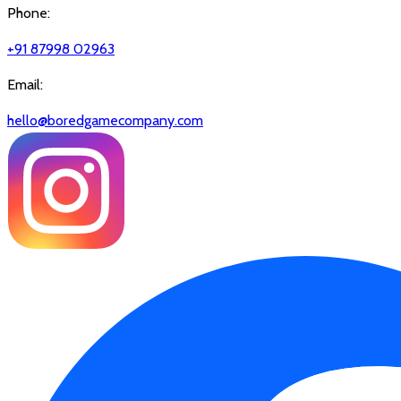
Phone:
+91 87998 02963
Email:
hello@boredgamecompany.com