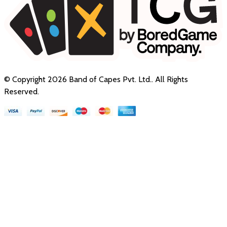
© Copyright
2026
Band of Capes Pvt. Ltd.
. All Rights
Reserved.