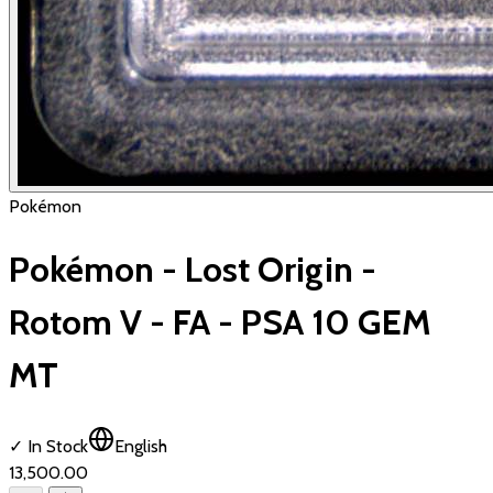
Pokémon
Pokémon - Lost Origin -
Rotom V - FA - PSA 10 GEM
MT
✓ In Stock
English
₹13,500.00