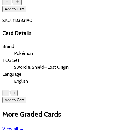
1
Add to Cart
SKU:
113383190
Card Details
Brand
Pokémon
TCG Set
Sword & Shield—Lost Origin
Language
English
1
−
+
Add to Cart
More Graded Cards
View all
→