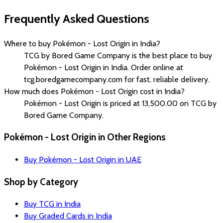
Frequently Asked Questions
Where to buy Pokémon - Lost Origin in India?
TCG by Bored Game Company is the best place to buy
Pokémon - Lost Origin in India. Order online at
tcg.boredgamecompany.com for fast, reliable delivery.
How much does Pokémon - Lost Origin cost in India?
Pokémon - Lost Origin is priced at ₹13,500.00 on TCG by
Bored Game Company.
Pokémon - Lost Origin in Other Regions
Buy Pokémon - Lost Origin in UAE
Shop by Category
Buy TCG in India
Buy Graded Cards in India