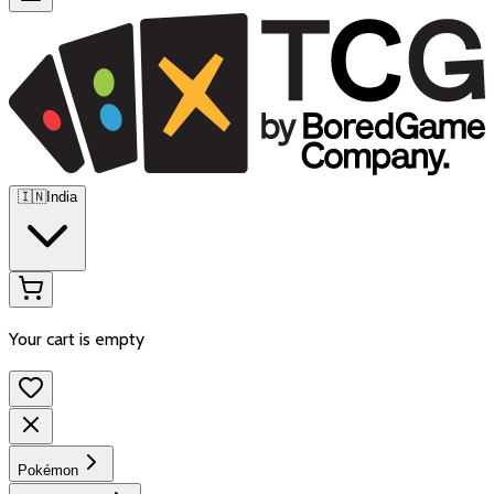
🇮🇳
India
Your cart is empty
Pokémon