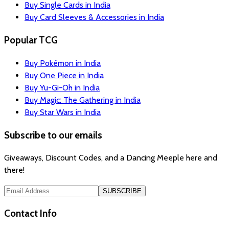
Buy Single Cards in India
Buy Card Sleeves & Accessories in India
Popular TCG
Buy Pokémon in India
Buy One Piece in India
Buy Yu-Gi-Oh in India
Buy Magic: The Gathering in India
Buy Star Wars in India
Subscribe to our emails
Giveaways, Discount Codes, and a Dancing Meeple here and
there!
SUBSCRIBE
Contact Info