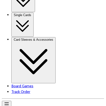
Single Cards
Card Sleeves & Accessories
Board Games
Track Order