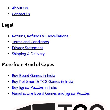
About Us
Contact us
Legal
Returns, Refunds & Cancellations
Terms and Conditions
Privacy Statement
Shipping & Delivery
More from
Band of Capes
Buy Board Games in India
Buy Pokémon & TCG Games in India
Buy Jigsaw Puzzles in India
Manufacture Board Games and Jigsaw Puzzles