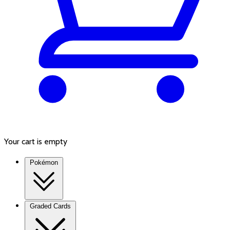
Your cart is empty
Pokémon
Graded Cards