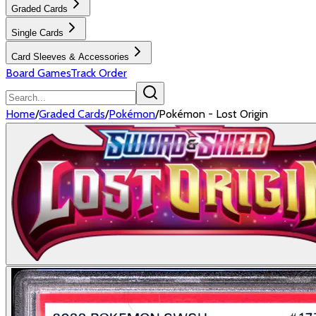
Graded Cards
Single Cards
Card Sleeves & Accessories
Board Games
Track Order
Home
/
Graded Cards
/
Pokémon
/
Pokémon - Lost Origin