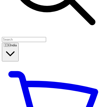
🇮🇳
India