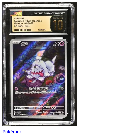
Pokémon