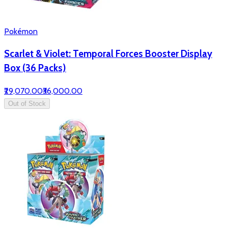
Pokémon
Scarlet & Violet: Temporal Forces Booster Display
Box (36 Packs)
₹29,070.00
₹36,000.00
Out of Stock