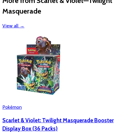
More from Scarlet & Violet—Twilight
Masquerade
View all
→
Pokémon
Scarlet & Violet: Twilight Masquerade Booster
Display Box (36 Packs)