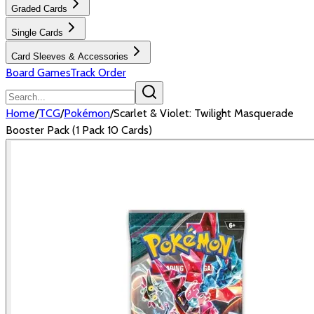
Graded Cards
Single Cards
Card Sleeves & Accessories
Board Games
Track Order
Home
/
TCG
/
Pokémon
/
Scarlet & Violet: Twilight Masquerade
Booster Pack (1 Pack 10 Cards)