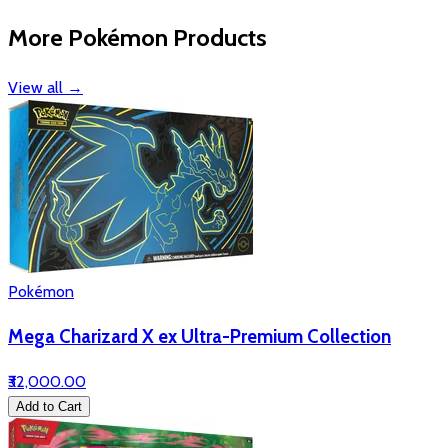
More Pokémon Products
View all
→
Pokémon
Mega Charizard X ex Ultra-Premium Collection
₹32,000.00
Add to Cart