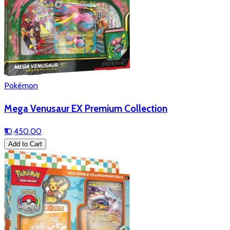
Pokémon
Mega Venusaur EX Premium Collection
₹10,450.00
Add to Cart