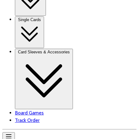
Single Cards
Card Sleeves & Accessories
Board Games
Track Order