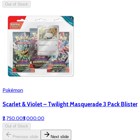
Out of Stock
Pokémon
Scarlet & Violet – Twilight Masquerade 3 Pack Blister
₹2,750.00
₹3,000.00
Out of Stock
Previous slide
Next slide