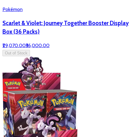
Pokémon
Scarlet & Violet: Journey Together Booster Display
Box (36 Packs)
₹29,070.00
₹36,000.00
Out of Stock