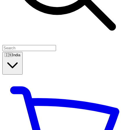
🇮🇳
India