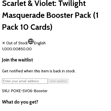
Scarlet & Violet: Twilight
Masquerade Booster Pack (1
Pack 10 Cards)
✕ Out of Stock
English
₹1,000.00
₹850.00
Join the waitlist
Get notified when this item is back in stock.
Join waitlist
SKU:
POKE-SV06-Booster
What do you get?