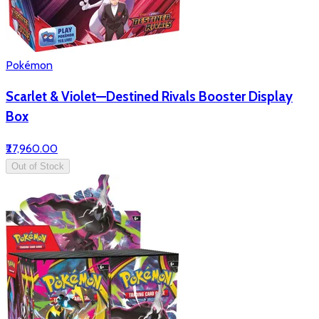
Pokémon
Scarlet & Violet—Destined Rivals Booster Display
Box
₹27,960.00
Out of Stock