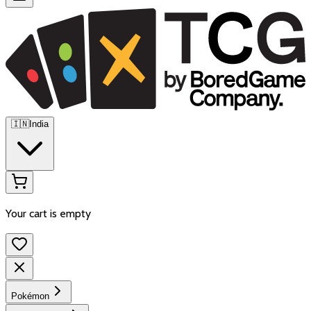
🇮🇳
India
Your cart is empty
Pokémon