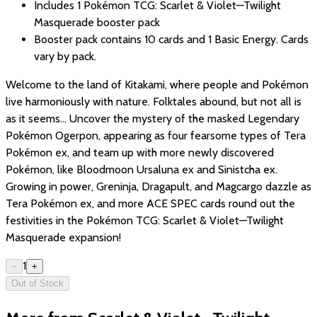
Includes 1 Pokémon TCG: Scarlet & Violet—Twilight
Masquerade booster pack
Booster pack contains 10 cards and 1 Basic Energy. Cards
vary by pack.
Welcome to the land of Kitakami, where people and Pokémon
live harmoniously with nature. Folktales abound, but not all is
as it seems... Uncover the mystery of the masked Legendary
Pokémon Ogerpon, appearing as four fearsome types of Tera
Pokémon ex, and team up with more newly discovered
Pokémon, like Bloodmoon Ursaluna ex and Sinistcha ex.
Growing in power, Greninja, Dragapult, and Magcargo dazzle as
Tera Pokémon ex, and more ACE SPEC cards round out the
festivities in the Pokémon TCG: Scarlet & Violet—Twilight
Masquerade expansion!
1
−
+
Out of Stock