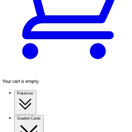
Your cart is empty
Pokémon
Graded Cards