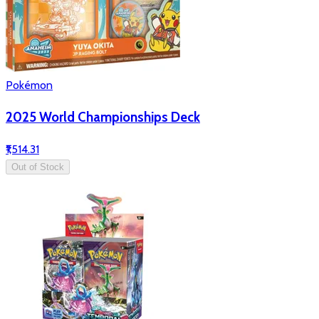
Pokémon
2025 World Championships Deck
₹1,514.31
Out of Stock