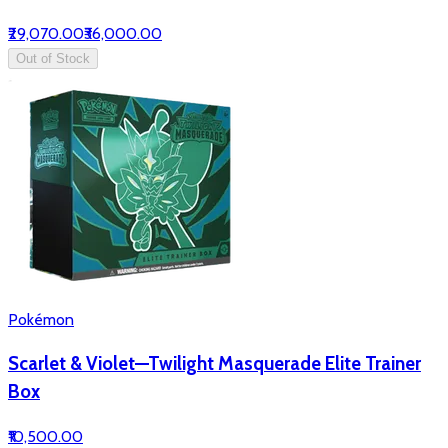
₹29,070.00
₹36,000.00
Out of Stock
Pokémon
Scarlet & Violet—Twilight Masquerade Elite Trainer
Box
₹10,500.00