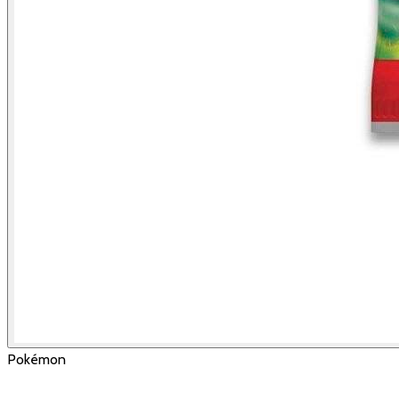
Pokémon