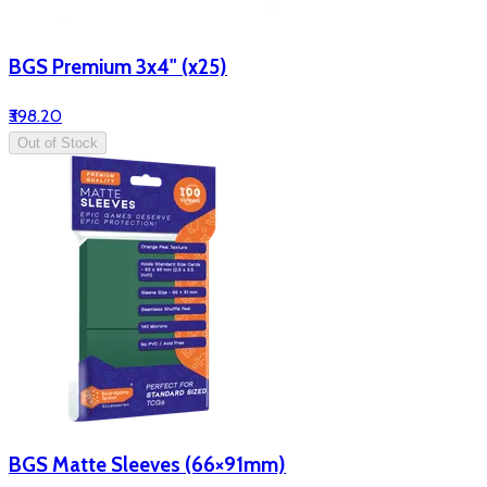
BGS Premium 3x4" (x25)
₹398.20
Out of Stock
BGS Matte Sleeves (66×91mm)