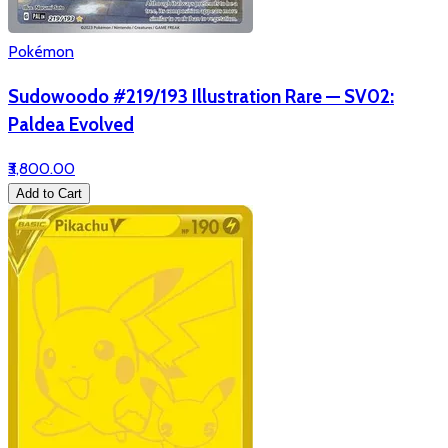
Pokémon
Sudowoodo #219/193 Illustration Rare — SV02:
Paldea Evolved
₹3,800.00
Add to Cart