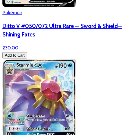
Pokémon
Ditto V #050/072 Ultra Rare — Sword & Shield—
Shining Fates
₹230.00
Add to Cart