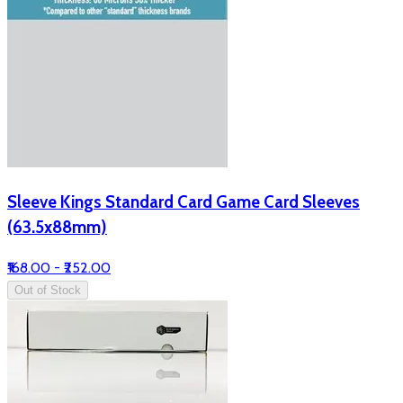
Sleeve Kings Standard Card Game Card Sleeves
(63.5x88mm)
₹168.00 - ₹252.00
Out of Stock