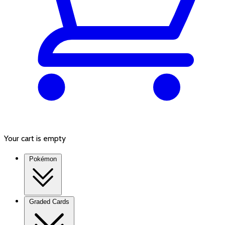
Your cart is empty
Pokémon
Graded Cards