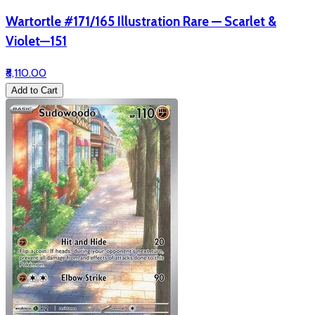
Wartortle #171/165 Illustration Rare — Scarlet &
Violet—151
₹8,110.00
Add to Cart