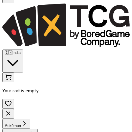
🇮🇳
India
Your cart is empty
Pokémon