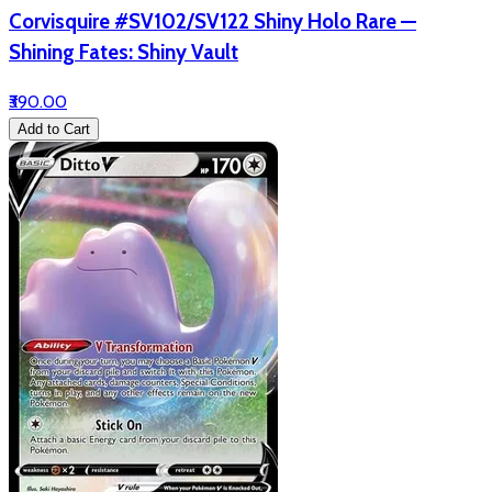
Corvisquire #SV102/SV122 Shiny Holo Rare —
Shining Fates: Shiny Vault
₹390.00
Add to Cart