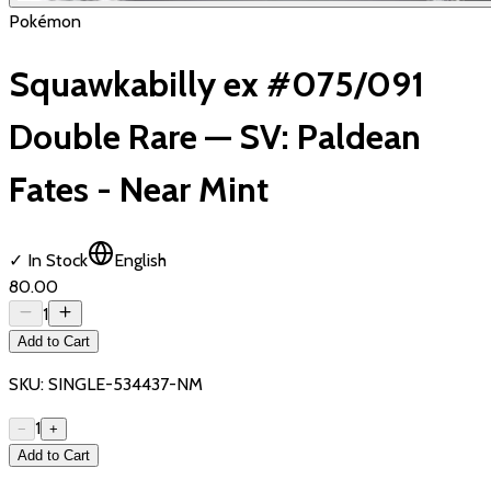
Pokémon
Squawkabilly ex #075/091
Double Rare — SV: Paldean
Fates - Near Mint
✓ In Stock
English
₹80.00
1
Add to Cart
SKU:
SINGLE-534437-NM
1
−
+
Add to Cart