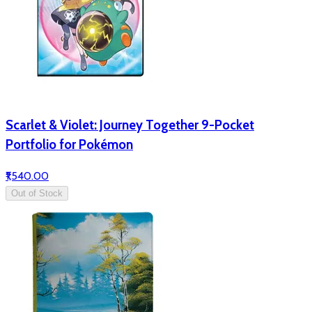
Scarlet & Violet: Journey Together 9-Pocket
Portfolio for Pokémon
₹1,540.00
Out of Stock