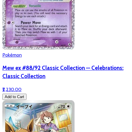
Pokémon
Mew ex #88/92 Classic Collection — Celebrations:
Classic Collection
₹2,230.00
Add to Cart