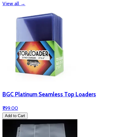
View all
→
BGC Platinum Seamless Top Loaders
₹799.00
Add to Cart