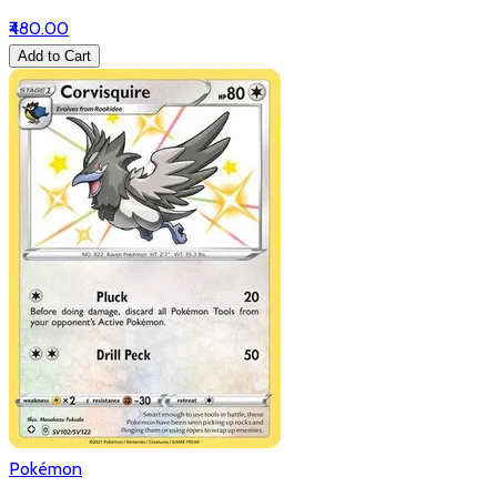
₹480.00
Add to Cart
Pokémon