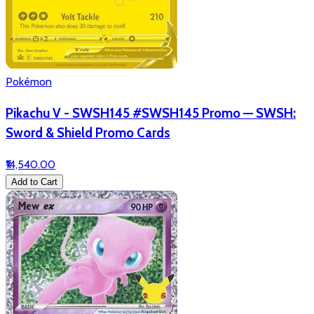
Pokémon
Pikachu V - SWSH145 #SWSH145 Promo — SWSH:
Sword & Shield Promo Cards
₹14,540.00
Add to Cart