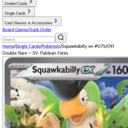
Graded Cards
Single Cards
Card Sleeves & Accessories
Board Games
Track Order
Home
/
Single Cards
/
Pokémon
/
Squawkabilly ex #075/091
Double Rare — SV: Paldean Fates