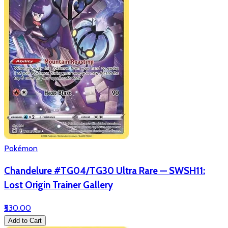
Pokémon
Chandelure #TG04/TG30 Ultra Rare — SWSH11:
Lost Origin Trainer Gallery
₹530.00
Add to Cart