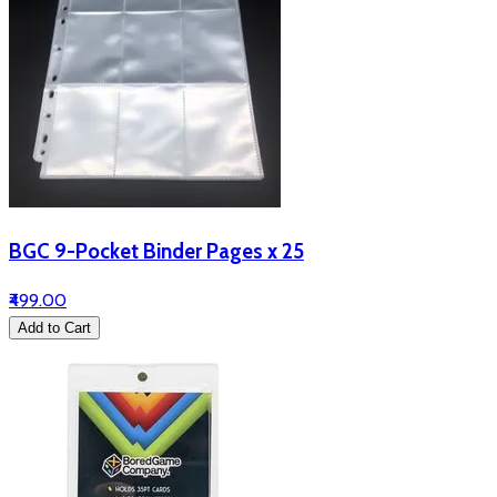
BGC 9-Pocket Binder Pages x 25
₹499.00
Add to Cart