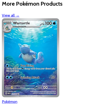
More Pokémon Products
View all
→
Pokémon