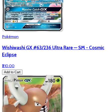
Pokémon
Wishiwashi GX #63/236 Ultra Rare — SM - Cosmic
Eclipse
₹210.00
Add to Cart