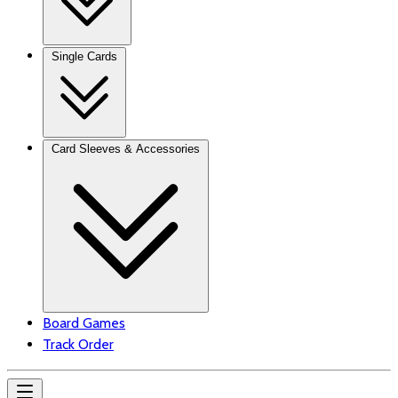
Single Cards
Card Sleeves & Accessories
Board Games
Track Order