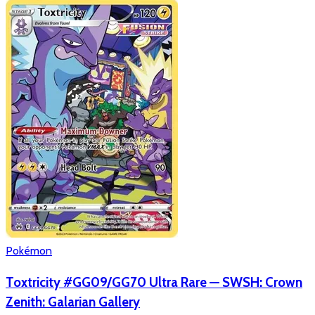
Pokémon
Toxtricity #GG09/GG70 Ultra Rare — SWSH: Crown
Zenith: Galarian Gallery