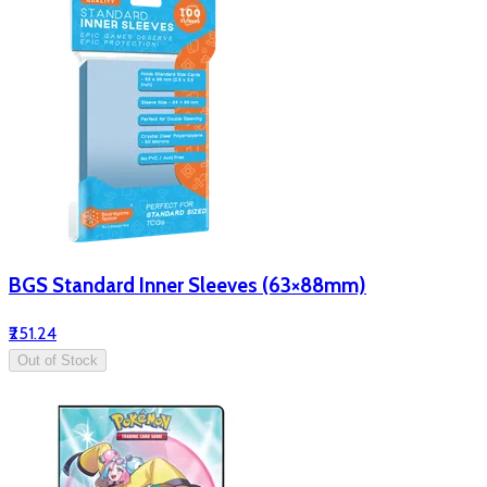
BGS Standard Inner Sleeves (63×88mm)
₹251.24
Out of Stock