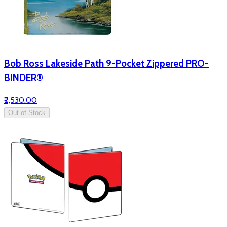
Bob Ross Lakeside Path 9-Pocket Zippered PRO-
BINDER®
₹2,530.00
Out of Stock