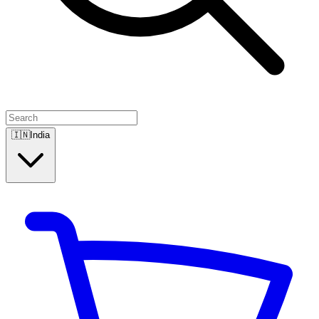
🇮🇳
India