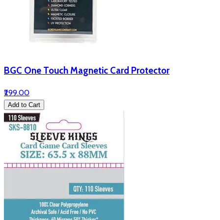
BGC One Touch Magnetic Card Protector
₹299.00
Add to Cart