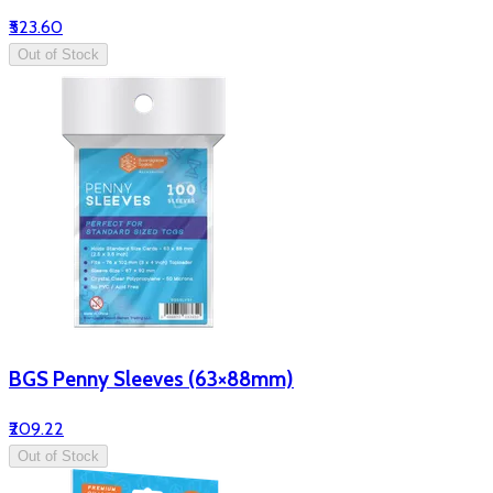
₹523.60
Out of Stock
BGS Penny Sleeves (63×88mm)
₹209.22
Out of Stock