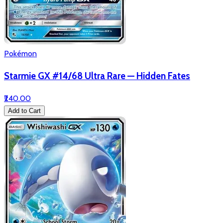
Pokémon
Starmie GX #14/68 Ultra Rare — Hidden Fates
₹240.00
Add to Cart