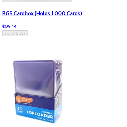
BGS Cardbox (Holds 1,000 Cards)
₹209.44
Out of Stock