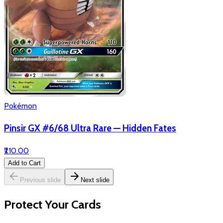
Pokémon
Pinsir GX #6/68 Ultra Rare — Hidden Fates
₹210.00
Add to Cart
Previous slide
Next slide
Protect Your Cards