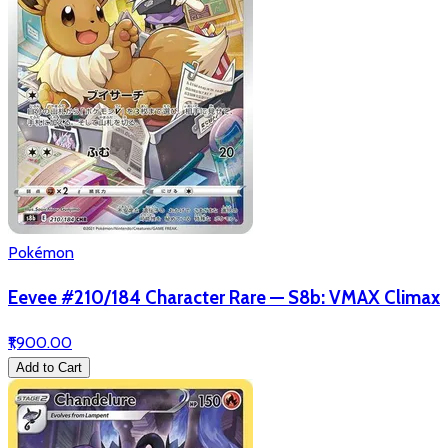
Pokémon
Eevee #210/184 Character Rare — S8b: VMAX Climax
₹1,900.00
Add to Cart