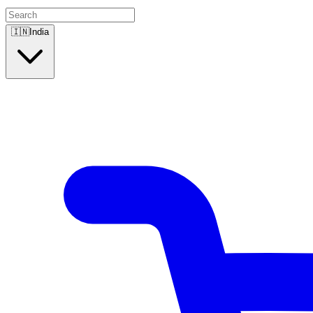
🇮🇳
India