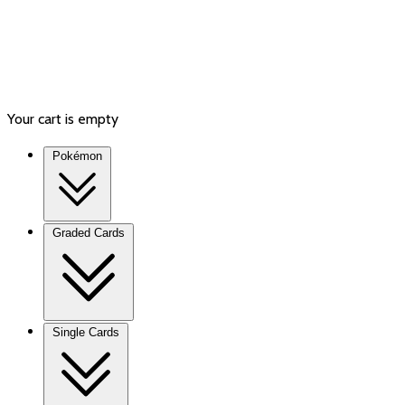
Your cart is empty
Pokémon
Graded Cards
Single Cards