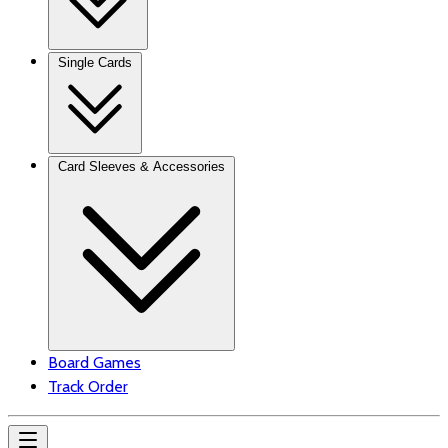
Single Cards
Card Sleeves & Accessories
Board Games
Track Order