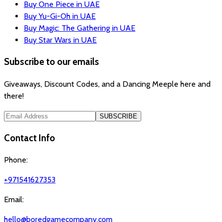
Buy One Piece in UAE
Buy Yu-Gi-Oh in UAE
Buy Magic: The Gathering in UAE
Buy Star Wars in UAE
Subscribe to our emails
Giveaways, Discount Codes, and a Dancing Meeple here and
there!
SUBSCRIBE
Contact Info
Phone:
+971541627353
Email:
hello@boredgamecompany.com