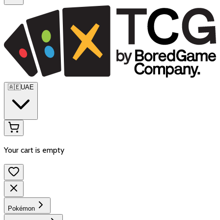
🇦🇪
UAE
Your cart is empty
Pokémon