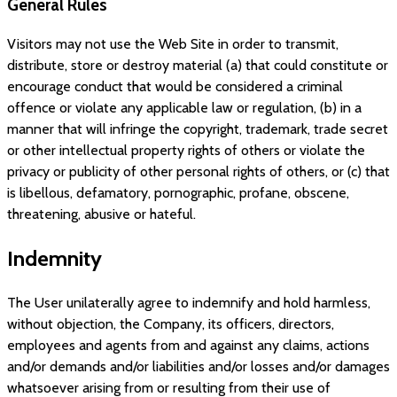
General Rules
Visitors may not use the Web Site in order to transmit,
distribute, store or destroy material (a) that could constitute or
encourage conduct that would be considered a criminal
offence or violate any applicable law or regulation, (b) in a
manner that will infringe the copyright, trademark, trade secret
or other intellectual property rights of others or violate the
privacy or publicity of other personal rights of others, or (c) that
is libellous, defamatory, pornographic, profane, obscene,
threatening, abusive or hateful.
Indemnity
The User unilaterally agree to indemnify and hold harmless,
without objection, the Company, its officers, directors,
employees and agents from and against any claims, actions
and/or demands and/or liabilities and/or losses and/or damages
whatsoever arising from or resulting from their use of