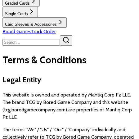
Graded Cards
Single Cards
Card Sleeves & Accessories
Board Games
Track Order
Terms & Conditions
Legal Entity
This website is owned and operated by
Mantiq Corp Fz LLE
.
The brand
TCG by Bored Game Company
and this website
(
tcg.boredgamecompany.com
) are properties of
Mantiq Corp
Fz LLE
.
The terms "We" / "Us" / "Our" / "Company" individually and
collectively refer to
TCG by Bored Game Company
, operated