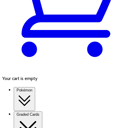
Your cart is empty
Pokémon
Graded Cards