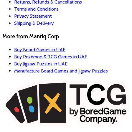
Returns, Refunds & Cancellations
Terms and Conditions
Privacy Statement
Shipping & Delivery
More from
Mantiq Corp
Buy Board Games in UAE
Buy Pokémon & TCG Games in UAE
Buy Jigsaw Puzzles in UAE
Manufacture Board Games and Jigsaw Puzzles