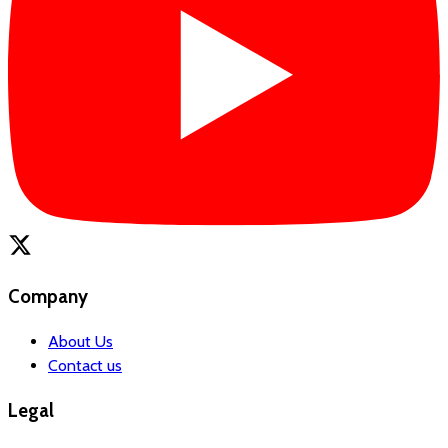
Company
About Us
Contact us
Legal