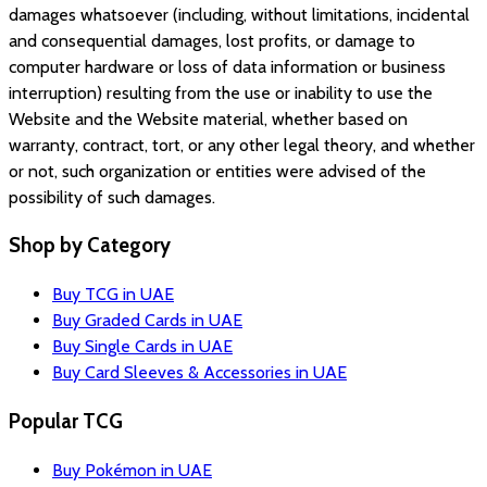
damages whatsoever (including, without limitations, incidental
and consequential damages, lost profits, or damage to
computer hardware or loss of data information or business
interruption) resulting from the use or inability to use the
Website and the Website material, whether based on
warranty, contract, tort, or any other legal theory, and whether
or not, such organization or entities were advised of the
possibility of such damages.
Shop by Category
Buy TCG in UAE
Buy Graded Cards in UAE
Buy Single Cards in UAE
Buy Card Sleeves & Accessories in UAE
Popular TCG
Buy Pokémon in UAE