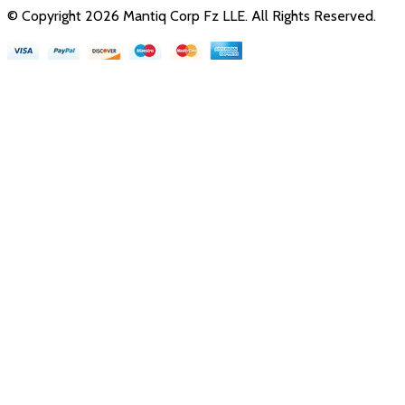
© Copyright
2026
Mantiq Corp Fz LLE
. All Rights Reserved.