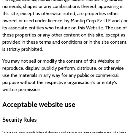
numerals, shapes or any combinations thereof, appearing in
this site, except as otherwise noted, are properties either
owned, or used under licence, by
Mantiq Corp Fz LLE
and / or
its associate entities who feature on this Website. The use of
these properties or any other content on this site, except as
provided in these terms and conditions or in the site content,
is strictly prohibited.
You may not sell or modify the content of this Website or
reproduce, display, publicly perform, distribute, or otherwise
use the materials in any way for any public or commercial
purpose without the respective organisation's or entity's
written permission.
Acceptable website use
Security Rules