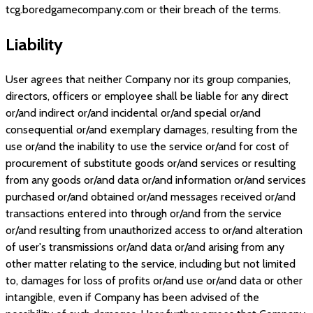
tcg.boredgamecompany.com
or their breach of the terms.
Liability
User agrees that neither Company nor its group companies,
directors, officers or employee shall be liable for any direct
or/and indirect or/and incidental or/and special or/and
consequential or/and exemplary damages, resulting from the
use or/and the inability to use the service or/and for cost of
procurement of substitute goods or/and services or resulting
from any goods or/and data or/and information or/and services
purchased or/and obtained or/and messages received or/and
transactions entered into through or/and from the service
or/and resulting from unauthorized access to or/and alteration
of user's transmissions or/and data or/and arising from any
other matter relating to the service, including but not limited
to, damages for loss of profits or/and use or/and data or other
intangible, even if Company has been advised of the