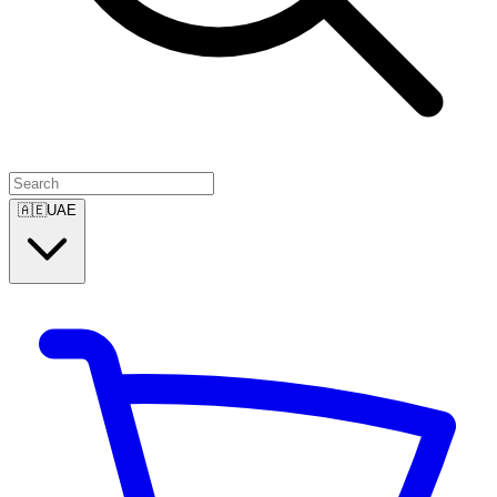
🇦🇪
UAE