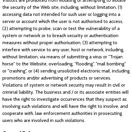
Visitors are prohibited from violating or attempting to violate
the security of the Web site, including, without limitation, (1)
accessing data not intended for such user or logging into a
server or account which the user is not authorised to access,
(2) attempting to probe, scan or test the vulnerability of a
system or network or to breach security or authentication
measures without proper authorisation, (3) attempting to
interfere with service to any user, host or network, including,
without limitation, via means of submitting a virus or "Trojan
horse" to the Website, overloading, "flooding", "mail bombing"
or "crashing", or (4) sending unsolicited electronic mail, including
promotions and/or advertising of products or services.
Violations of system or network security may result in civil or
criminal liability. The business and / or its associate entities will
have the right to investigate occurrences that they suspect as
involving such violations and will have the right to involve, and
cooperate with, law enforcement authorities in prosecuting
users who are involved in such violations.