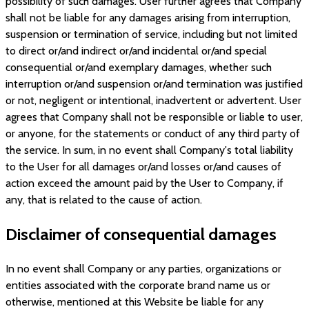
possibility of such damages. User further agrees that Company
shall not be liable for any damages arising from interruption,
suspension or termination of service, including but not limited
to direct or/and indirect or/and incidental or/and special
consequential or/and exemplary damages, whether such
interruption or/and suspension or/and termination was justified
or not, negligent or intentional, inadvertent or advertent. User
agrees that Company shall not be responsible or liable to user,
or anyone, for the statements or conduct of any third party of
the service. In sum, in no event shall Company's total liability
to the User for all damages or/and losses or/and causes of
action exceed the amount paid by the User to Company, if
any, that is related to the cause of action.
Disclaimer of consequential damages
In no event shall Company or any parties, organizations or
entities associated with the corporate brand name us or
otherwise, mentioned at this Website be liable for any