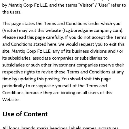
by
Mantiq Corp Fz LLE
, and the terms "Visitor" / "User" refer to
the users.
This page states the Terms and Conditions under which you
(Visitor) may visit this website (
tcg.boredgamecompany.com
).
Please read this page carefully. If you do not accept the Terms
and Conditions stated here, we would request you to exit this
site.
Mantiq Corp Fz LLE
, any of its business divisions and / or
its subsidiaries, associate companies or subsidiaries to
subsidiaries or such other investment companies reserve their
respective rights to revise these Terms and Conditions at any
time by updating this posting. You should visit this page
periodically to re-appraise yourself of the Terms and
Conditions, because they are binding on all users of this
Website.
Use of Content
All logos, brands, marks headings, labels, names, signatures,