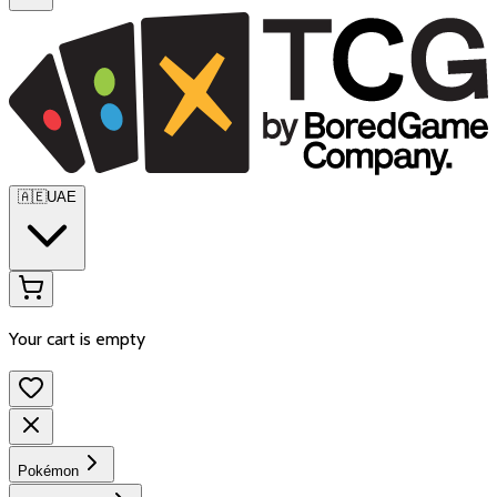
🇦🇪
UAE
Your cart is empty
Pokémon