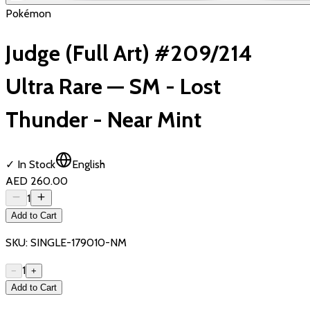
Pokémon
Judge (Full Art) #209/214
Ultra Rare — SM - Lost
Thunder - Near Mint
✓ In Stock
English
AED 260.00
1
Add to Cart
SKU:
SINGLE-179010-NM
1
−
+
Add to Cart