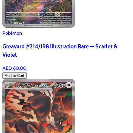
Pokémon
Greavard #214/198 Illustration Rare — Scarlet &
Violet
AED 80.00
Add to Cart