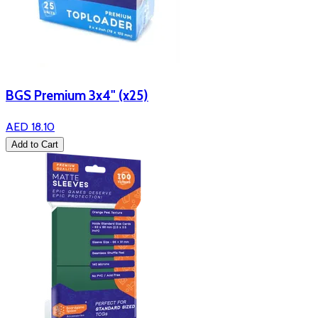
BGS Premium 3x4" (x25)
AED 18.10
Add to Cart