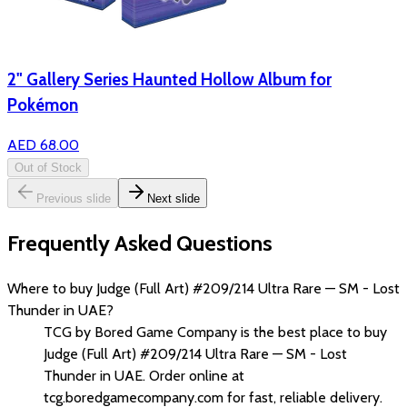
2" Gallery Series Haunted Hollow Album for
Pokémon
AED 68.00
Out of Stock
Previous slide
Next slide
Frequently Asked Questions
Where to buy Judge (Full Art) #209/214 Ultra Rare — SM - Lost
Thunder in UAE?
TCG by Bored Game Company is the best place to buy
Judge (Full Art) #209/214 Ultra Rare — SM - Lost
Thunder in UAE. Order online at
tcg.boredgamecompany.com for fast, reliable delivery.