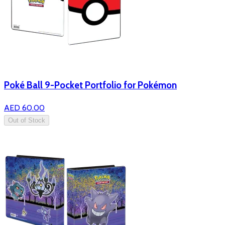
Poké Ball 9-Pocket Portfolio for Pokémon
AED 60.00
Out of Stock