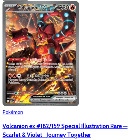
Pokémon
Volcanion ex #182/159 Special Illustration Rare —
Scarlet & Violet—Journey Together