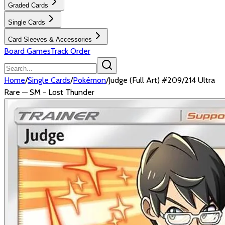
Graded Cards
Single Cards
Card Sleeves & Accessories
Board Games
Track Order
Home
/
Single Cards
/
Pokémon
/
Judge (Full Art) #209/214 Ultra
Rare — SM - Lost Thunder