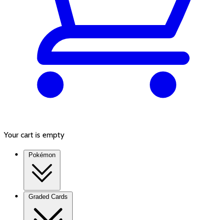
Your cart is empty
Pokémon
Graded Cards