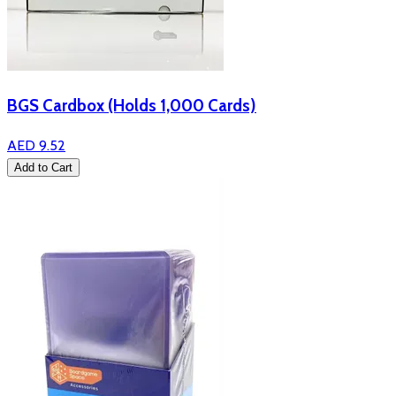
BGS Cardbox (Holds 1,000 Cards)
AED 9.52
Add to Cart