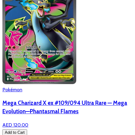
Pokémon
Mega Charizard X ex #109/094 Ultra Rare — Mega
Evolution—Phantasmal Flames
AED 120.00
Add to Cart