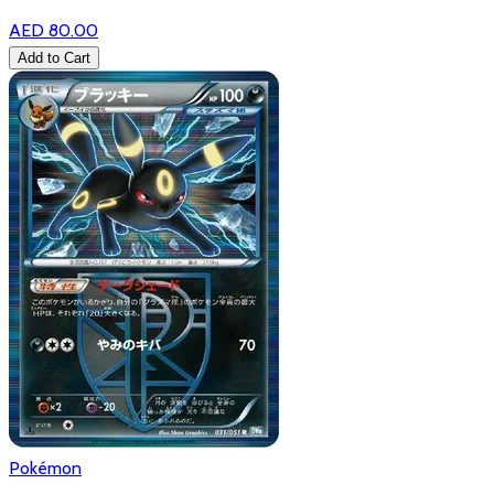
AED 80.00
Add to Cart
Pokémon