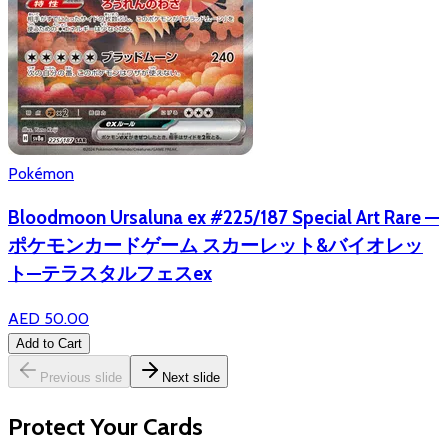
Pokémon
Bloodmoon Ursaluna ex #225/187 Special Art Rare —
ポケモンカードゲーム スカーレット&バイオレッ
ト—テラスタルフェスex
AED 50.00
Add to Cart
Previous slide
Next slide
Protect Your Cards