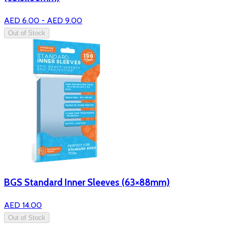
AED 6.00 - AED 9.00
Out of Stock
BGS Standard Inner Sleeves (63×88mm)
AED 14.00
Out of Stock