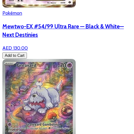
Pokémon
Mewtwo-EX #54/99 Ultra Rare — Black & White—
Next Destinies
AED 130.00
Add to Cart