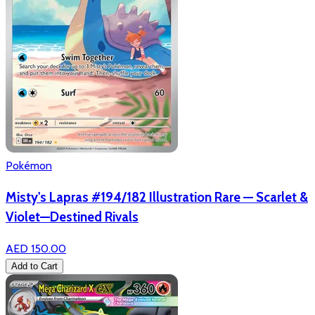
Pokémon
Misty's Lapras #194/182 Illustration Rare — Scarlet &
Violet—Destined Rivals
AED 150.00
Add to Cart