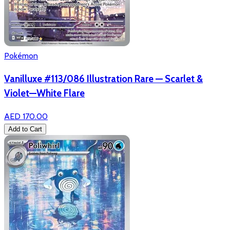
Pokémon
Vanilluxe #113/086 Illustration Rare — Scarlet &
Violet—White Flare
AED 170.00
Add to Cart