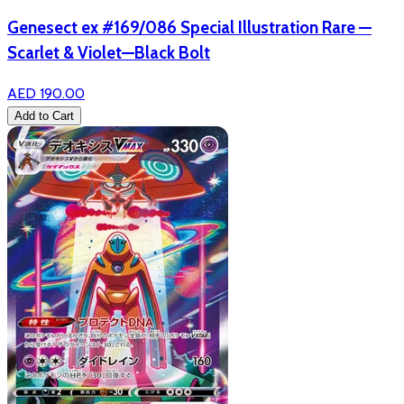
Genesect ex #169/086 Special Illustration Rare —
Scarlet & Violet—Black Bolt
AED 190.00
Add to Cart