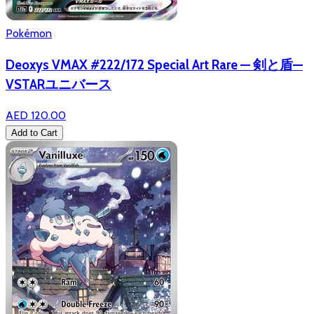
Pokémon
Deoxys VMAX #222/172 Special Art Rare — 剣と盾—
VSTARユニバース
AED 120.00
Add to Cart