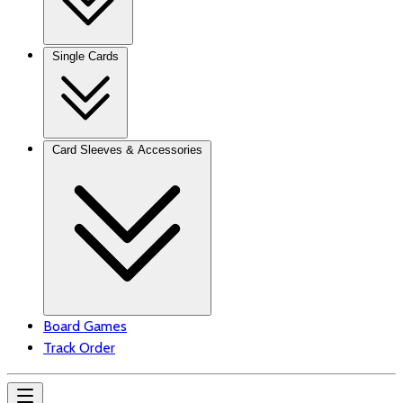
Single Cards
Card Sleeves & Accessories
Board Games
Track Order