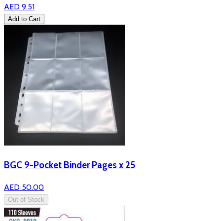
AED 9.51
Add to Cart
BGC 9-Pocket Binder Pages x 25
AED 50.00
Out of Stock