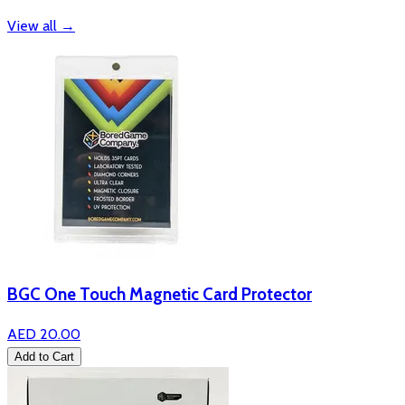
View all
→
BGC One Touch Magnetic Card Protector
AED 20.00
Add to Cart