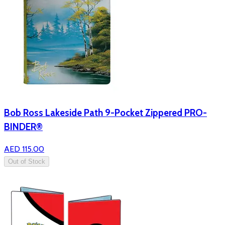
Bob Ross Lakeside Path 9-Pocket Zippered PRO-
BINDER®
AED 115.00
Out of Stock