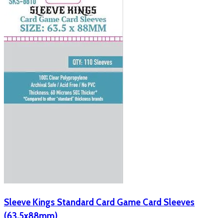
Sleeve Kings Standard Card Game Card Sleeves
(63.5x88mm)