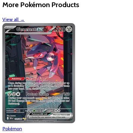
More Pokémon Products
View all
→
Pokémon