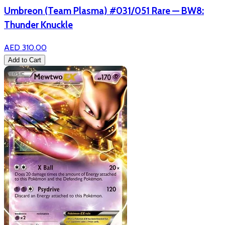
Umbreon (Team Plasma) #031/051 Rare — BW8:
Thunder Knuckle
AED 310.00
Add to Cart