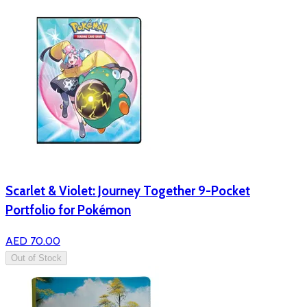
Scarlet & Violet: Journey Together 9-Pocket
Portfolio for Pokémon
AED 70.00
Out of Stock