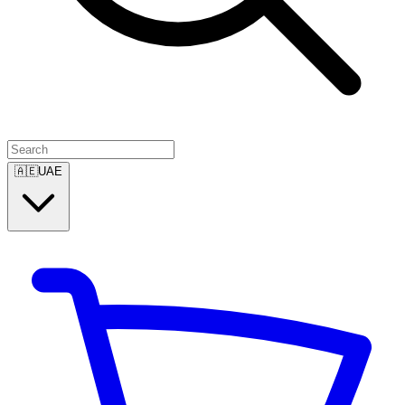
🇦🇪
UAE