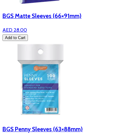
BGS Matte Sleeves (66×91mm)
AED 28.00
Add to Cart
BGS Penny Sleeves (63×88mm)