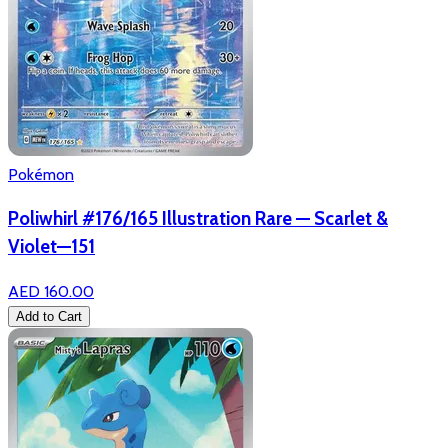
Pokémon
Poliwhirl #176/165 Illustration Rare — Scarlet &
Violet—151
AED 160.00
Add to Cart