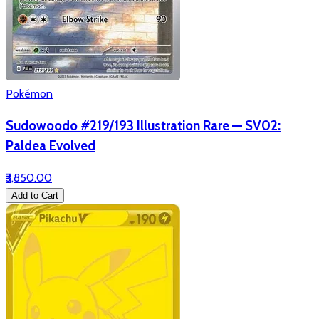
Pokémon
Sudowoodo #219/193 Illustration Rare — SV02:
Paldea Evolved
₹3,850.00
Add to Cart