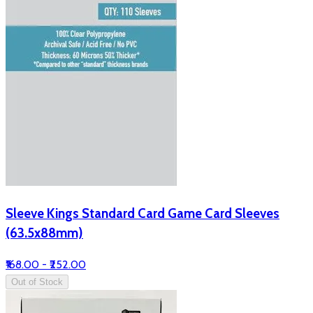
Sleeve Kings Standard Card Game Card Sleeves
(63.5x88mm)
₹168.00 - ₹252.00
Out of Stock