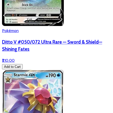
Pokémon
Ditto V #050/072 Ultra Rare — Sword & Shield—
Shining Fates
₹210.00
Add to Cart