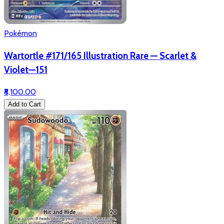
Pokémon
Wartortle #171/165 Illustration Rare — Scarlet &
Violet—151
₹8,100.00
Add to Cart