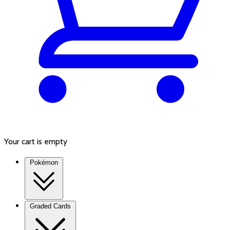
Your cart is empty
Pokémon
Graded Cards