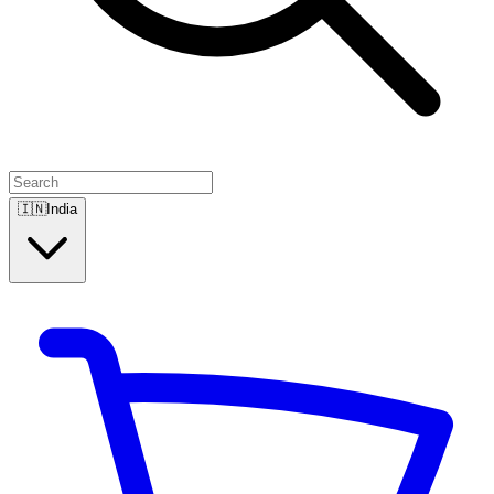
🇮🇳
India