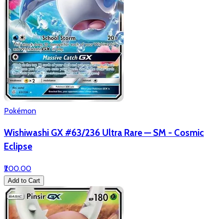
Pokémon
Wishiwashi GX #63/236 Ultra Rare — SM - Cosmic
Eclipse
₹200.00
Add to Cart