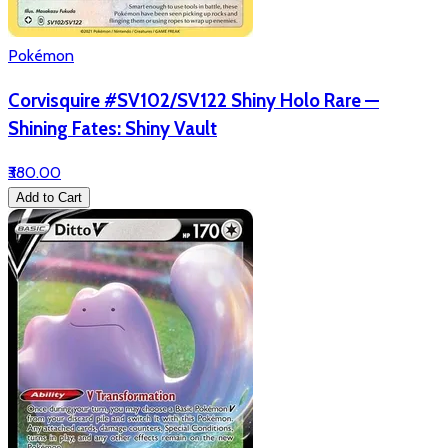
Pokémon
Corvisquire #SV102/SV122 Shiny Holo Rare —
Shining Fates: Shiny Vault
₹380.00
Add to Cart