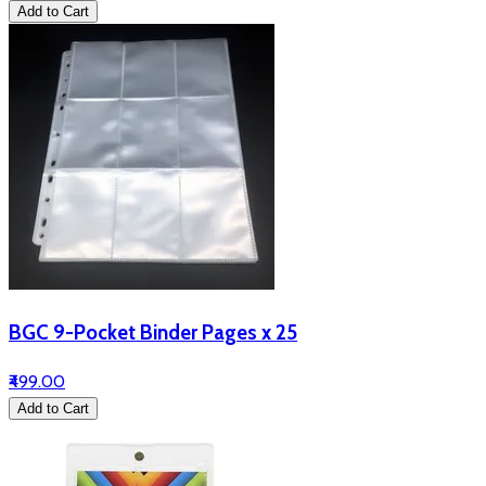
Add to Cart
BGC 9-Pocket Binder Pages x 25
₹499.00
Add to Cart