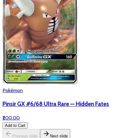
Pokémon
Pinsir GX #6/68 Ultra Rare — Hidden Fates
₹200.00
Add to Cart
Previous slide
Next slide