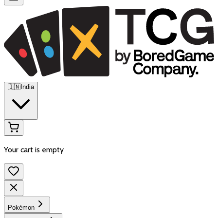
🇮🇳
India
Your cart is empty
Pokémon