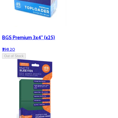
BGS Premium 3x4" (x25)
₹398.20
Out of Stock