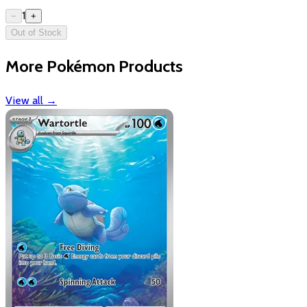
1
−
+
Out of Stock
More Pokémon Products
View all
→