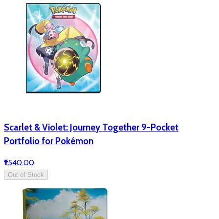
Scarlet & Violet: Journey Together 9-Pocket
Portfolio for Pokémon
₹1,540.00
Out of Stock