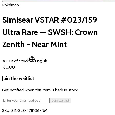
Pokémon
Simisear VSTAR #023/159
Ultra Rare — SWSH: Crown
Zenith - Near Mint
✕ Out of Stock
English
₹160.00
Join the waitlist
Get notified when this item is back in stock.
Join waitlist
SKU:
SINGLE-478106-NM