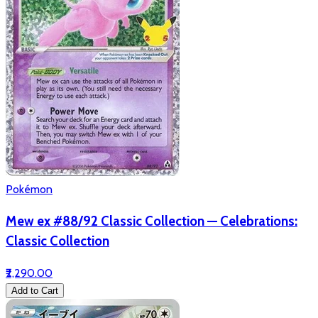
Pokémon
Mew ex #88/92 Classic Collection — Celebrations:
Classic Collection
₹2,290.00
Add to Cart