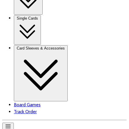
Single Cards
Card Sleeves & Accessories
Board Games
Track Order