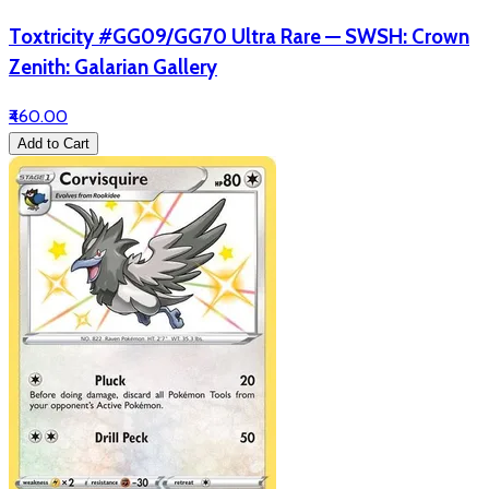
Toxtricity #GG09/GG70 Ultra Rare — SWSH: Crown
Zenith: Galarian Gallery
₹460.00
Add to Cart