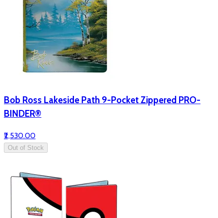
Bob Ross Lakeside Path 9-Pocket Zippered PRO-
BINDER®
₹2,530.00
Out of Stock