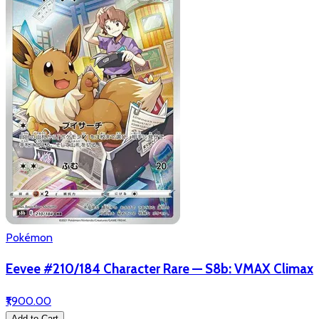
Pokémon
Eevee #210/184 Character Rare — S8b: VMAX Climax
₹1,900.00
Add to Cart