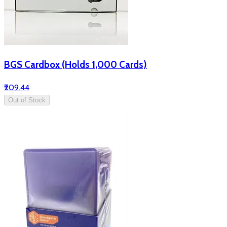
BGS Cardbox (Holds 1,000 Cards)
₹209.44
Out of Stock