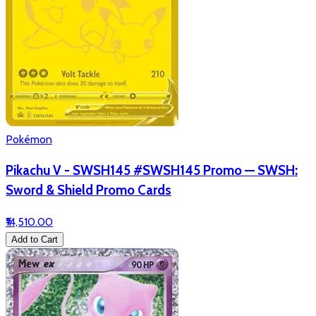
Pokémon
Pikachu V - SWSH145 #SWSH145 Promo — SWSH:
Sword & Shield Promo Cards
₹14,510.00
Add to Cart