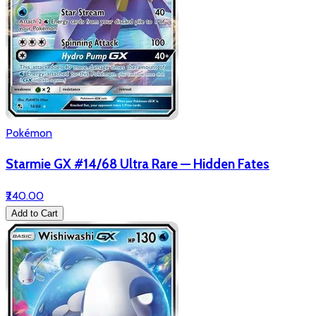
Pokémon
Starmie GX #14/68 Ultra Rare — Hidden Fates
₹240.00
Add to Cart