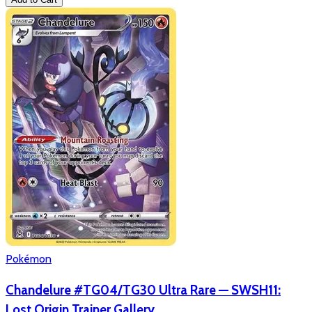
Pokémon
Chandelure #TG04/TG30 Ultra Rare — SWSH11:
Lost Origin Trainer Gallery