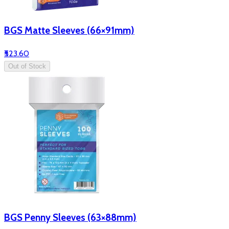
BGS Matte Sleeves (66×91mm)
₹523.60
Out of Stock
BGS Penny Sleeves (63×88mm)