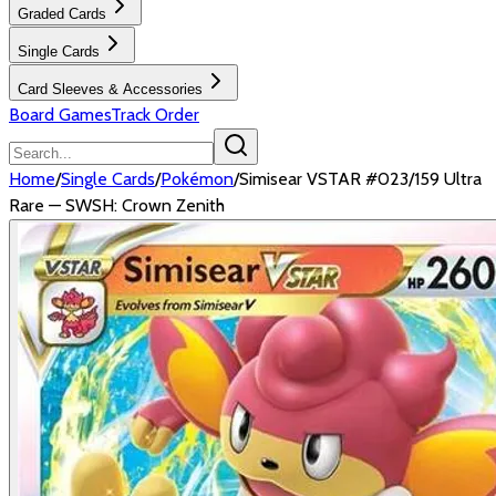
Graded Cards
Single Cards
Card Sleeves & Accessories
Board Games
Track Order
Home
/
Single Cards
/
Pokémon
/
Simisear VSTAR #023/159 Ultra
Rare — SWSH: Crown Zenith