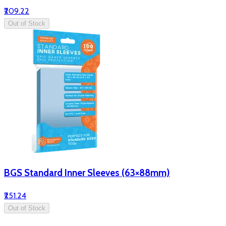
₹209.22
Out of Stock
BGS Standard Inner Sleeves (63×88mm)
₹251.24
Out of Stock