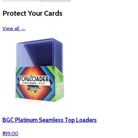
Protect Your Cards
View all
→
BGC Platinum Seamless Top Loaders
₹799.00