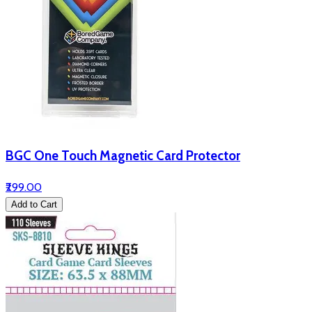
BGC One Touch Magnetic Card Protector
₹299.00
Add to Cart