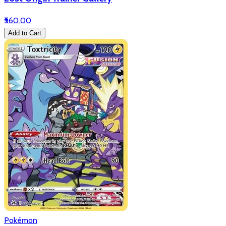
₹560.00
Add to Cart
Pokémon