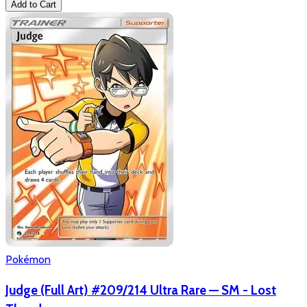
Add to Cart
Pokémon
Judge (Full Art) #209/214 Ultra Rare — SM - Lost