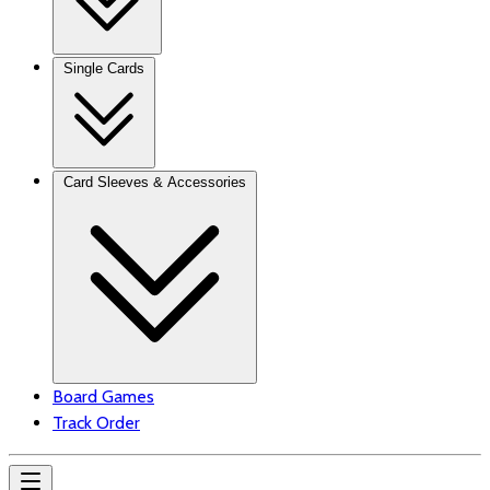
Single Cards
Card Sleeves & Accessories
Board Games
Track Order