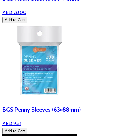
AED 28.00
Add to Cart
BGS Penny Sleeves (63×88mm)
AED 9.51
Add to Cart