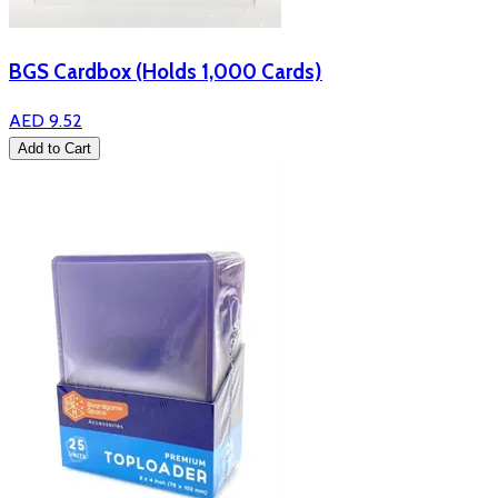
BGS Cardbox (Holds 1,000 Cards)
AED 9.52
Add to Cart