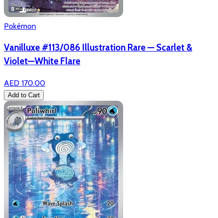
Pokémon
Vanilluxe #113/086 Illustration Rare — Scarlet &
Violet—White Flare
AED 170.00
Add to Cart