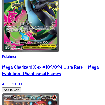
Pokémon
Mega Charizard X ex #109/094 Ultra Rare — Mega
Evolution—Phantasmal Flames
AED 130.00
Add to Cart