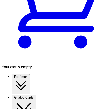
Your cart is empty
Pokémon
Graded Cards