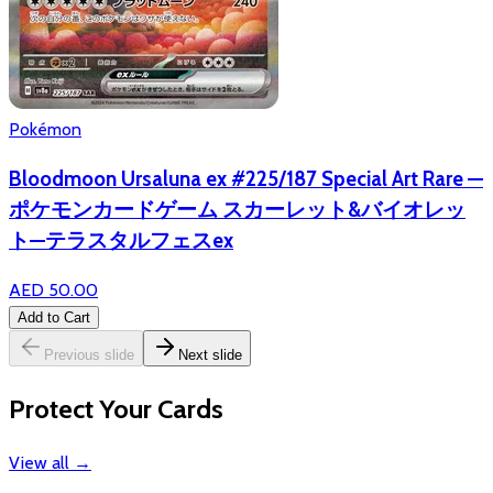
Pokémon
Bloodmoon Ursaluna ex #225/187 Special Art Rare —
ポケモンカードゲーム スカーレット&バイオレッ
ト—テラスタルフェスex
AED 50.00
Add to Cart
Previous slide
Next slide
Protect Your Cards
View all
→