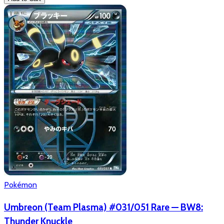
Pokémon
Umbreon (Team Plasma) #031/051 Rare — BW8:
Thunder Knuckle