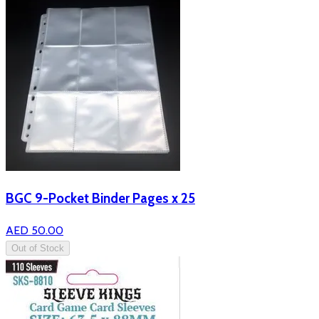
BGC 9-Pocket Binder Pages x 25
AED 50.00
Out of Stock