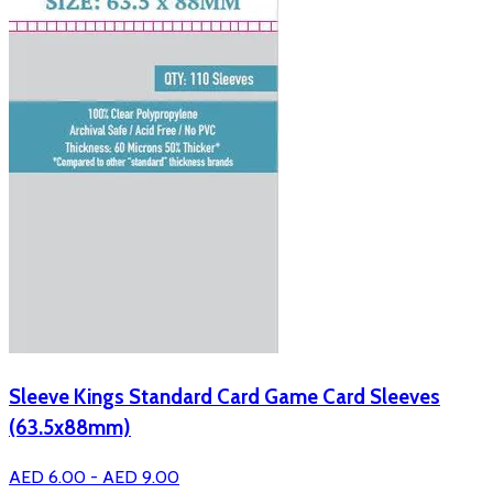
Sleeve Kings Standard Card Game Card Sleeves
(63.5x88mm)
AED 6.00 - AED 9.00