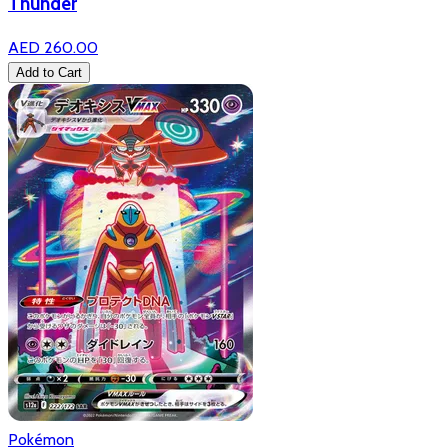
Thunder
AED 260.00
Add to Cart
Pokémon