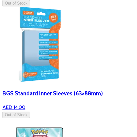
Out of Stock
BGS Standard Inner Sleeves (63×88mm)
AED 14.00
Out of Stock