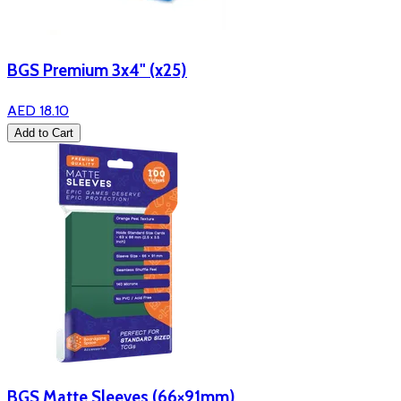
BGS Premium 3x4" (x25)
AED 18.10
Add to Cart
BGS Matte Sleeves (66×91mm)