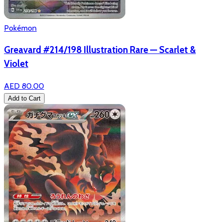
Pokémon
Greavard #214/198 Illustration Rare — Scarlet &
Violet
AED 80.00
Add to Cart