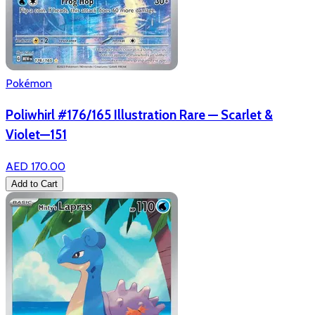
Pokémon
Poliwhirl #176/165 Illustration Rare — Scarlet &
Violet—151
AED 170.00
Add to Cart