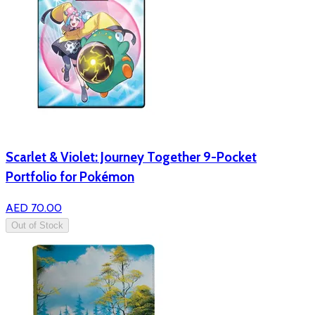
Scarlet & Violet: Journey Together 9-Pocket
Portfolio for Pokémon
AED 70.00
Out of Stock