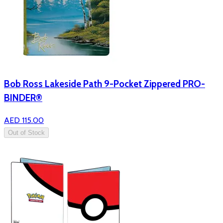
Bob Ross Lakeside Path 9-Pocket Zippered PRO-
BINDER®
AED 115.00
Out of Stock