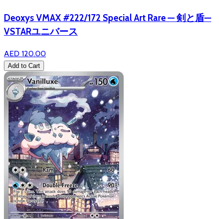
Deoxys VMAX #222/172 Special Art Rare — 剣と盾—
VSTARユニバース
AED 120.00
Add to Cart