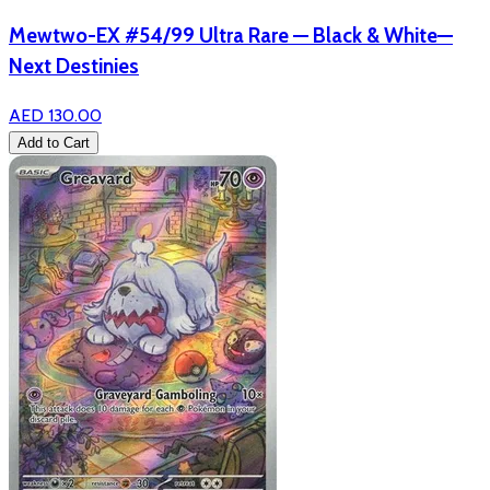
Mewtwo-EX #54/99 Ultra Rare — Black & White—
Next Destinies
AED 130.00
Add to Cart