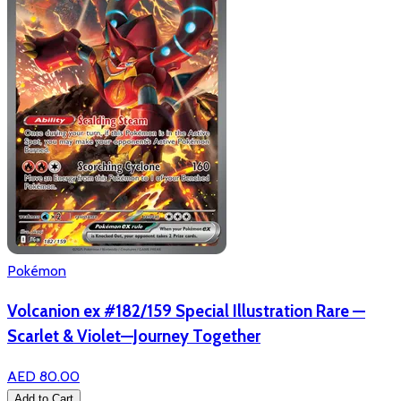
Pokémon
Volcanion ex #182/159 Special Illustration Rare —
Scarlet & Violet—Journey Together
AED 80.00
Add to Cart