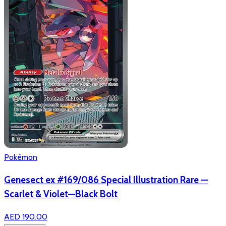
Pokémon
Genesect ex #169/086 Special Illustration Rare —
Scarlet & Violet—Black Bolt
AED 190.00