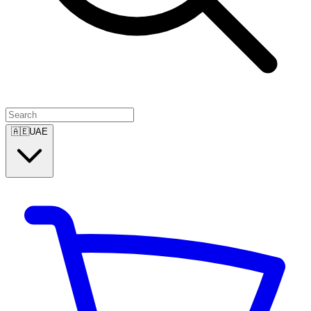
🇦🇪
UAE