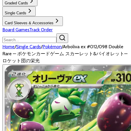
Graded Cards
Single Cards
Card Sleeves & Accessories
Board Games
Track Order
Home
/
Single Cards
/
Pokémon
/
Arboliva ex #012/098 Double
Rare — ポケモンカードゲーム スカーレット&バイオレット—
ロケット団の栄光