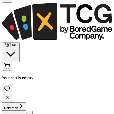
🇦🇪
UAE
Your cart is empty
Pokémon