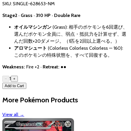
SKU:
SINGLE-628653-NM
Stage2 · Grass · 310 HP · Double Rare
オイルマシンガン
(Grass): 相手のポケモンを6回選び、
選んだポケモン全員に、弱点・抵抗力を計算せず、選
んだ回数×20ダメージ。（1匹を2回以上選べる。）
アロマシュート
(Colorless Colorless Colorless — 160):
このポケモンの特殊状態を、すべて回復する。
Weakness:
Fire ×2 ·
Retreat:
●●
1
−
+
Add to Cart
More Pokémon Products
View all
→