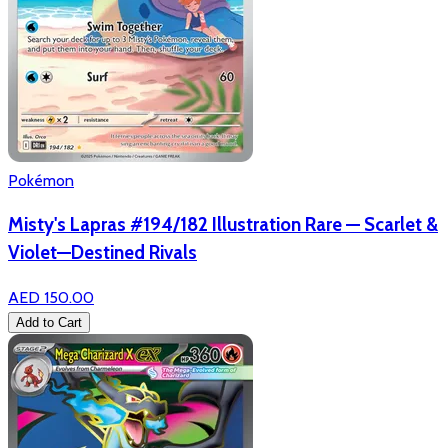
Pokémon
Misty's Lapras #194/182 Illustration Rare — Scarlet &
Violet—Destined Rivals
AED 150.00
Add to Cart