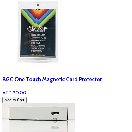
BGC One Touch Magnetic Card Protector
AED 20.00
Add to Cart