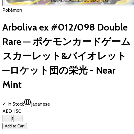
Pokémon
Arboliva ex #012/098 Double
Rare — ポケモンカードゲーム
スカーレット&バイオレット
—ロケット団の栄光 - Near
Mint
✓ In Stock
Japanese
AED 1.50
1
Add to Cart