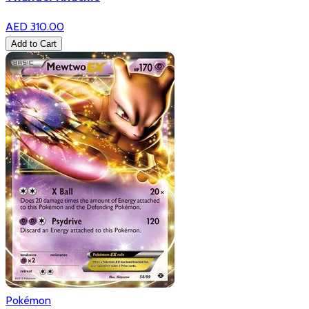
AED 310.00
Add to Cart
Pokémon