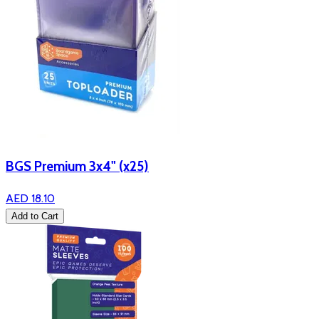
BGS Premium 3x4" (x25)
AED 18.10
Add to Cart