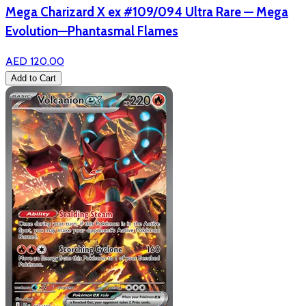
Mega Charizard X ex #109/094 Ultra Rare — Mega
Evolution—Phantasmal Flames
AED 120.00
Add to Cart