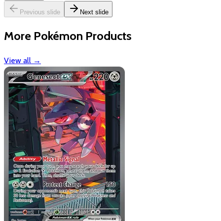
Previous slide
Next slide
More Pokémon Products
View all
→