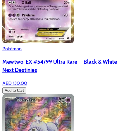
Pokémon
Mewtwo-EX #54/99 Ultra Rare — Black & White—
Next Destinies
AED 130.00
Add to Cart