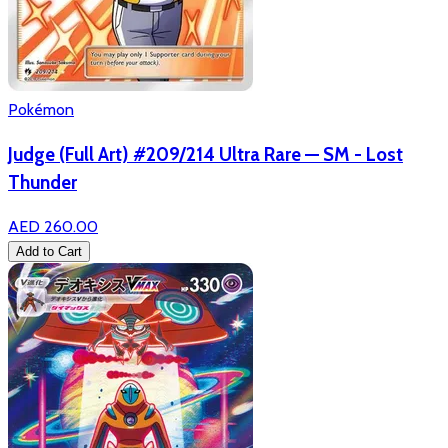
Pokémon
Judge (Full Art) #209/214 Ultra Rare — SM - Lost
Thunder
AED 260.00
Add to Cart