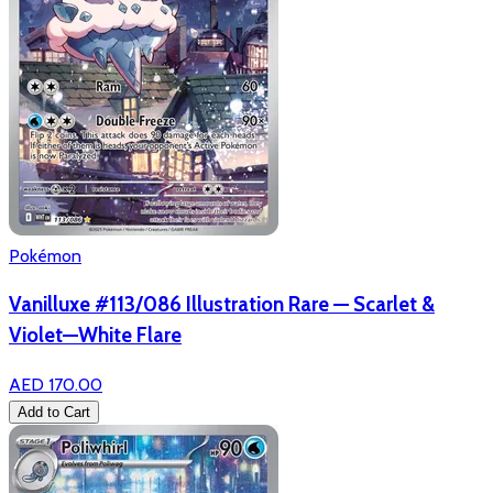
Pokémon
Vanilluxe #113/086 Illustration Rare — Scarlet &
Violet—White Flare
AED 170.00
Add to Cart