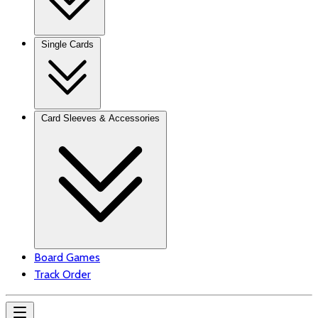
Single Cards
Card Sleeves & Accessories
Board Games
Track Order