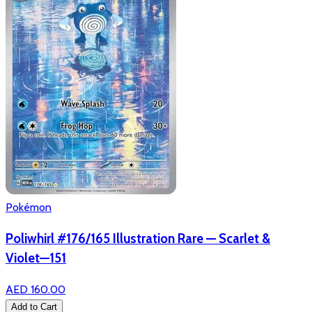
Pokémon
Poliwhirl #176/165 Illustration Rare — Scarlet &
Violet—151
AED 160.00
Add to Cart