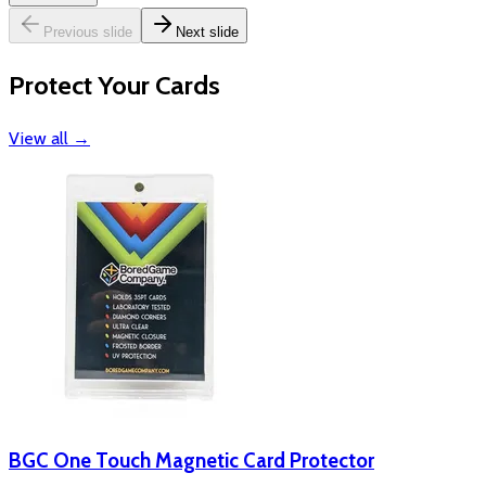
Previous slide
Next slide
Protect Your Cards
View all
→
BGC One Touch Magnetic Card Protector