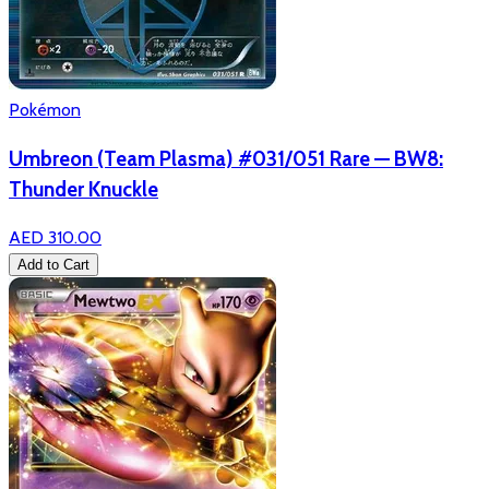
Pokémon
Umbreon (Team Plasma) #031/051 Rare — BW8:
Thunder Knuckle
AED 310.00
Add to Cart