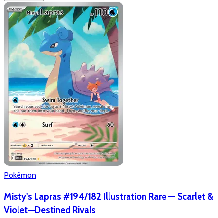
Pokémon
Misty's Lapras #194/182 Illustration Rare — Scarlet &
Violet—Destined Rivals