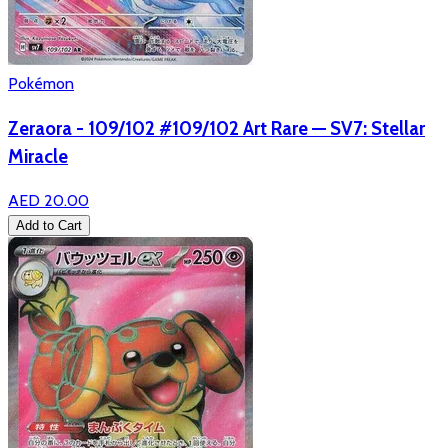
Pokémon
Zeraora - 109/102 #109/102 Art Rare — SV7: Stellar
Miracle
AED 20.00
Add to Cart