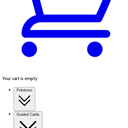
Your cart is empty
Pokémon
Graded Cards