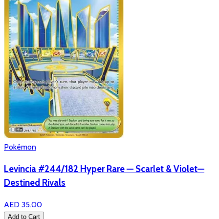
Pokémon
Levincia #244/182 Hyper Rare — Scarlet & Violet—
Destined Rivals
AED 35.00
Add to Cart