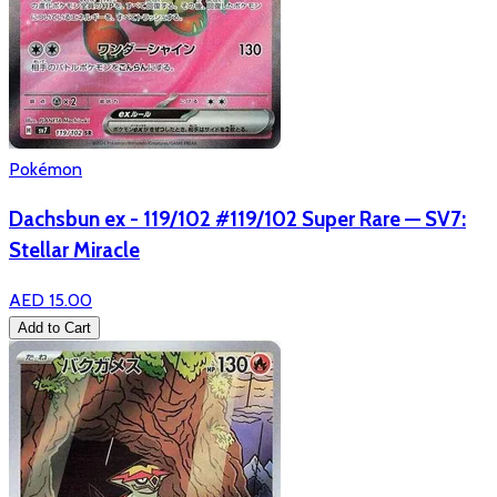
Pokémon
Dachsbun ex - 119/102 #119/102 Super Rare — SV7:
Stellar Miracle
AED 15.00
Add to Cart