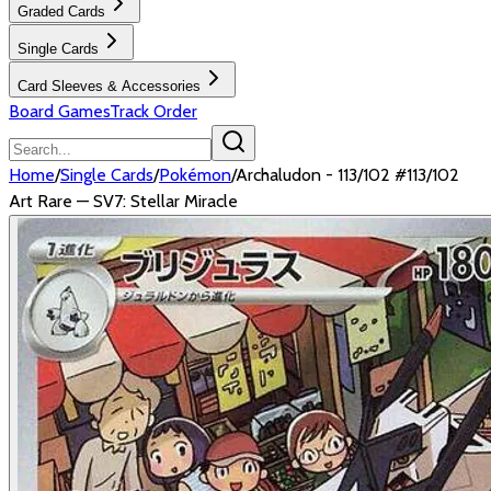
Graded Cards
Single Cards
Card Sleeves & Accessories
Board Games
Track Order
Home
/
Single Cards
/
Pokémon
/
Archaludon - 113/102 #113/102
Art Rare — SV7: Stellar Miracle