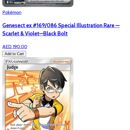
Pokémon
Genesect ex #169/086 Special Illustration Rare —
Scarlet & Violet—Black Bolt
AED 190.00
Add to Cart