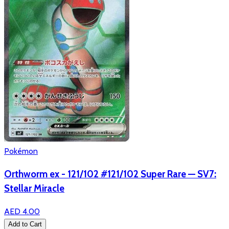
Pokémon
Orthworm ex - 121/102 #121/102 Super Rare — SV7:
Stellar Miracle
AED 4.00
Add to Cart