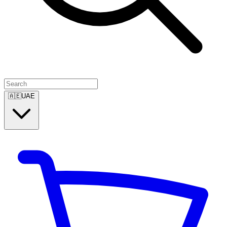
🇦🇪
UAE