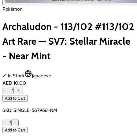
Pokémon
Archaludon - 113/102 #113/102
Art Rare — SV7: Stellar Miracle
- Near Mint
✓ In Stock
Japanese
AED 10.00
1
Add to Cart
SKU:
SINGLE-567968-NM
1
−
+
Add to Cart