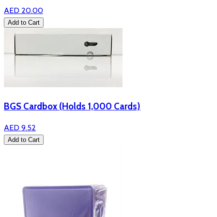
AED 20.00
Add to Cart
BGS Cardbox (Holds 1,000 Cards)
AED 9.52
Add to Cart