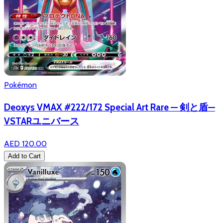
Pokémon
Deoxys VMAX #222/172 Special Art Rare — 剣と盾—
VSTARユニバース
AED 120.00
Add to Cart