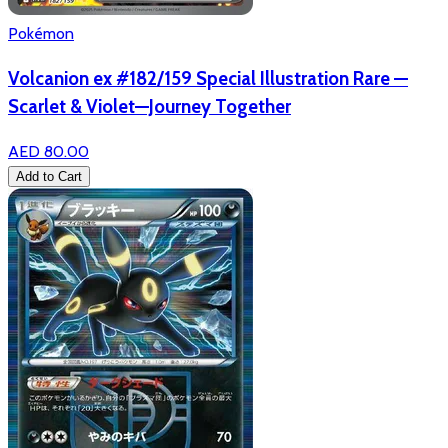
Pokémon
Volcanion ex #182/159 Special Illustration Rare —
Scarlet & Violet—Journey Together
AED 80.00
Add to Cart