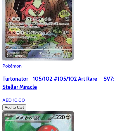
Pokémon
Turtonator - 105/102 #105/102 Art Rare — SV7:
Stellar Miracle
AED 10.00
Add to Cart