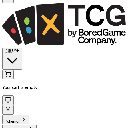
🇦🇪
UAE
Your cart is empty
Pokémon