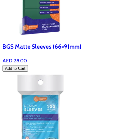
BGS Matte Sleeves (66×91mm)
AED 28.00
Add to Cart