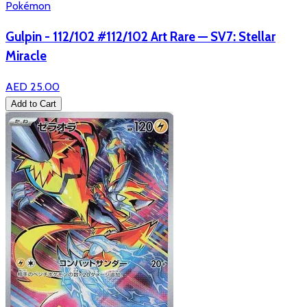
Pokémon
Gulpin - 112/102 #112/102 Art Rare — SV7: Stellar
Miracle
AED 25.00
Add to Cart