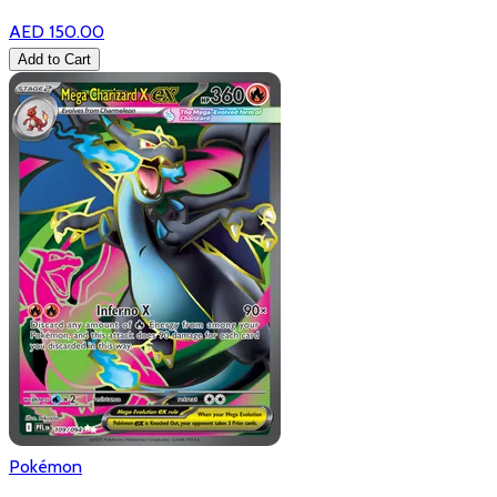
AED 150.00
Add to Cart
Pokémon