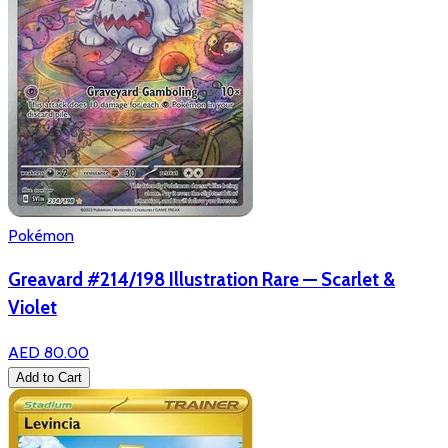
Pokémon
Greavard #214/198 Illustration Rare — Scarlet &
Violet
AED 80.00
Add to Cart