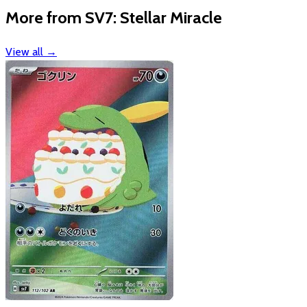
More from SV7: Stellar Miracle
View all
→