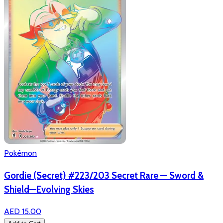
Pokémon
Gordie (Secret) #223/203 Secret Rare — Sword &
Shield—Evolving Skies
AED 15.00