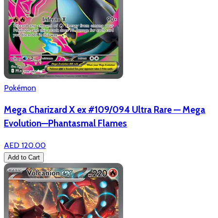
Pokémon
Mega Charizard X ex #109/094 Ultra Rare — Mega
Evolution—Phantasmal Flames
AED 120.00
Add to Cart