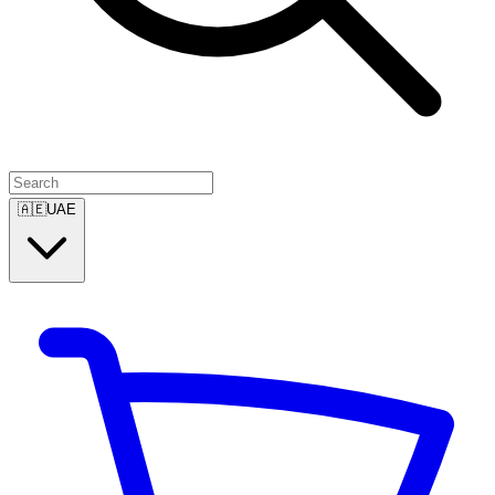
🇦🇪
UAE