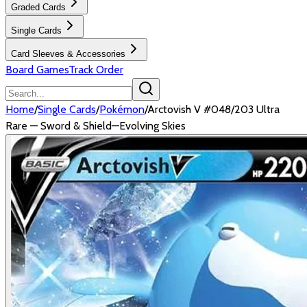
Graded Cards
Single Cards
Card Sleeves & Accessories
Board Games
Track Order
Home
/
Single Cards
/
Pokémon
/
Arctovish V #048/203 Ultra
Rare — Sword & Shield—Evolving Skies