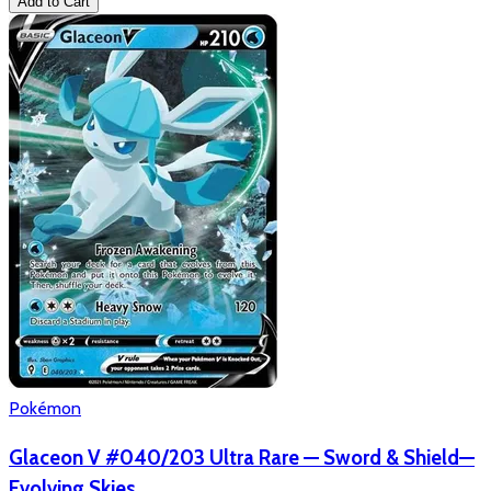
Add to Cart
Pokémon
Glaceon V #040/203 Ultra Rare — Sword & Shield—
Evolving Skies