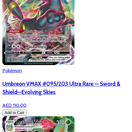
Pokémon
Umbreon VMAX #095/203 Ultra Rare — Sword &
Shield—Evolving Skies
AED 110.00
Add to Cart