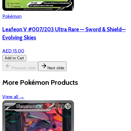
Pokémon
Leafeon V #007/203 Ultra Rare — Sword & Shield—
Evolving Skies
AED 15.00
Add to Cart
Previous slide
Next slide
More Pokémon Products
View all
→