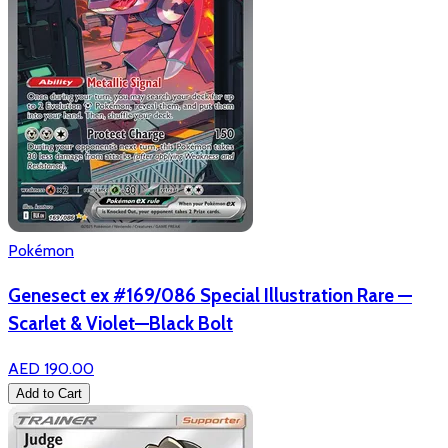
Pokémon
Genesect ex #169/086 Special Illustration Rare —
Scarlet & Violet—Black Bolt
AED 190.00
Add to Cart