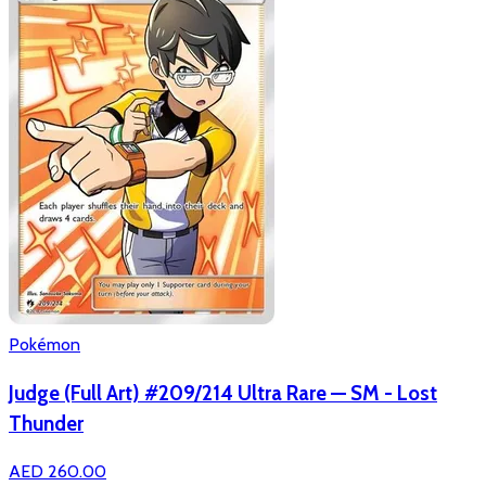
Pokémon
Judge (Full Art) #209/214 Ultra Rare — SM - Lost
Thunder
AED 260.00