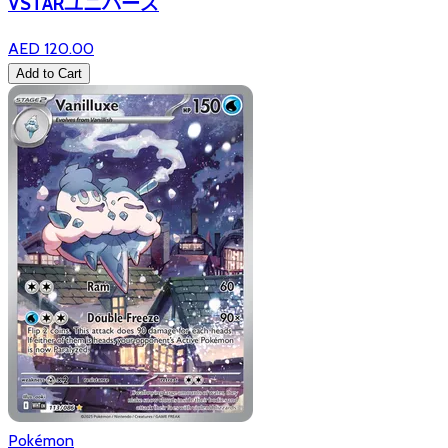
VSTARユニバース
AED 120.00
Add to Cart
Pokémon