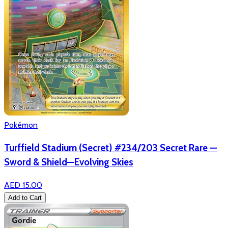
Pokémon
Turffield Stadium (Secret) #234/203 Secret Rare —
Sword & Shield—Evolving Skies
AED 15.00
Add to Cart