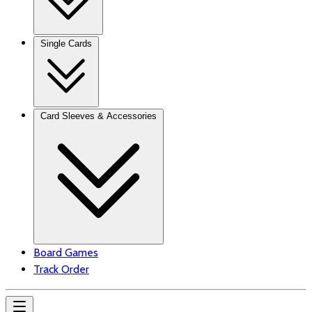
Single Cards
Card Sleeves & Accessories
Board Games
Track Order