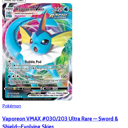
Pokémon
Vaporeon VMAX #030/203 Ultra Rare — Sword &
Shield—Evolving Skies