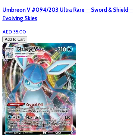
Umbreon V #094/203 Ultra Rare — Sword & Shield—
Evolving Skies
AED 35.00
Add to Cart