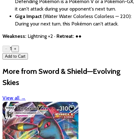
Defending Pokémon is a Pokémon V or a Pokémon-GX,
it can't attack during your opponent's next turn.
Giga Impact
(Water Water Colorless Colorless — 220):
During your next turn, this Pokémon can't attack.
Weakness:
Lightning ×2 ·
Retreat:
●●
1
−
+
Add to Cart
More from Sword & Shield—Evolving
Skies
View all
→