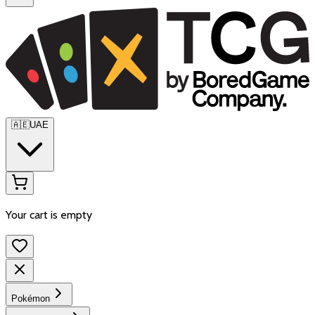
🇦🇪
UAE
Your cart is empty
Pokémon