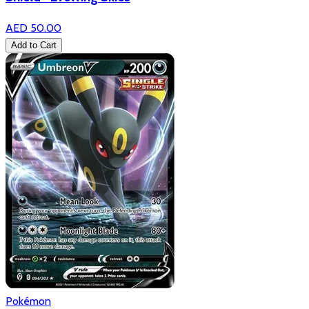
AED 50.00
Add to Cart
Pokémon