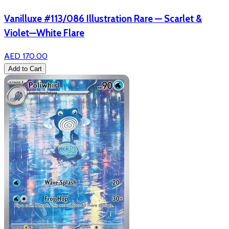
Vanilluxe #113/086 Illustration Rare — Scarlet &
Violet—White Flare
AED 170.00
Add to Cart