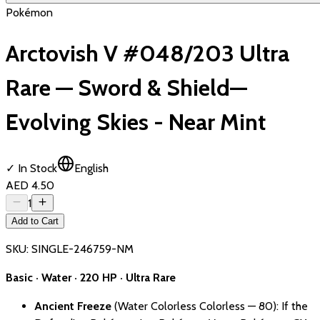
Pokémon
Arctovish V #048/203 Ultra
Rare — Sword & Shield—
Evolving Skies - Near Mint
✓ In Stock
English
AED 4.50
1
Add to Cart
SKU:
SINGLE-246759-NM
Basic · Water · 220 HP · Ultra Rare
Ancient Freeze
(Water Colorless Colorless — 80): If the