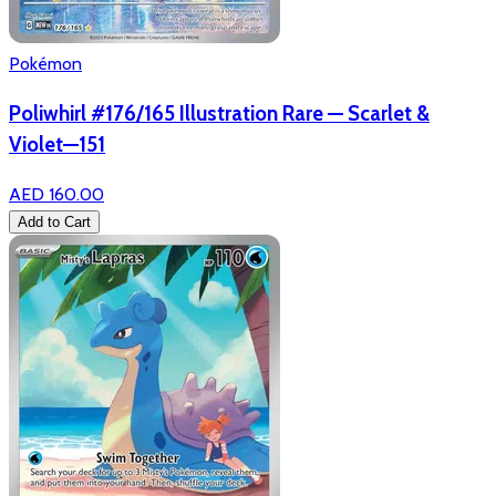
Pokémon
Poliwhirl #176/165 Illustration Rare — Scarlet &
Violet—151
AED 160.00
Add to Cart