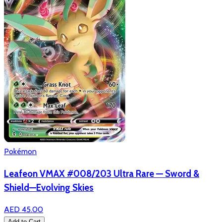
Pokémon
Leafeon VMAX #008/203 Ultra Rare — Sword &
Shield—Evolving Skies
AED 45.00
Add to Cart