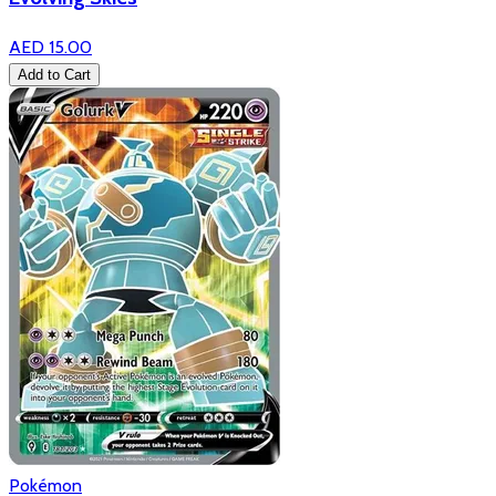
AED 15.00
Add to Cart
Pokémon