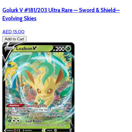
Golurk V #181/203 Ultra Rare — Sword & Shield—
Evolving Skies
AED 15.00
Add to Cart