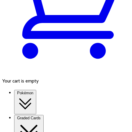
Your cart is empty
Pokémon
Graded Cards