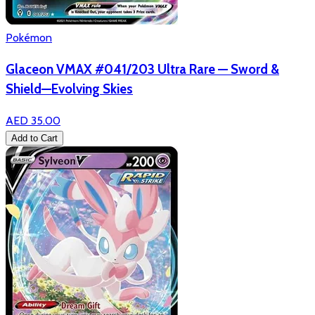
Pokémon
Glaceon VMAX #041/203 Ultra Rare — Sword &
Shield—Evolving Skies
AED 35.00
Add to Cart