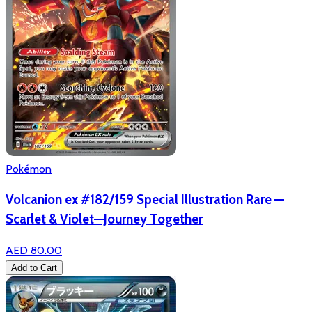
Pokémon
Volcanion ex #182/159 Special Illustration Rare —
Scarlet & Violet—Journey Together
AED 80.00
Add to Cart