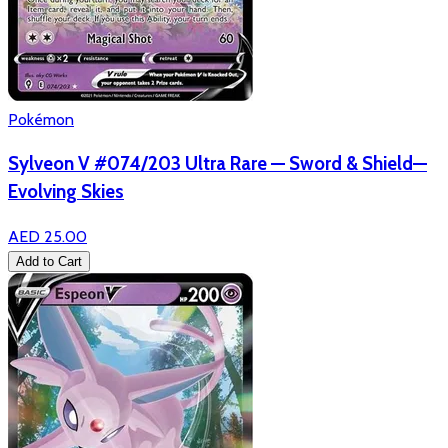
Pokémon
Sylveon V #074/203 Ultra Rare — Sword & Shield—
Evolving Skies
AED 25.00
Add to Cart