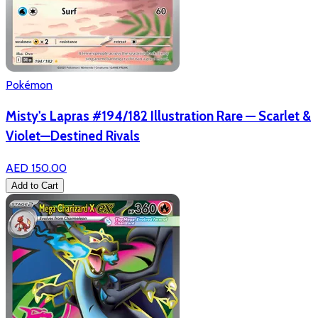
Pokémon
Misty's Lapras #194/182 Illustration Rare — Scarlet &
Violet—Destined Rivals
AED 150.00
Add to Cart