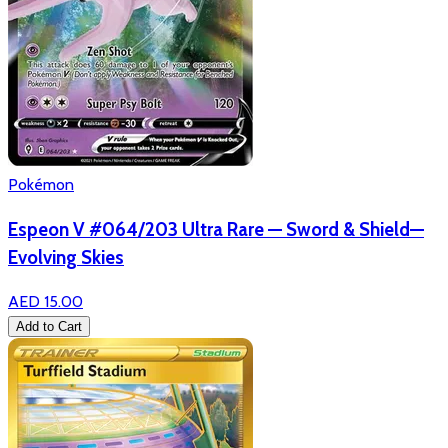
Pokémon
Espeon V #064/203 Ultra Rare — Sword & Shield—
Evolving Skies
AED 15.00
Add to Cart