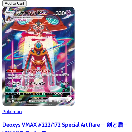
Add to Cart
Pokémon
Deoxys VMAX #222/172 Special Art Rare — 剣と盾—