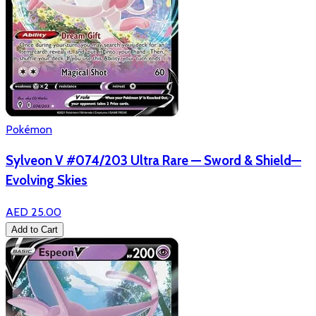
Pokémon
Sylveon V #074/203 Ultra Rare — Sword & Shield—
Evolving Skies
AED 25.00
Add to Cart