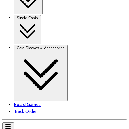
Single Cards
Card Sleeves & Accessories
Board Games
Track Order