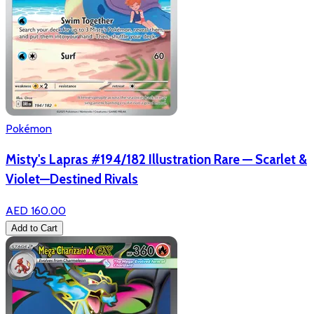
Pokémon
Misty's Lapras #194/182 Illustration Rare — Scarlet &
Violet—Destined Rivals
AED 160.00
Add to Cart