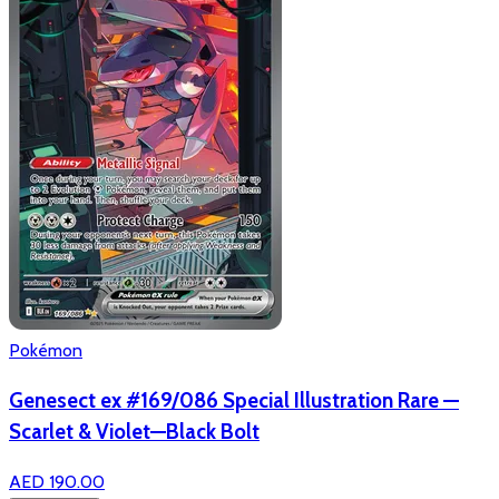
Pokémon
Genesect ex #169/086 Special Illustration Rare —
Scarlet & Violet—Black Bolt
AED 190.00