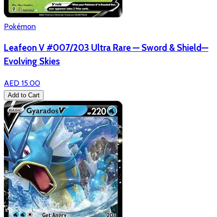
Pokémon
Leafeon V #007/203 Ultra Rare — Sword & Shield—
Evolving Skies
AED 15.00
Add to Cart