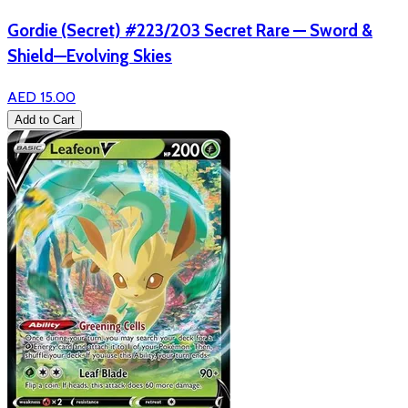
Gordie (Secret) #223/203 Secret Rare — Sword &
Shield—Evolving Skies
AED 15.00
Add to Cart