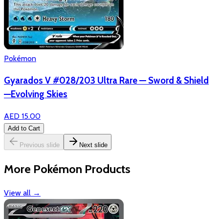
Pokémon
Gyarados V #028/203 Ultra Rare — Sword & Shield
—Evolving Skies
AED 15.00
Add to Cart
Previous slide
Next slide
More Pokémon Products
View all
→