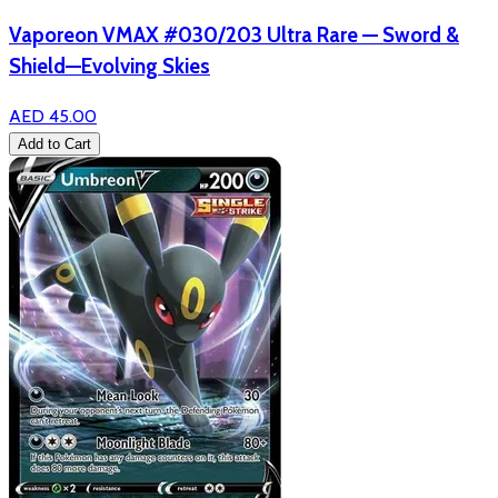
Vaporeon VMAX #030/203 Ultra Rare — Sword &
Shield—Evolving Skies
AED 45.00
Add to Cart