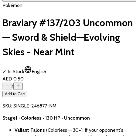
Pokémon
Braviary #137/203 Uncommon
— Sword & Shield—Evolving
Skies - Near Mint
✓ In Stock
English
AED 0.50
1
Add to Cart
SKU:
SINGLE-246877-NM
Stage1 · Colorless · 130 HP · Uncommon
Valiant Talons
(Colorless — 30+): If your opponent's