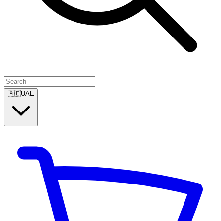
🇦🇪
UAE