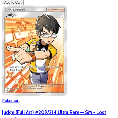
Add to Cart
Pokémon
Judge (Full Art) #209/214 Ultra Rare — SM - Lost