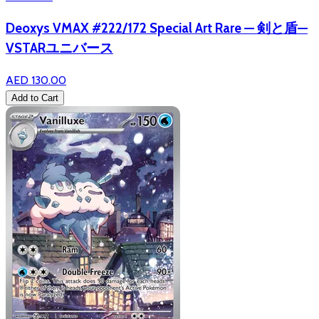
Deoxys VMAX #222/172 Special Art Rare — 剣と盾—
VSTARユニバース
AED 130.00
Add to Cart