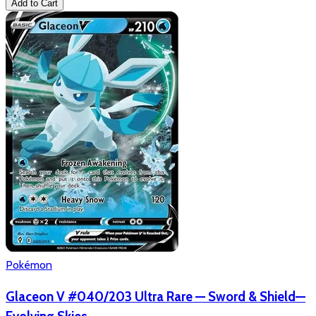
Add to Cart
Pokémon
Glaceon V #040/203 Ultra Rare — Sword & Shield—