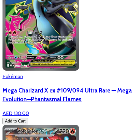
Pokémon
Mega Charizard X ex #109/094 Ultra Rare — Mega
Evolution—Phantasmal Flames
AED 130.00
Add to Cart