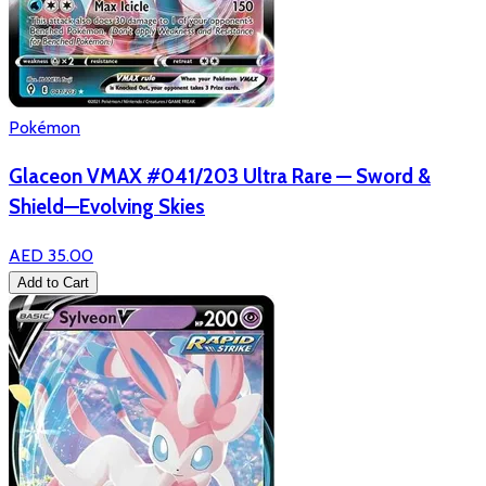
Pokémon
Glaceon VMAX #041/203 Ultra Rare — Sword &
Shield—Evolving Skies
AED 35.00
Add to Cart