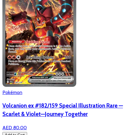
Pokémon
Volcanion ex #182/159 Special Illustration Rare —
Scarlet & Violet—Journey Together
AED 80.00