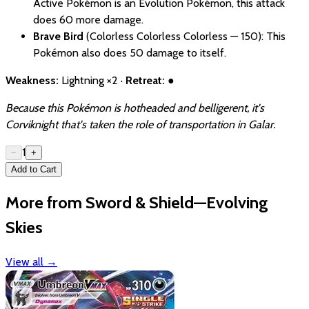
Active Pokémon is an Evolution Pokémon, this attack
does 60 more damage.
Brave Bird
(Colorless Colorless Colorless — 150): This
Pokémon also does 50 damage to itself.
Weakness:
Lightning ×2 ·
Retreat:
●
Because this Pokémon is hotheaded and belligerent, it's
Corviknight that's taken the role of transportation in Galar.
1
−
+
Add to Cart
More from Sword & Shield—Evolving
Skies
View all
→