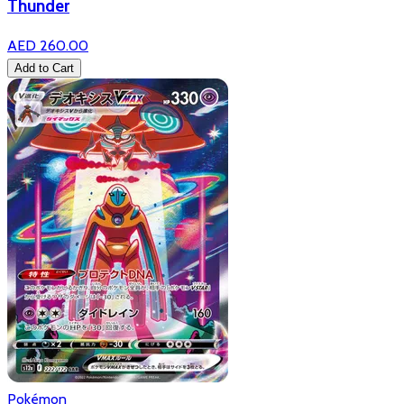
Thunder
AED 260.00
Add to Cart
Pokémon