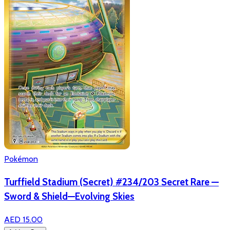
Pokémon
Turffield Stadium (Secret) #234/203 Secret Rare —
Sword & Shield—Evolving Skies
AED 15.00