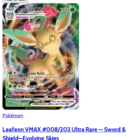
Pokémon
Leafeon VMAX #008/203 Ultra Rare — Sword &
Shield—Evolving Skies