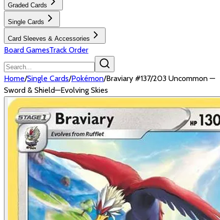
Graded Cards
Single Cards
Card Sleeves & Accessories
Board Games
Track Order
Home
/
Single Cards
/
Pokémon
/
Braviary #137/203 Uncommon —
Sword & Shield—Evolving Skies