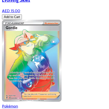
Evolving Skies
AED 15.00
Add to Cart
Pokémon