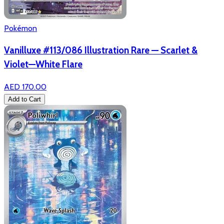
Pokémon
Vanilluxe #113/086 Illustration Rare — Scarlet &
Violet—White Flare
AED 170.00
Add to Cart