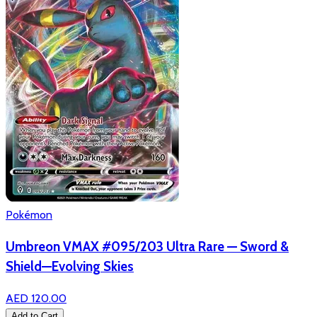
Pokémon
Umbreon VMAX #095/203 Ultra Rare — Sword &
Shield—Evolving Skies
AED 120.00
Add to Cart