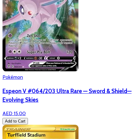
Pokémon
Espeon V #064/203 Ultra Rare — Sword & Shield—
Evolving Skies
AED 15.00
Add to Cart