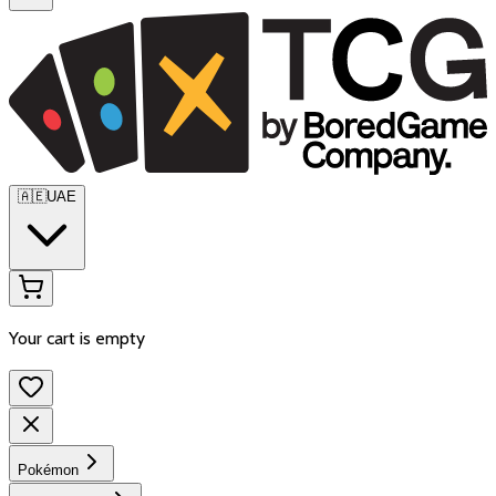
🇦🇪
UAE
Your cart is empty
Pokémon