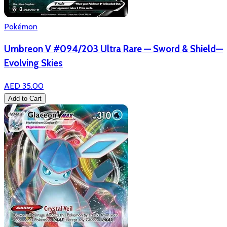
Pokémon
Umbreon V #094/203 Ultra Rare — Sword & Shield—
Evolving Skies
AED 35.00
Add to Cart