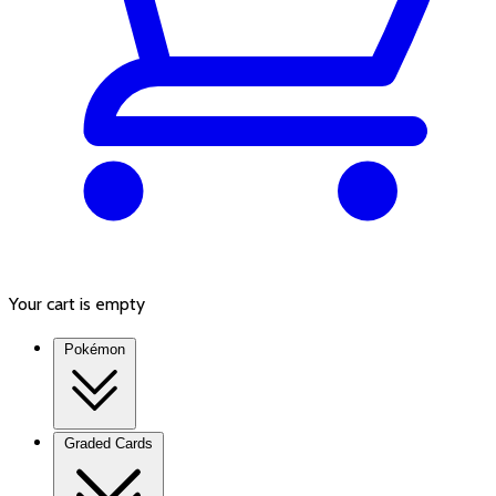
Your cart is empty
Pokémon
Graded Cards