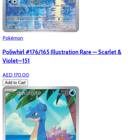
Pokémon
Poliwhirl #176/165 Illustration Rare — Scarlet &
Violet—151
AED 170.00
Add to Cart