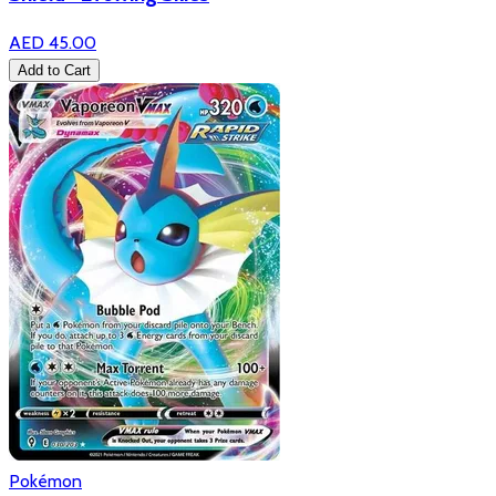
AED 45.00
Add to Cart
Pokémon