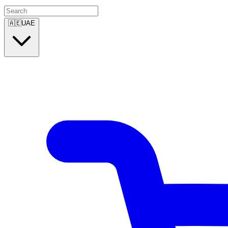
🇦🇪
UAE