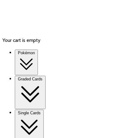
Your cart is empty
Pokémon
Graded Cards
Single Cards