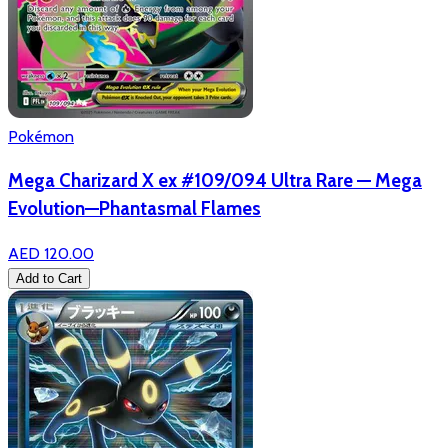
Pokémon
Mega Charizard X ex #109/094 Ultra Rare — Mega
Evolution—Phantasmal Flames
AED 120.00
Add to Cart