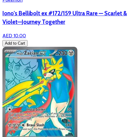
Iono's Bellibolt ex #172/159 Ultra Rare — Scarlet &
Violet—Journey Together
AED 10.00
Add to Cart