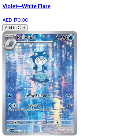
Violet—White Flare
AED 170.00
Add to Cart