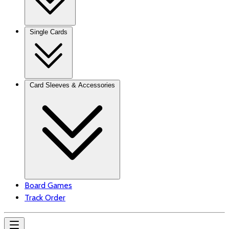
Single Cards
Card Sleeves & Accessories
Board Games
Track Order