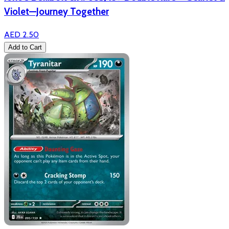
Violet—Journey Together
AED 2.50
Add to Cart