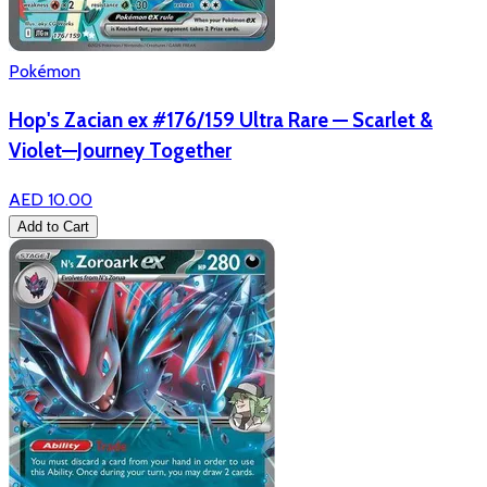
Pokémon
Hop's Zacian ex #176/159 Ultra Rare — Scarlet &
Violet—Journey Together
AED 10.00
Add to Cart