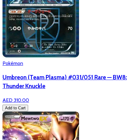
Pokémon
Umbreon (Team Plasma) #031/051 Rare — BW8:
Thunder Knuckle
AED 310.00
Add to Cart