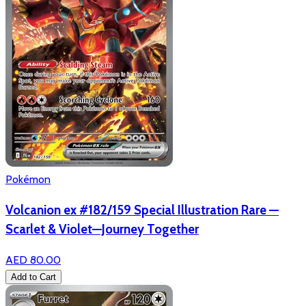
Pokémon
Volcanion ex #182/159 Special Illustration Rare —
Scarlet & Violet—Journey Together
AED 80.00
Add to Cart