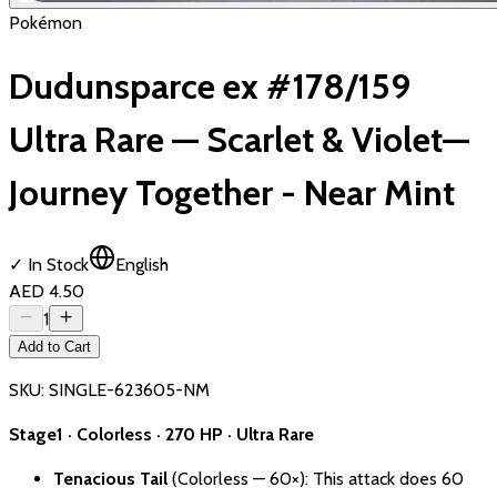
Pokémon
Dudunsparce ex #178/159
Ultra Rare — Scarlet & Violet—
Journey Together - Near Mint
✓ In Stock
English
AED 4.50
1
Add to Cart
SKU:
SINGLE-623605-NM
Stage1 · Colorless · 270 HP · Ultra Rare
Tenacious Tail
(Colorless — 60×): This attack does 60