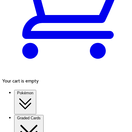
Your cart is empty
Pokémon
Graded Cards