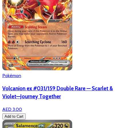
Pokémon
Volcanion ex #031/159 Double Rare — Scarlet &
Violet—Journey Together
AED 3.00
Add to Cart