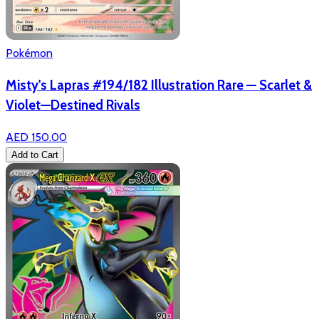
Pokémon
Misty's Lapras #194/182 Illustration Rare — Scarlet &
Violet—Destined Rivals
AED 150.00
Add to Cart