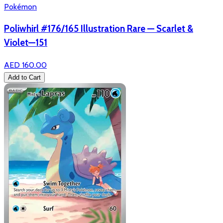
Pokémon
Poliwhirl #176/165 Illustration Rare — Scarlet &
Violet—151
AED 160.00
Add to Cart