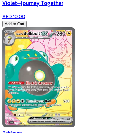
Violet—Journey Together
AED 10.00
Add to Cart
Pokémon