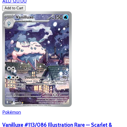
AED 120.00
Add to Cart
Pokémon
Vanilluxe #113/086 Illustration Rare — Scarlet &