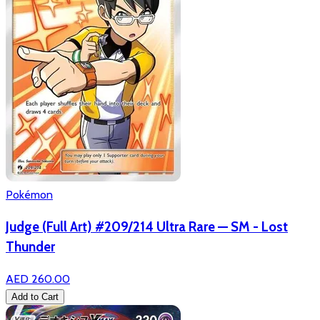
Pokémon
Judge (Full Art) #209/214 Ultra Rare — SM - Lost
Thunder
AED 260.00
Add to Cart