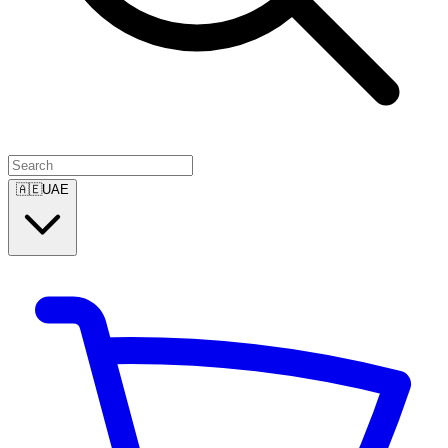
🇦🇪
UAE