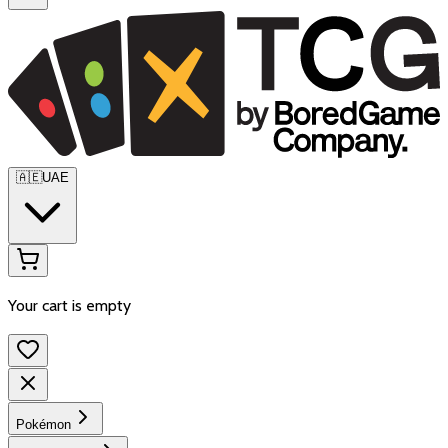
🇦🇪
UAE
Your cart is empty
Pokémon