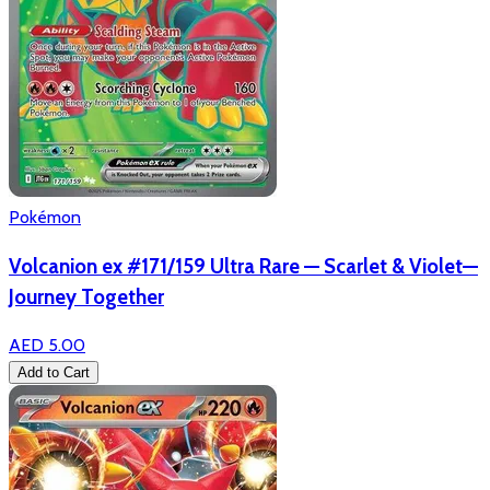
Pokémon
Volcanion ex #171/159 Ultra Rare — Scarlet & Violet—
Journey Together
AED 5.00
Add to Cart