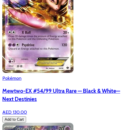
Pokémon
Mewtwo-EX #54/99 Ultra Rare — Black & White—
Next Destinies
AED 130.00
Add to Cart