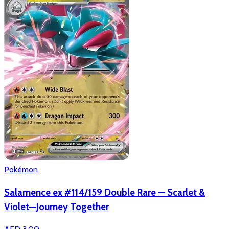
Pokémon
Salamence ex #114/159 Double Rare — Scarlet &
Violet—Journey Together