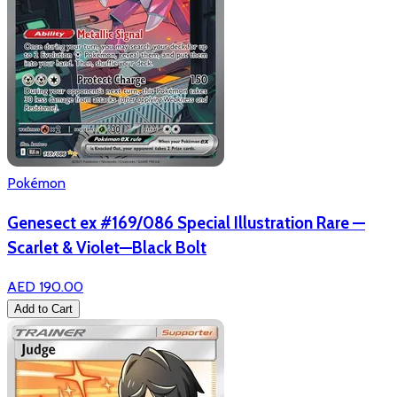
Pokémon
Genesect ex #169/086 Special Illustration Rare —
Scarlet & Violet—Black Bolt
AED 190.00
Add to Cart