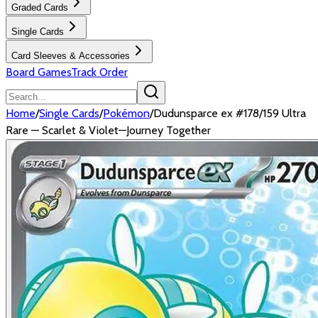
Graded Cards
Single Cards
Card Sleeves & Accessories
Board Games
Track Order
Home
/
Single Cards
/
Pokémon
/
Dudunsparce ex #178/159 Ultra
Rare — Scarlet & Violet—Journey Together