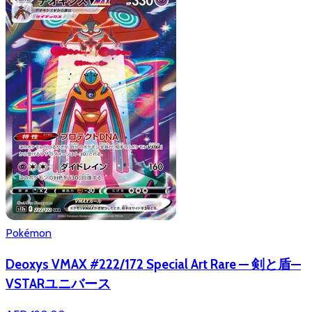
Pokémon
Deoxys VMAX #222/172 Special Art Rare — 剣と盾—
VSTARユニバース