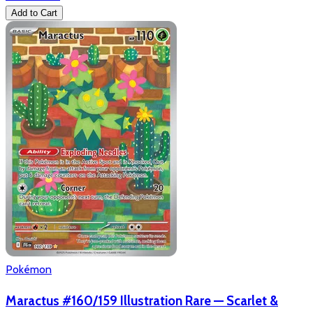
Add to Cart
Pokémon
Maractus #160/159 Illustration Rare — Scarlet &