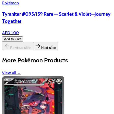
Pokémon
Tyranitar #095/159 Rare — Scarlet & Violet—Journey
Together
AED 1.00
Add to Cart
Previous slide
Next slide
More Pokémon Products
View all
→