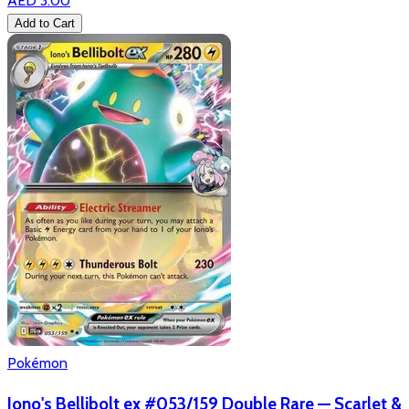
AED 3.00
Add to Cart
Pokémon
Iono's Bellibolt ex #053/159 Double Rare — Scarlet &