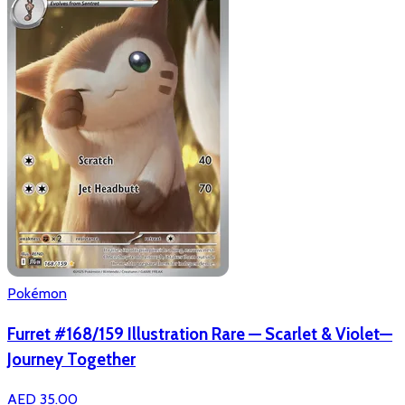
Pokémon
Furret #168/159 Illustration Rare — Scarlet & Violet—
Journey Together
AED 35.00