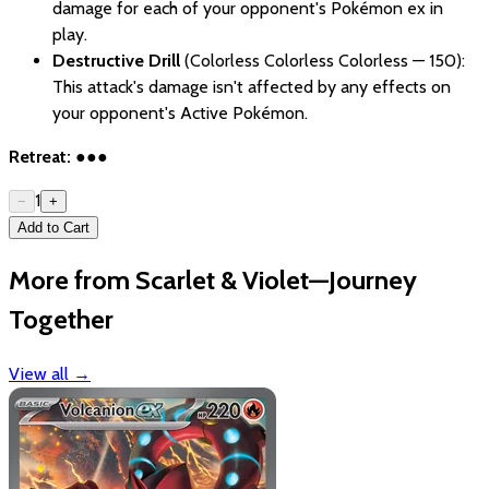
damage for each of your opponent's Pokémon ex in
play.
Destructive Drill
(Colorless Colorless Colorless — 150):
This attack's damage isn't affected by any effects on
your opponent's Active Pokémon.
Retreat:
●●●
1
−
+
Add to Cart
More from Scarlet & Violet—Journey
Together
View all
→