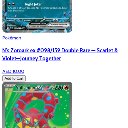
Pokémon
N's Zoroark ex #098/159 Double Rare — Scarlet &
Violet—Journey Together
AED 10.00
Add to Cart