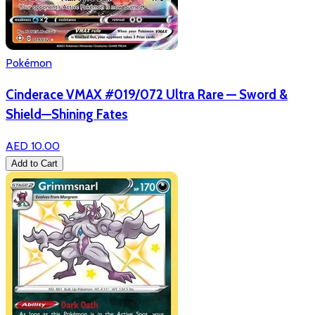
Pokémon
Cinderace VMAX #019/072 Ultra Rare — Sword &
Shield—Shining Fates
AED 10.00
Add to Cart