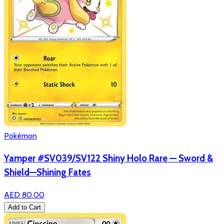
Pokémon
Yamper #SV039/SV122 Shiny Holo Rare — Sword &
Shield—Shining Fates
AED 80.00
Add to Cart