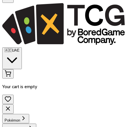
🇦🇪
UAE
Your cart is empty
Pokémon