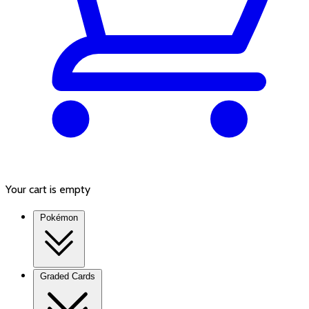
Your cart is empty
Pokémon
Graded Cards