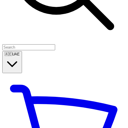
🇦🇪
UAE