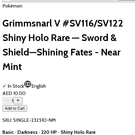
Pokémon
Grimmsnarl V #SV116/SV122
Shiny Holo Rare — Sword &
Shield—Shining Fates - Near
Mint
✓ In Stock
English
AED 10.00
1
Add to Cart
SKU:
SINGLE-232510-NM
Basic · Darkness · 220 HP · Shiny Holo Rare