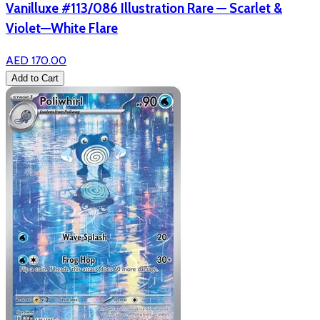
Vanilluxe #113/086 Illustration Rare — Scarlet &
Violet—White Flare
AED 170.00
Add to Cart