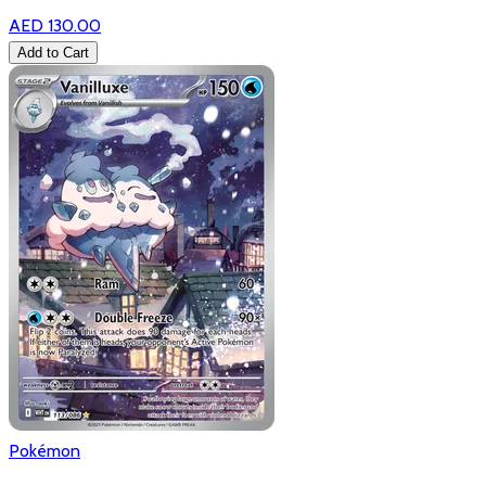
AED 130.00
Add to Cart
Pokémon