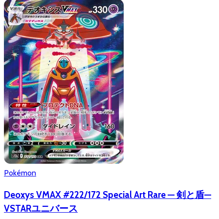
Pokémon
Deoxys VMAX #222/172 Special Art Rare — 剣と盾—
VSTARユニバース