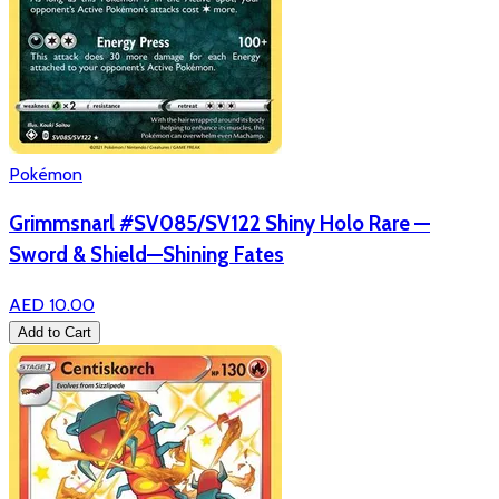
Pokémon
Grimmsnarl #SV085/SV122 Shiny Holo Rare —
Sword & Shield—Shining Fates
AED 10.00
Add to Cart