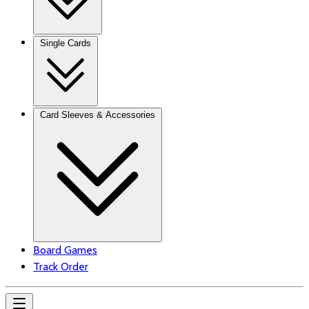
Single Cards
Card Sleeves & Accessories
Board Games
Track Order