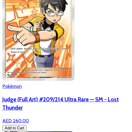
Pokémon
Judge (Full Art) #209/214 Ultra Rare — SM - Lost
Thunder
AED 260.00
Add to Cart