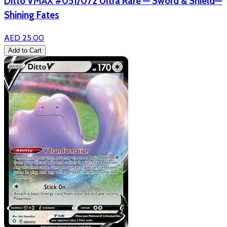
Ditto VMAX #051/072 Ultra Rare — Sword & Shield—
Shining Fates
AED 25.00
Add to Cart