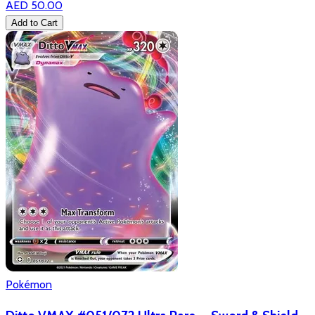
AED 50.00
Add to Cart
Pokémon