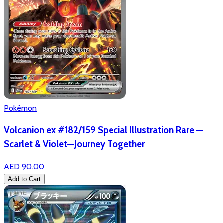
Pokémon
Volcanion ex #182/159 Special Illustration Rare —
Scarlet & Violet—Journey Together
AED 90.00
Add to Cart