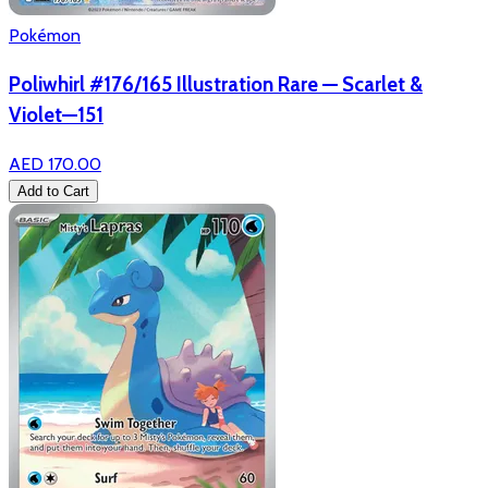
Pokémon
Poliwhirl #176/165 Illustration Rare — Scarlet &
Violet—151
AED 170.00
Add to Cart