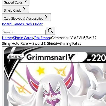
Graded Cards
Single Cards
Card Sleeves & Accessories
Board Games
Track Order
Home
/
Single Cards
/
Pokémon
/
Grimmsnarl V #SV116/SV122
Shiny Holo Rare — Sword & Shield—Shining Fates