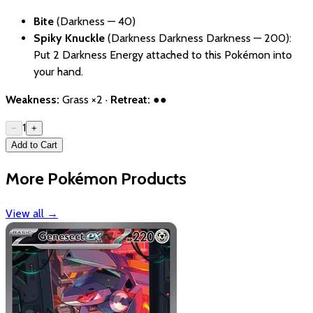
Bite
(Darkness — 40)
Spiky Knuckle
(Darkness Darkness Darkness — 200):
Put 2 Darkness Energy attached to this Pokémon into
your hand.
Weakness:
Grass ×2 ·
Retreat:
●●
1
−
+
Add to Cart
More Pokémon Products
View all
→