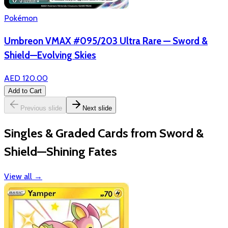
Pokémon
Umbreon VMAX #095/203 Ultra Rare — Sword &
Shield—Evolving Skies
AED 120.00
Add to Cart
Previous slide
Next slide
Singles & Graded Cards from Sword &
Shield—Shining Fates
View all
→