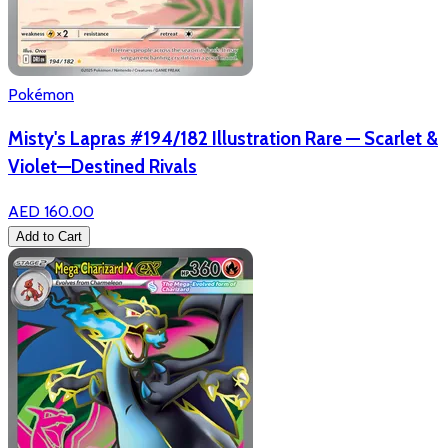
Pokémon
Misty's Lapras #194/182 Illustration Rare — Scarlet &
Violet—Destined Rivals
AED 160.00
Add to Cart