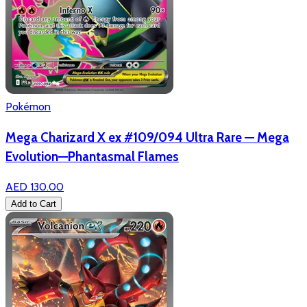
Pokémon
Mega Charizard X ex #109/094 Ultra Rare — Mega
Evolution—Phantasmal Flames
AED 130.00
Add to Cart