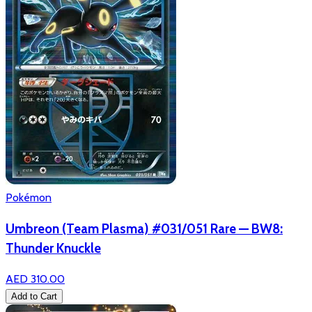
Pokémon
Umbreon (Team Plasma) #031/051 Rare — BW8:
Thunder Knuckle
AED 310.00
Add to Cart