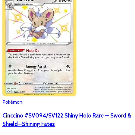
Pokémon
Cinccino #SV094/SV122 Shiny Holo Rare — Sword &
Shield—Shining Fates