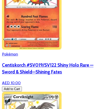
Pokémon
Centiskorch #SV019/SV122 Shiny Holo Rare —
Sword & Shield—Shining Fates
AED 10.00
Add to Cart