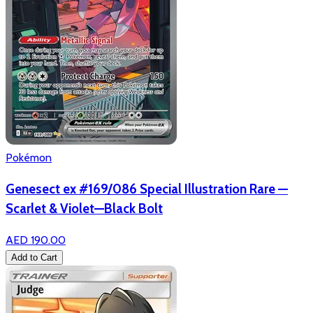
Pokémon
Genesect ex #169/086 Special Illustration Rare —
Scarlet & Violet—Black Bolt
AED 190.00
Add to Cart