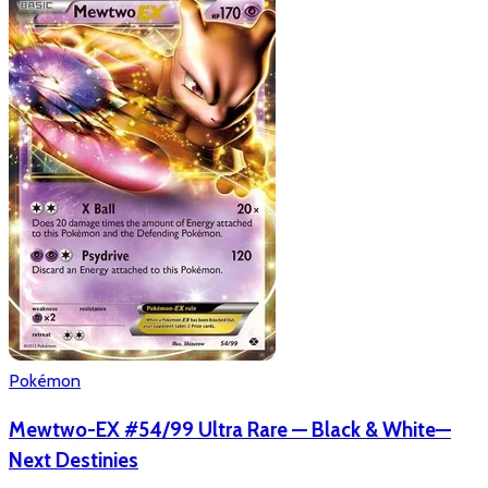
Pokémon
Mewtwo-EX #54/99 Ultra Rare — Black & White—
Next Destinies