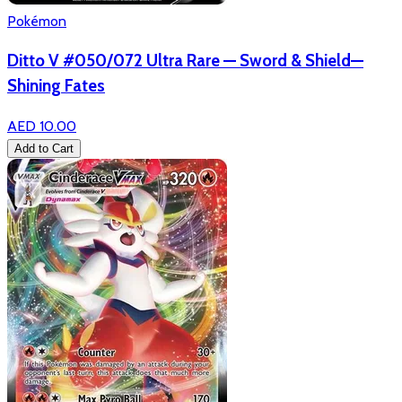
Pokémon
Ditto V #050/072 Ultra Rare — Sword & Shield—
Shining Fates
AED 10.00
Add to Cart