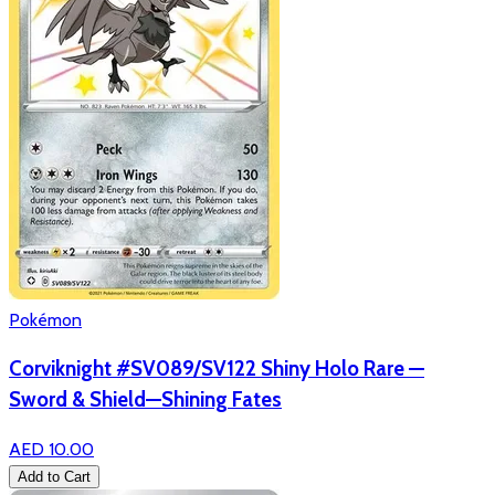
Pokémon
Corviknight #SV089/SV122 Shiny Holo Rare —
Sword & Shield—Shining Fates
AED 10.00
Add to Cart