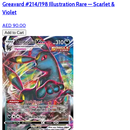
Greavard #214/198 Illustration Rare — Scarlet &
Violet
AED 90.00
Add to Cart