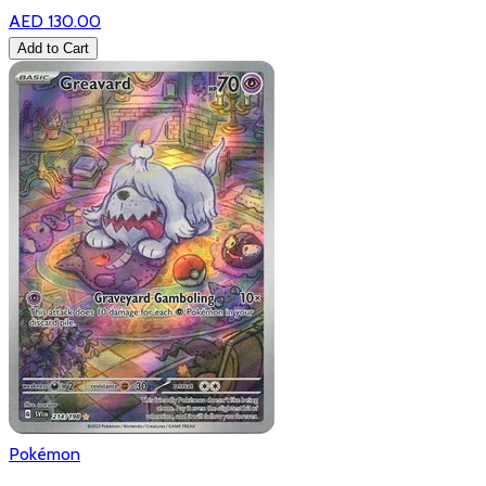
AED 130.00
Add to Cart
Pokémon