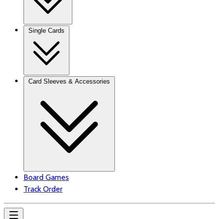
Single Cards
Card Sleeves & Accessories
Board Games
Track Order