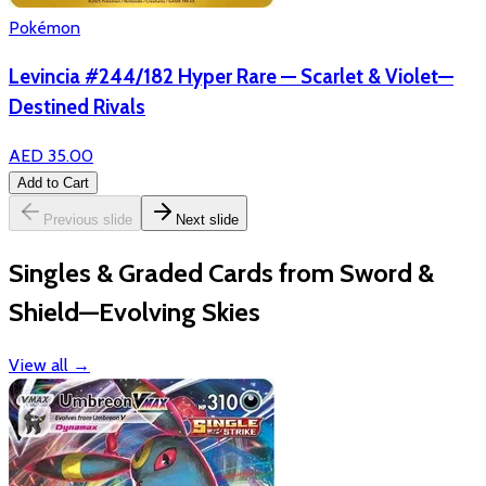
Pokémon
Levincia #244/182 Hyper Rare — Scarlet & Violet—
Destined Rivals
AED 35.00
Add to Cart
Previous slide
Next slide
Singles & Graded Cards from Sword &
Shield—Evolving Skies
View all
→