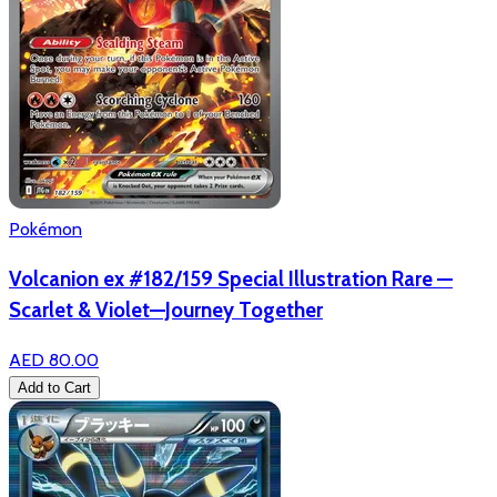
Pokémon
Volcanion ex #182/159 Special Illustration Rare —
Scarlet & Violet—Journey Together
AED 80.00
Add to Cart