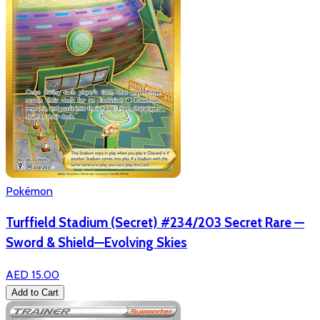
Pokémon
Turffield Stadium (Secret) #234/203 Secret Rare —
Sword & Shield—Evolving Skies
AED 15.00
Add to Cart