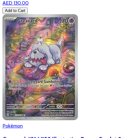
AED 130.00
Add to Cart
Pokémon