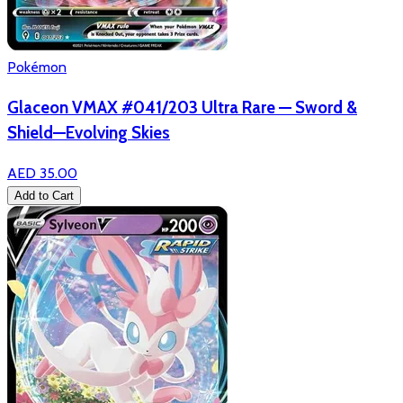
Pokémon
Glaceon VMAX #041/203 Ultra Rare — Sword &
Shield—Evolving Skies
AED 35.00
Add to Cart