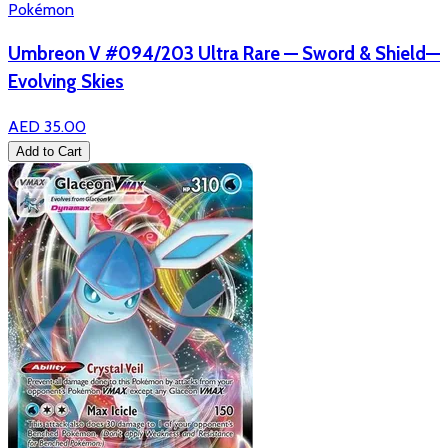
Pokémon
Umbreon V #094/203 Ultra Rare — Sword & Shield—
Evolving Skies
AED 35.00
Add to Cart