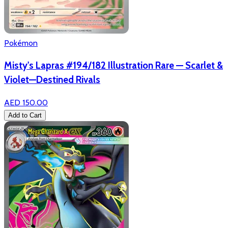
Pokémon
Misty's Lapras #194/182 Illustration Rare — Scarlet &
Violet—Destined Rivals
AED 150.00
Add to Cart