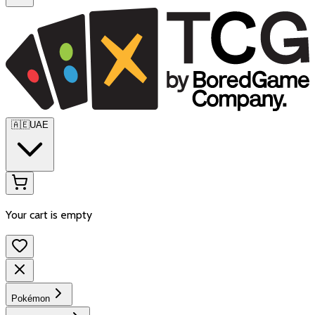
🇦🇪
UAE
Your cart is empty
Pokémon