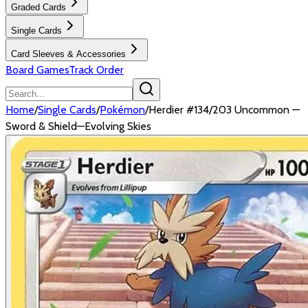
Graded Cards
Single Cards
Card Sleeves & Accessories
Board Games
Track Order
Home
/
Single Cards
/
Pokémon
/
Herdier #134/203 Uncommon —
Sword & Shield—Evolving Skies