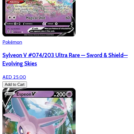
Pokémon
Sylveon V #074/203 Ultra Rare — Sword & Shield—
Evolving Skies
AED 25.00
Add to Cart