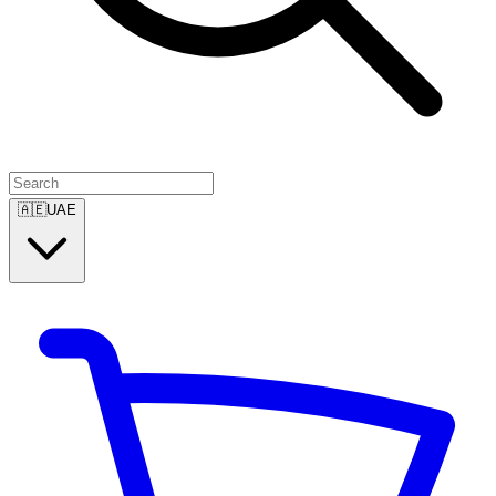
🇦🇪
UAE