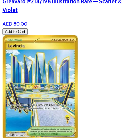
Greavard #214/198 Illustration Rare — Scarlet &
Violet
AED 80.00
Add to Cart