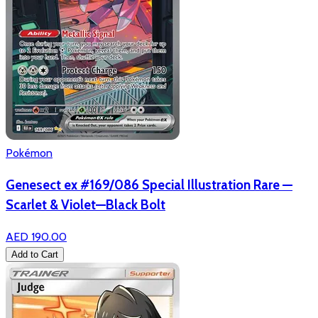
Pokémon
Genesect ex #169/086 Special Illustration Rare —
Scarlet & Violet—Black Bolt
AED 190.00
Add to Cart