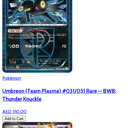
Pokémon
Umbreon (Team Plasma) #031/051 Rare — BW8:
Thunder Knuckle
AED 310.00
Add to Cart