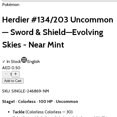
Pokémon
Herdier #134/203 Uncommon
— Sword & Shield—Evolving
Skies - Near Mint
✓ In Stock
English
AED 0.50
1
Add to Cart
SKU:
SINGLE-246869-NM
Stage1 · Colorless · 100 HP · Uncommon
Tackle
(Colorless Colorless — 30)