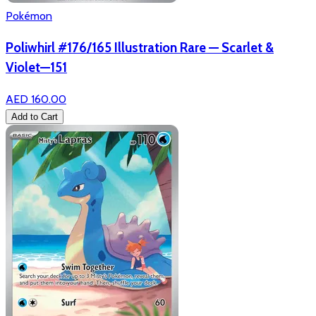
Pokémon
Poliwhirl #176/165 Illustration Rare — Scarlet &
Violet—151
AED 160.00
Add to Cart