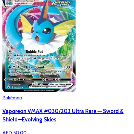
Pokémon
Vaporeon VMAX #030/203 Ultra Rare — Sword &
Shield—Evolving Skies
AED 50.00