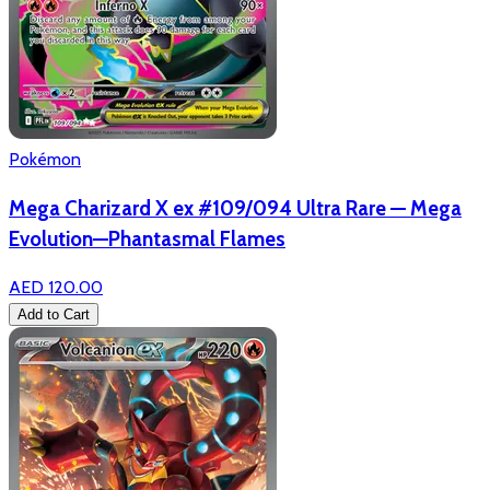
Pokémon
Mega Charizard X ex #109/094 Ultra Rare — Mega
Evolution—Phantasmal Flames
AED 120.00
Add to Cart