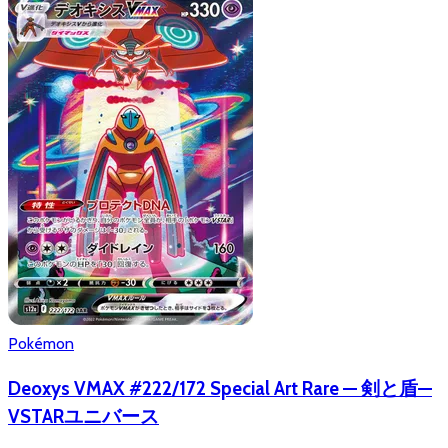
Pokémon
Deoxys VMAX #222/172 Special Art Rare — 剣と盾—
VSTARユニバース