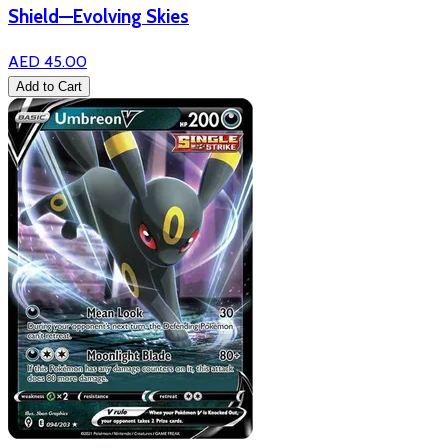
Shield—Evolving Skies
AED 45.00
Add to Cart