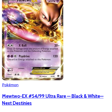
Pokémon
Mewtwo-EX #54/99 Ultra Rare — Black & White—
Next Destinies