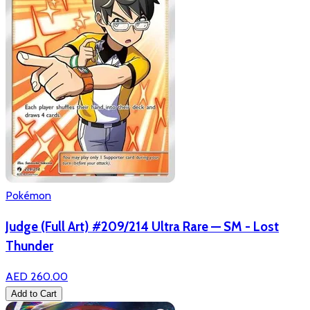
Pokémon
Judge (Full Art) #209/214 Ultra Rare — SM - Lost
Thunder
AED 260.00
Add to Cart