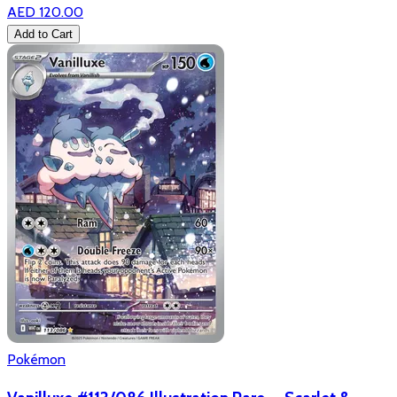
AED 120.00
Add to Cart
Pokémon