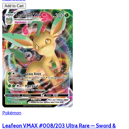
Add to Cart
Pokémon
Leafeon VMAX #008/203 Ultra Rare — Sword &