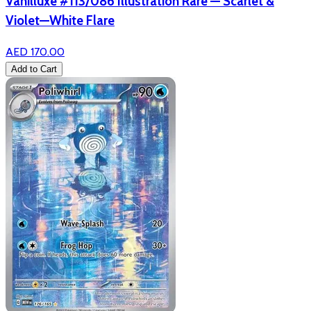
Vanilluxe #113/086 Illustration Rare — Scarlet &
Violet—White Flare
AED 170.00
Add to Cart