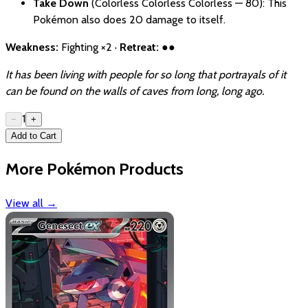
Take Down
(Colorless Colorless Colorless — 80): This
Pokémon also does 20 damage to itself.
Weakness:
Fighting ×2 ·
Retreat:
●●
It has been living with people for so long that portrayals of it
can be found on the walls of caves from long, long ago.
1
−
+
Add to Cart
More Pokémon Products
View all
→