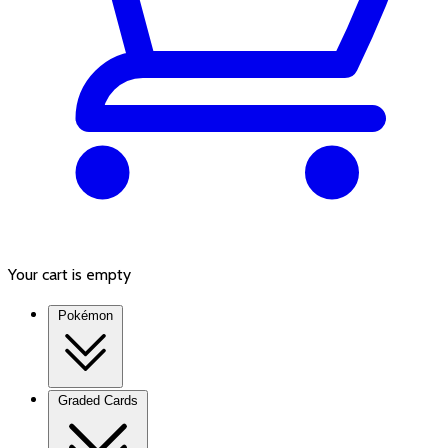
Your cart is empty
Pokémon
Graded Cards