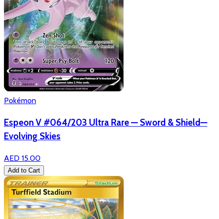
Pokémon
Espeon V #064/203 Ultra Rare — Sword & Shield—
Evolving Skies
AED 15.00
Add to Cart