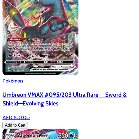
Pokémon
Umbreon VMAX #095/203 Ultra Rare — Sword &
Shield—Evolving Skies
AED 100.00
Add to Cart