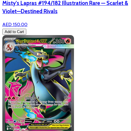
Misty's Lapras #194/182 Illustration Rare — Scarlet &
Violet—Destined Rivals
AED 150.00
Add to Cart