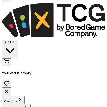
🇦🇪
UAE
Your cart is empty
Pokémon