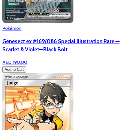
Pokémon
Genesect ex #169/086 Special Illustration Rare —
Scarlet & Violet—Black Bolt
AED 190.00
Add to Cart