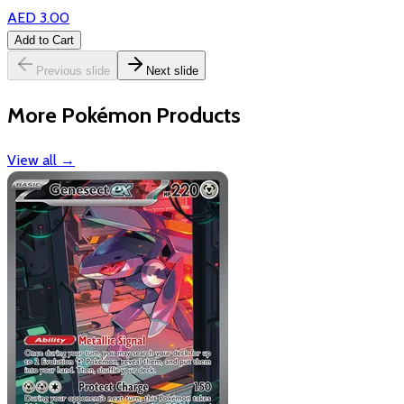
AED 3.00
Add to Cart
Previous slide
Next slide
More Pokémon Products
View all
→