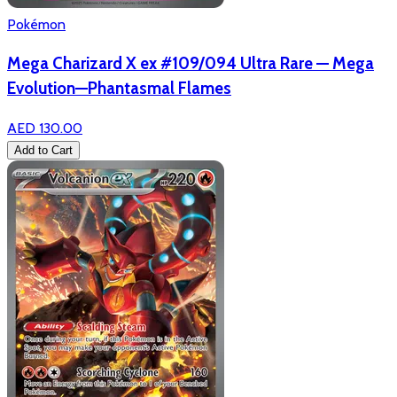
Pokémon
Mega Charizard X ex #109/094 Ultra Rare — Mega
Evolution—Phantasmal Flames
AED 130.00
Add to Cart