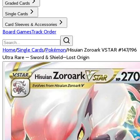
Graded Cards
Single Cards
Card Sleeves & Accessories
Board Games
Track Order
Home
/
Single Cards
/
Pokémon
/
Hisuian Zoroark VSTAR #147/196
Ultra Rare — Sword & Shield—Lost Origin