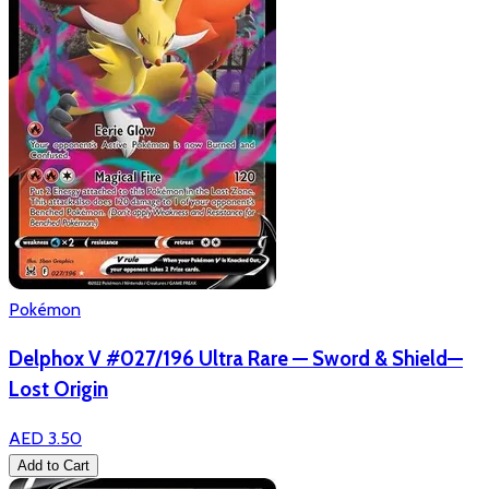
Pokémon
Delphox V #027/196 Ultra Rare — Sword & Shield—
Lost Origin
AED 3.50
Add to Cart