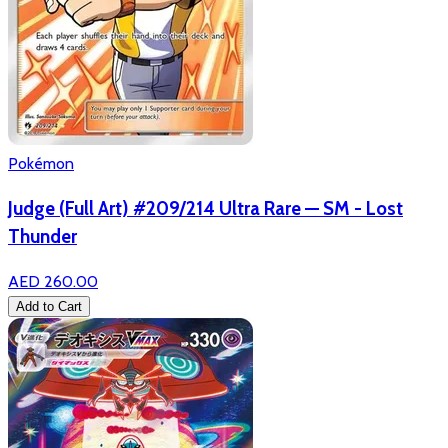
Pokémon
Judge (Full Art) #209/214 Ultra Rare — SM - Lost
Thunder
AED 260.00
Add to Cart