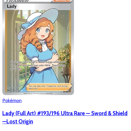
Pokémon
Lady (Full Art) #193/196 Ultra Rare — Sword & Shield
—Lost Origin