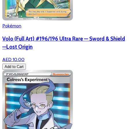
Pokémon
Volo (Full Art) #196/196 Ultra Rare — Sword & Shield
—Lost Origin
AED 10.00
Add to Cart