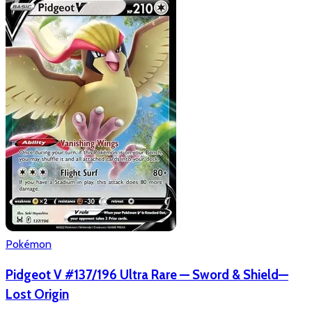
Pokémon
Pidgeot V #137/196 Ultra Rare — Sword & Shield—
Lost Origin