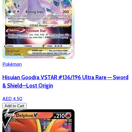
Pokémon
Hisuian Goodra VSTAR #136/196 Ultra Rare — Sword
& Shield—Lost Origin
AED 4.50
Add to Cart