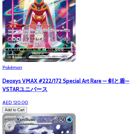
Pokémon
Deoxys VMAX #222/172 Special Art Rare — 剣と盾—
VSTARユニバース
AED 120.00
Add to Cart