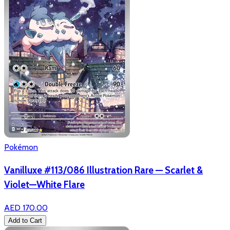
Pokémon
Vanilluxe #113/086 Illustration Rare — Scarlet &
Violet—White Flare
AED 170.00
Add to Cart