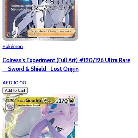
Pokémon
Colress's Experiment (Full Art) #190/196 Ultra Rare
— Sword & Shield—Lost Origin
AED 10.00
Add to Cart