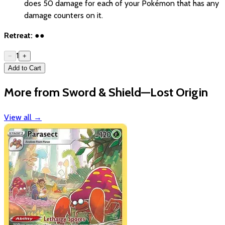
does 50 damage for each of your Pokémon that has any
damage counters on it.
Retreat:
●●
1
−
+
Add to Cart
More from Sword & Shield—Lost Origin
View all
→