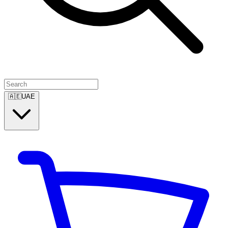
🇦🇪
UAE