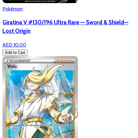
Pokémon
Giratina V #130/196 Ultra Rare — Sword & Shield—
Lost Origin
AED 10.00
Add to Cart