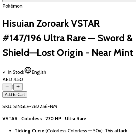
Pokémon
Hisuian Zoroark VSTAR
#147/196 Ultra Rare — Sword &
Shield—Lost Origin - Near Mint
✓ In Stock
English
AED 4.50
1
Add to Cart
SKU:
SINGLE-282256-NM
VSTAR · Colorless · 270 HP · Ultra Rare
Ticking Curse
(Colorless Colorless — 50×): This attack