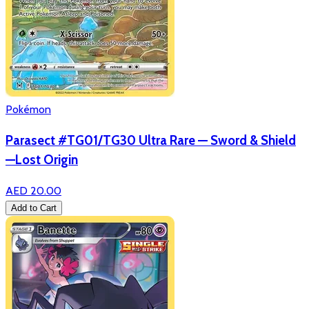
Pokémon
Parasect #TG01/TG30 Ultra Rare — Sword & Shield
—Lost Origin
AED 20.00
Add to Cart