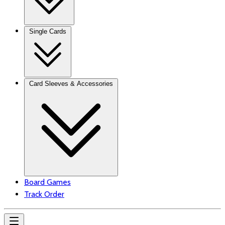
Single Cards
Card Sleeves & Accessories
Board Games
Track Order