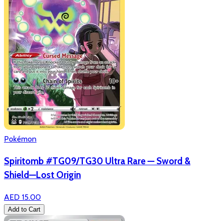
Pokémon
Spiritomb #TG09/TG30 Ultra Rare — Sword &
Shield—Lost Origin
AED 15.00
Add to Cart