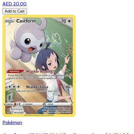
AED 20.00
Add to Cart
Pokémon