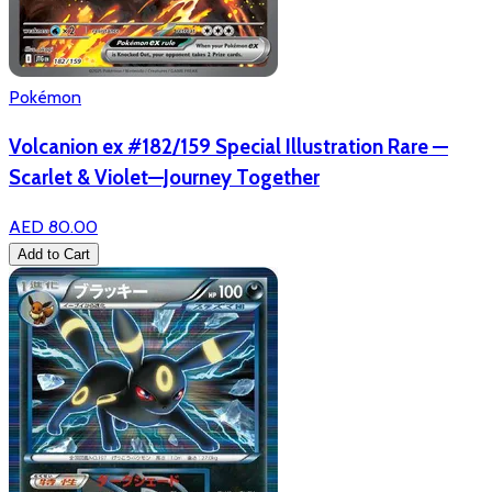
Pokémon
Volcanion ex #182/159 Special Illustration Rare —
Scarlet & Violet—Journey Together
AED 80.00
Add to Cart