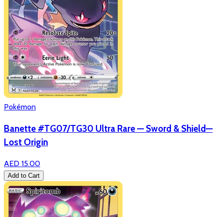
Pokémon
Banette #TG07/TG30 Ultra Rare — Sword & Shield—
Lost Origin
AED 15.00
Add to Cart