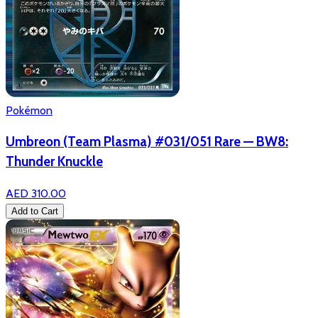
Pokémon
Umbreon (Team Plasma) #031/051 Rare — BW8:
Thunder Knuckle
AED 310.00
Add to Cart