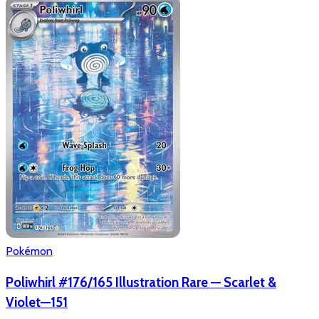
Pokémon
Poliwhirl #176/165 Illustration Rare — Scarlet &
Violet—151