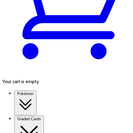
Your cart is empty
Pokémon
Graded Cards