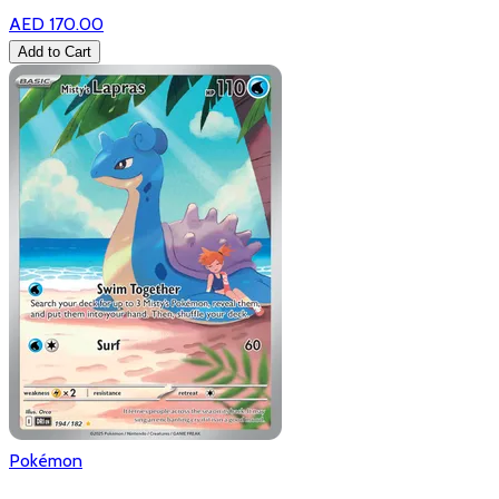
AED 170.00
Add to Cart
Pokémon