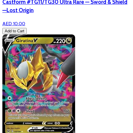
Castform #TG11/TG30 Ultra Rare — Sword & Shield
—Lost Origin
AED 10.00
Add to Cart