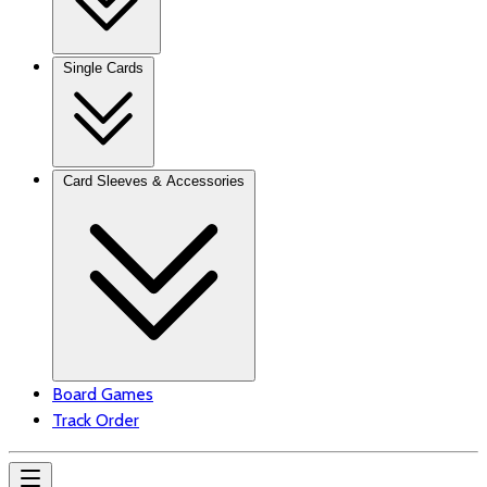
Single Cards
Card Sleeves & Accessories
Board Games
Track Order