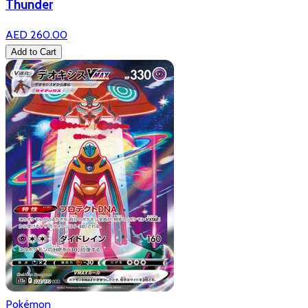
Thunder
AED 260.00
Add to Cart
Pokémon