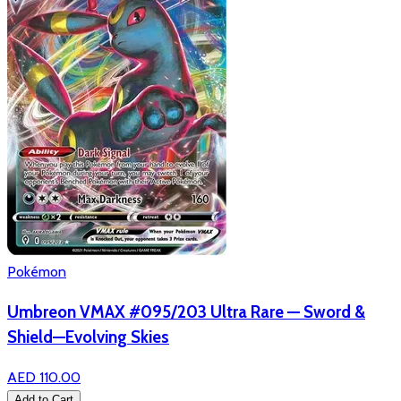
Pokémon
Umbreon VMAX #095/203 Ultra Rare — Sword &
Shield—Evolving Skies
AED 110.00
Add to Cart