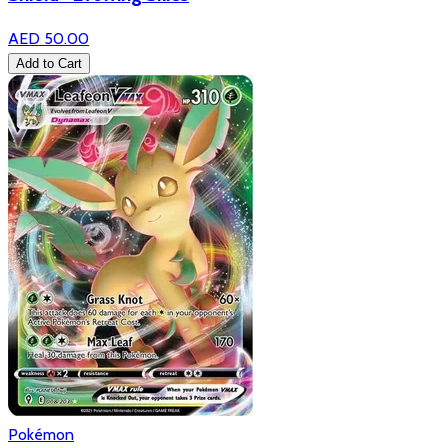
AED 50.00
Add to Cart
Pokémon