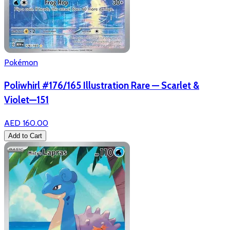
Pokémon
Poliwhirl #176/165 Illustration Rare — Scarlet &
Violet—151
AED 160.00
Add to Cart