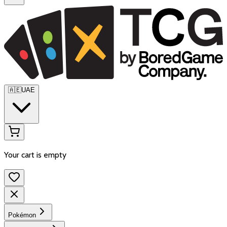
🇦🇪
UAE
Your cart is empty
Pokémon