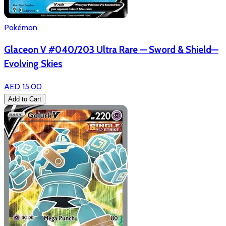
Pokémon
Glaceon V #040/203 Ultra Rare — Sword & Shield—
Evolving Skies
AED 15.00
Add to Cart