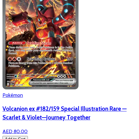
Pokémon
Volcanion ex #182/159 Special Illustration Rare —
Scarlet & Violet—Journey Together
AED 80.00