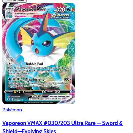
Pokémon
Vaporeon VMAX #030/203 Ultra Rare — Sword &
Shield—Evolving Skies