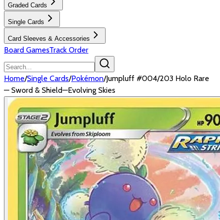
Graded Cards
Single Cards
Card Sleeves & Accessories
Board Games
Track Order
Home
/
Single Cards
/
Pokémon
/
Jumpluff #004/203 Holo Rare
— Sword & Shield—Evolving Skies