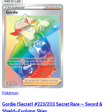
Add to Cart
Pokémon
Gordie (Secret) #223/203 Secret Rare — Sword &
Shield—Evolving Skies