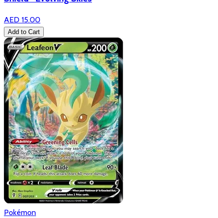
AED 15.00
Add to Cart
Pokémon