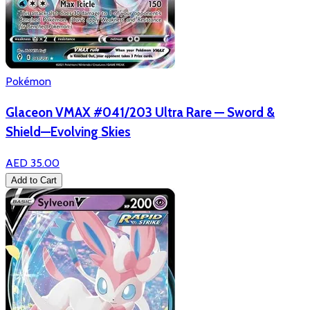
Pokémon
Glaceon VMAX #041/203 Ultra Rare — Sword &
Shield—Evolving Skies
AED 35.00
Add to Cart