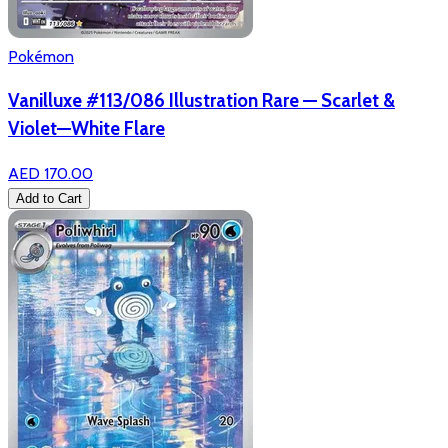
Pokémon
Vanilluxe #113/086 Illustration Rare — Scarlet &
Violet—White Flare
AED 170.00
Add to Cart