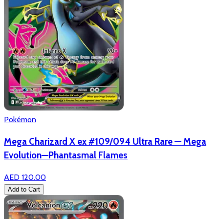
Pokémon
Mega Charizard X ex #109/094 Ultra Rare — Mega
Evolution—Phantasmal Flames
AED 120.00
Add to Cart