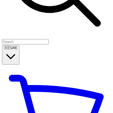
🇦🇪
UAE