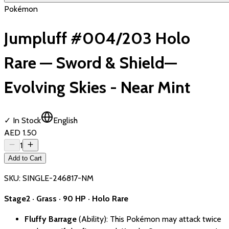
Pokémon
Jumpluff #004/203 Holo
Rare — Sword & Shield—
Evolving Skies - Near Mint
✓ In Stock
English
AED 1.50
1
Add to Cart
SKU:
SINGLE-246817-NM
Stage2 · Grass · 90 HP · Holo Rare
Fluffy Barrage
(Ability): This Pokémon may attack twice