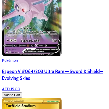
Pokémon
Espeon V #064/203 Ultra Rare — Sword & Shield—
Evolving Skies
AED 15.00
Add to Cart