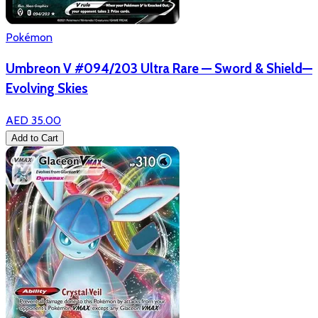
Pokémon
Umbreon V #094/203 Ultra Rare — Sword & Shield—
Evolving Skies
AED 35.00
Add to Cart