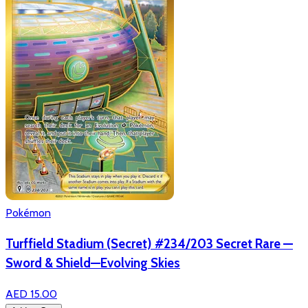
Pokémon
Turffield Stadium (Secret) #234/203 Secret Rare —
Sword & Shield—Evolving Skies
AED 15.00