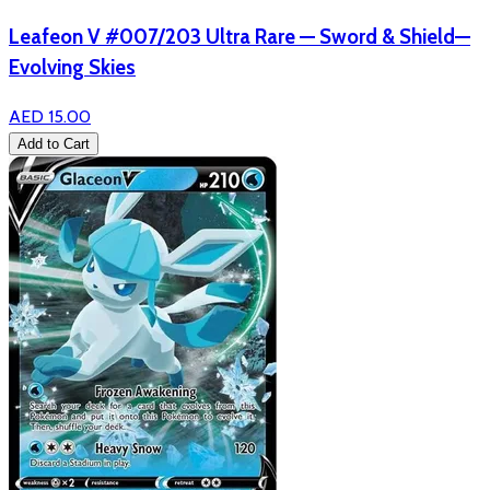
Leafeon V #007/203 Ultra Rare — Sword & Shield—
Evolving Skies
AED 15.00
Add to Cart