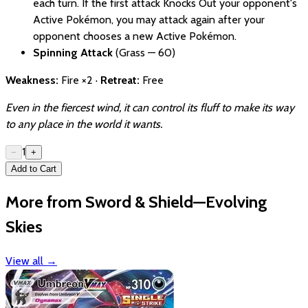
each turn. If the first attack Knocks Out your opponent's
Active Pokémon, you may attack again after your
opponent chooses a new Active Pokémon.
Spinning Attack
(Grass — 60)
Weakness:
Fire ×2 ·
Retreat:
Free
Even in the fiercest wind, it can control its fluff to make its way
to any place in the world it wants.
1
−
+
Add to Cart
More from Sword & Shield—Evolving
Skies
View all
→