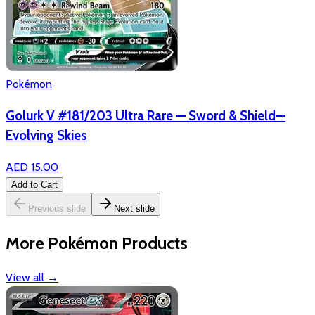
Pokémon
Golurk V #181/203 Ultra Rare — Sword & Shield—
Evolving Skies
AED 15.00
Add to Cart
Previous slide
Next slide
More Pokémon Products
View all
→