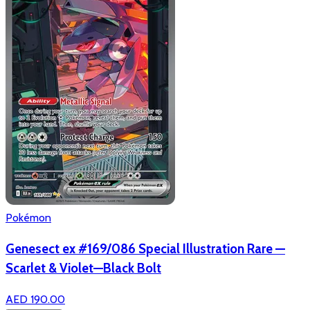
Pokémon
Genesect ex #169/086 Special Illustration Rare —
Scarlet & Violet—Black Bolt
AED 190.00