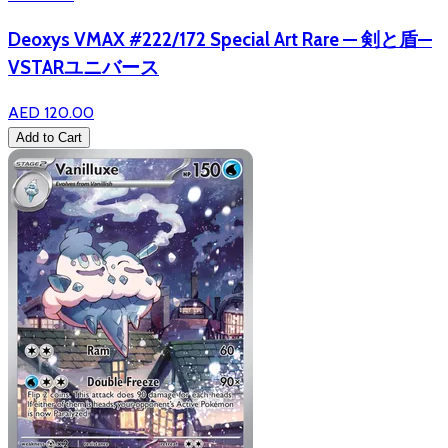
Deoxys VMAX #222/172 Special Art Rare — 剣と盾—
VSTARユニバース
AED 120.00
Add to Cart