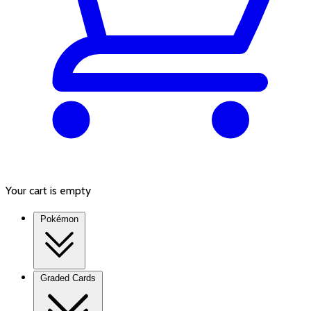
Your cart is empty
Pokémon
Graded Cards