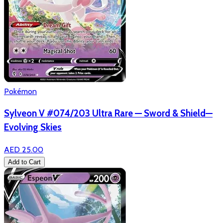
Pokémon
Sylveon V #074/203 Ultra Rare — Sword & Shield—
Evolving Skies
AED 25.00
Add to Cart