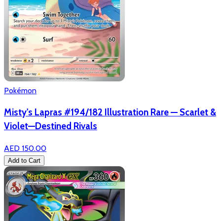
Pokémon
Misty's Lapras #194/182 Illustration Rare — Scarlet &
Violet—Destined Rivals
AED 150.00
Add to Cart