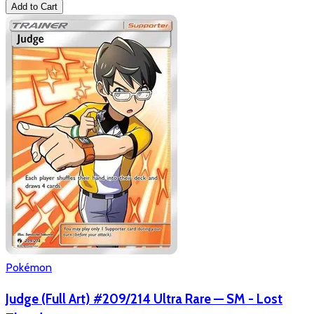
Add to Cart
Pokémon
Judge (Full Art) #209/214 Ultra Rare — SM - Lost