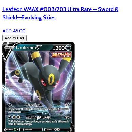
Leafeon VMAX #008/203 Ultra Rare — Sword &
Shield—Evolving Skies
AED 45.00
Add to Cart