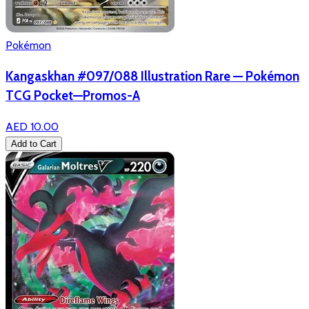
Pokémon
Kangaskhan #097/088 Illustration Rare — Pokémon
TCG Pocket—Promos-A
AED 10.00
Add to Cart