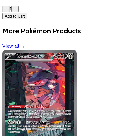
1
−
+
Add to Cart
More Pokémon Products
View all
→