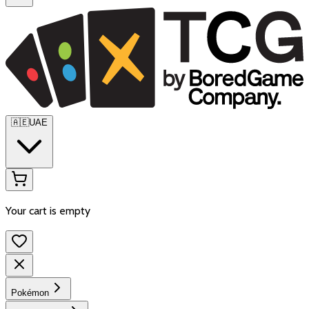
🇦🇪
UAE
Your cart is empty
Pokémon