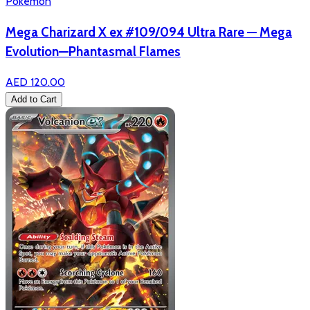
Pokémon
Mega Charizard X ex #109/094 Ultra Rare — Mega
Evolution—Phantasmal Flames
AED 120.00
Add to Cart