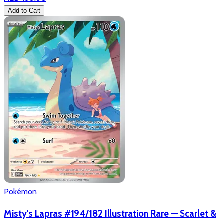
Add to Cart
Pokémon
Misty's Lapras #194/182 Illustration Rare — Scarlet &