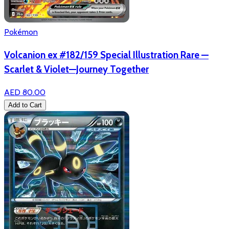
Pokémon
Volcanion ex #182/159 Special Illustration Rare —
Scarlet & Violet—Journey Together
AED 80.00
Add to Cart