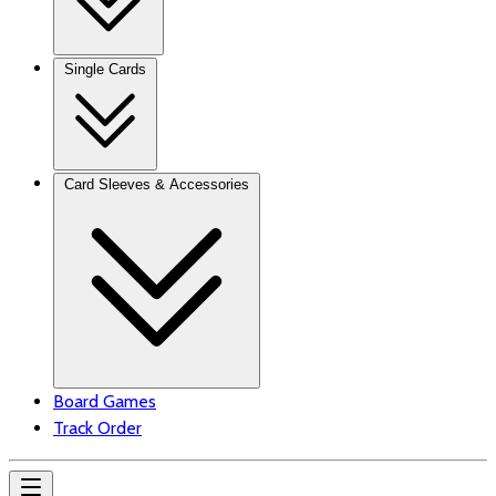
Single Cards
Card Sleeves & Accessories
Board Games
Track Order