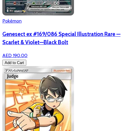
Pokémon
Genesect ex #169/086 Special Illustration Rare —
Scarlet & Violet—Black Bolt
AED 190.00
Add to Cart