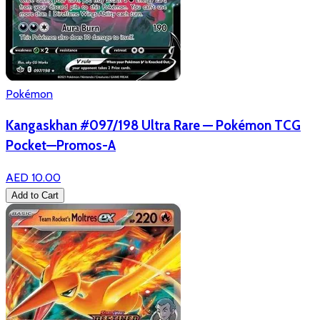
Pokémon
Kangaskhan #097/198 Ultra Rare — Pokémon TCG
Pocket—Promos-A
AED 10.00
Add to Cart