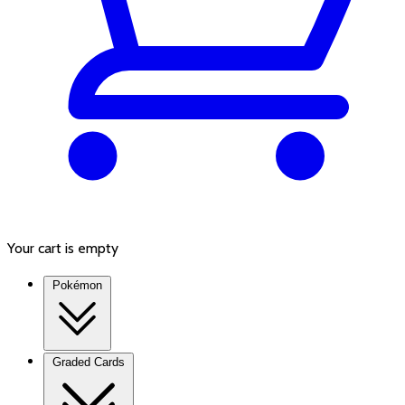
Your cart is empty
Pokémon
Graded Cards