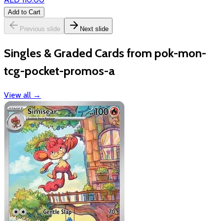
Add to Cart
Previous slide
Next slide
Singles & Graded Cards from pok-mon-
tcg-pocket-promos-a
View all
→