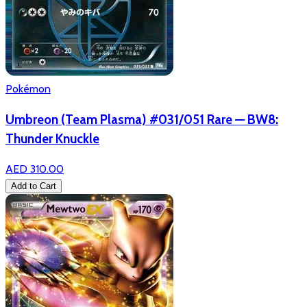
Pokémon
Umbreon (Team Plasma) #031/051 Rare — BW8:
Thunder Knuckle
AED 310.00
Add to Cart