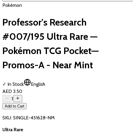
Pokémon
Professor's Research
#007/195 Ultra Rare —
Pokémon TCG Pocket—
Promos-A - Near Mint
✓ In Stock
English
AED 3.50
1
Add to Cart
SKU:
SINGLE-451628-NM
Ultra Rare