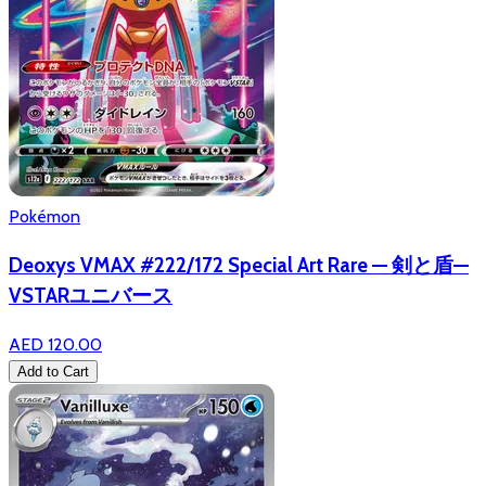
Pokémon
Deoxys VMAX #222/172 Special Art Rare — 剣と盾—
VSTARユニバース
AED 120.00
Add to Cart