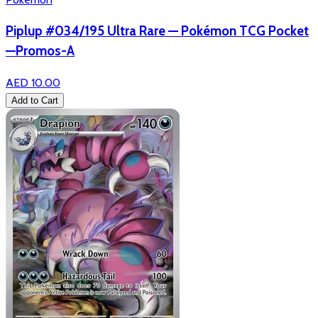
Piplup #034/195 Ultra Rare — Pokémon TCG Pocket
—Promos-A
AED 10.00
Add to Cart