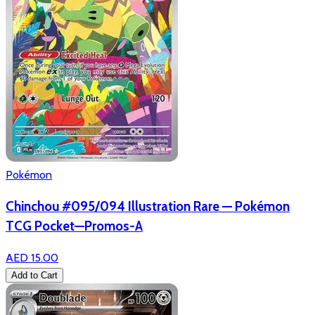
Pokémon
Chinchou #095/094 Illustration Rare — Pokémon
TCG Pocket—Promos-A
AED 15.00
Add to Cart