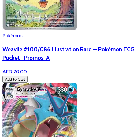
Pokémon
Weavile #100/086 Illustration Rare — Pokémon TCG
Pocket—Promos-A
AED 70.00
Add to Cart