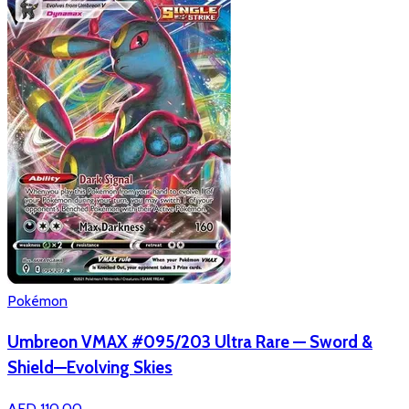
Pokémon
Umbreon VMAX #095/203 Ultra Rare — Sword &
Shield—Evolving Skies
AED 110.00