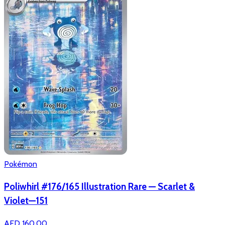
Pokémon
Poliwhirl #176/165 Illustration Rare — Scarlet &
Violet—151
AED 160.00