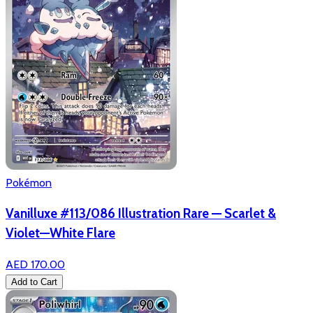
Pokémon
Vanilluxe #113/086 Illustration Rare — Scarlet &
Violet—White Flare
AED 170.00
Add to Cart