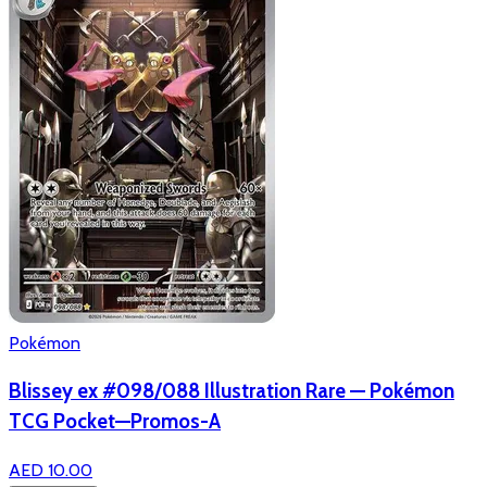
Pokémon
Blissey ex #098/088 Illustration Rare — Pokémon
TCG Pocket—Promos-A
AED 10.00