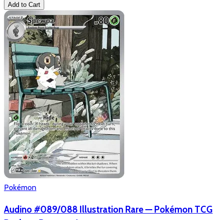
Add to Cart
Pokémon
Audino #089/088 Illustration Rare — Pokémon TCG