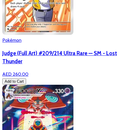
Pokémon
Judge (Full Art) #209/214 Ultra Rare — SM - Lost
Thunder
AED 260.00
Add to Cart