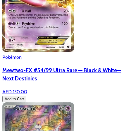
Pokémon
Mewtwo-EX #54/99 Ultra Rare — Black & White—
Next Destinies
AED 130.00
Add to Cart