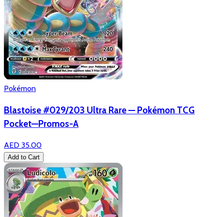
Pokémon
Blastoise #029/203 Ultra Rare — Pokémon TCG
Pocket—Promos-A
AED 35.00
Add to Cart