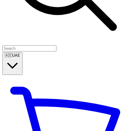
🇦🇪
UAE