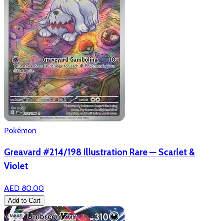
Pokémon
Greavard #214/198 Illustration Rare — Scarlet &
Violet
AED 80.00
Add to Cart