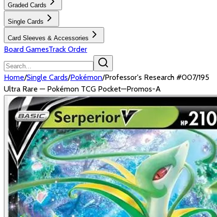
Graded Cards
Single Cards
Card Sleeves & Accessories
Board Games
Track Order
Home
/
Single Cards
/
Pokémon
/
Professor's Research #007/195
Ultra Rare — Pokémon TCG Pocket—Promos-A