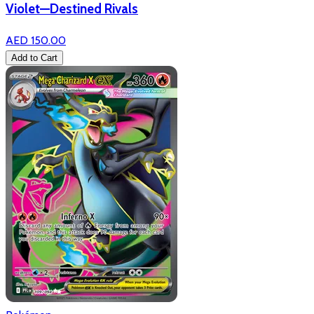
Violet—Destined Rivals
AED 150.00
Add to Cart