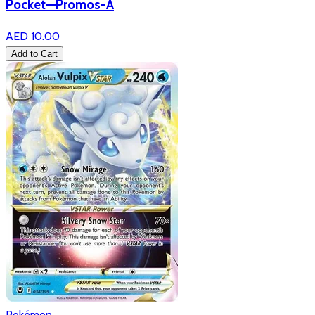
Pocket—Promos-A
AED 10.00
Add to Cart
Pokémon