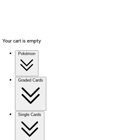
Your cart is empty
Pokémon
Graded Cards
Single Cards