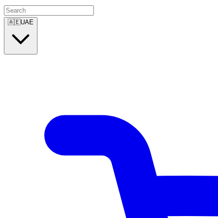
🇦🇪
UAE