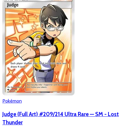
Pokémon
Judge (Full Art) #209/214 Ultra Rare — SM - Lost
Thunder