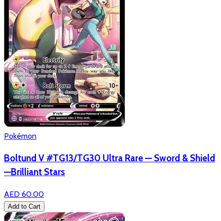
Pokémon
Boltund V #TG13/TG30 Ultra Rare — Sword & Shield
—Brilliant Stars
AED 60.00
Add to Cart