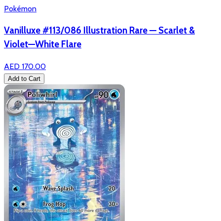
Pokémon
Vanilluxe #113/086 Illustration Rare — Scarlet &
Violet—White Flare
AED 170.00
Add to Cart