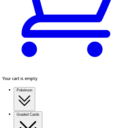
Your cart is empty
Pokémon
Graded Cards