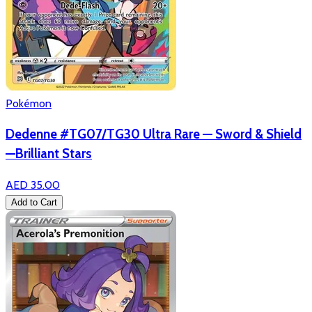
Pokémon
Dedenne #TG07/TG30 Ultra Rare — Sword & Shield
—Brilliant Stars
AED 35.00
Add to Cart