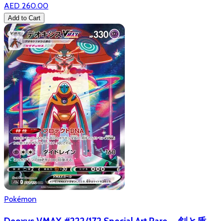
AED 260.00
Add to Cart
Pokémon