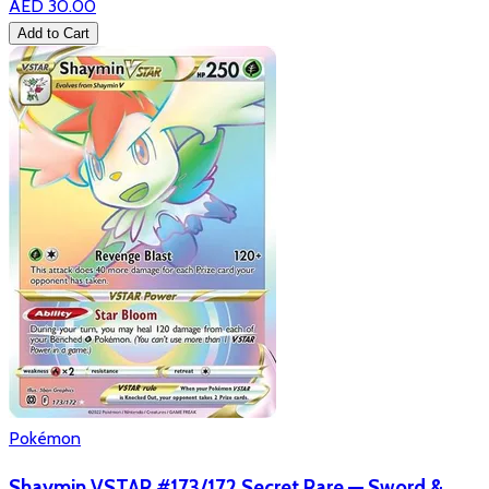
AED 30.00
Add to Cart
Pokémon
Shaymin VSTAR #173/172 Secret Rare — Sword &