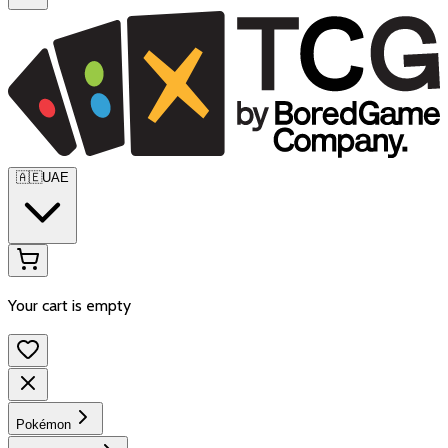
🇦🇪
UAE
Your cart is empty
Pokémon