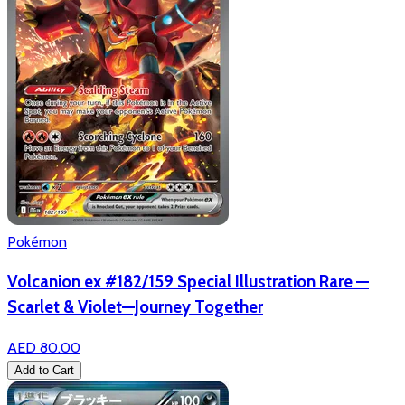
Pokémon
Volcanion ex #182/159 Special Illustration Rare —
Scarlet & Violet—Journey Together
AED 80.00
Add to Cart