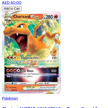
AED 60.00
Add to Cart
Pokémon