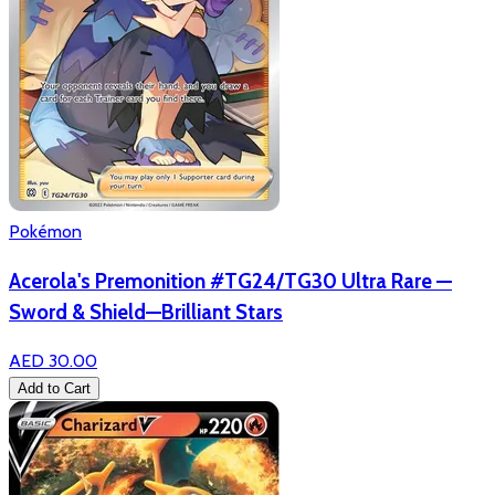
Pokémon
Acerola's Premonition #TG24/TG30 Ultra Rare —
Sword & Shield—Brilliant Stars
AED 30.00
Add to Cart