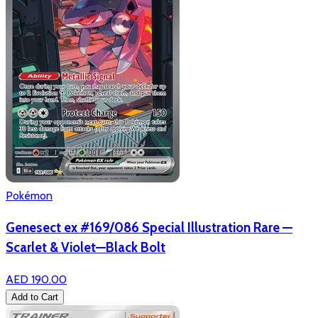
Pokémon
Genesect ex #169/086 Special Illustration Rare —
Scarlet & Violet—Black Bolt
AED 190.00
Add to Cart