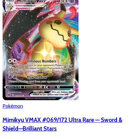
Pokémon
Mimikyu VMAX #069/172 Ultra Rare — Sword &
Shield—Brilliant Stars