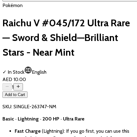
Pokémon
Raichu V #045/172 Ultra Rare
— Sword & Shield—Brilliant
Stars - Near Mint
✓ In Stock
English
AED 10.00
1
Add to Cart
SKU:
SINGLE-263747-NM
Basic · Lightning · 200 HP · Ultra Rare
Fast Charge
(Lightning): If you go first, you can use this