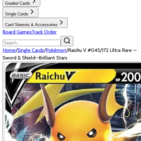
Graded Cards
Single Cards
Card Sleeves & Accessories
Board Games
Track Order
Home
/
Single Cards
/
Pokémon
/
Raichu V #045/172 Ultra Rare —
Sword & Shield—Brilliant Stars