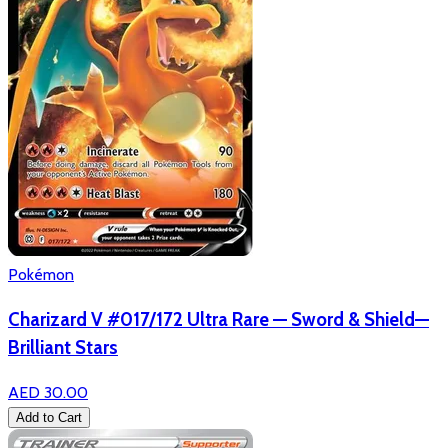
Pokémon
Charizard V #017/172 Ultra Rare — Sword & Shield—
Brilliant Stars
AED 30.00
Add to Cart