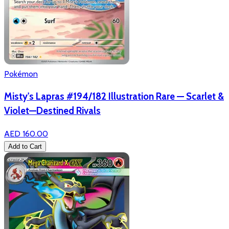
Pokémon
Misty's Lapras #194/182 Illustration Rare — Scarlet &
Violet—Destined Rivals
AED 160.00
Add to Cart