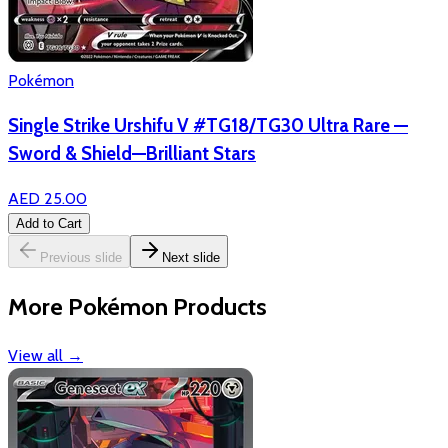
Pokémon
Single Strike Urshifu V #TG18/TG30 Ultra Rare —
Sword & Shield—Brilliant Stars
AED 25.00
Add to Cart
Previous slide
Next slide
More Pokémon Products
View all
→