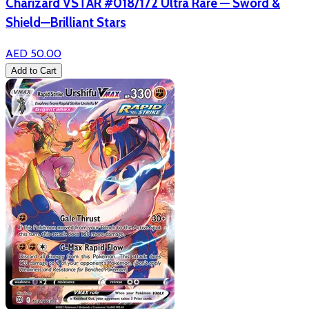
Charizard VSTAR #018/172 Ultra Rare — Sword &
Shield—Brilliant Stars
AED 50.00
Add to Cart