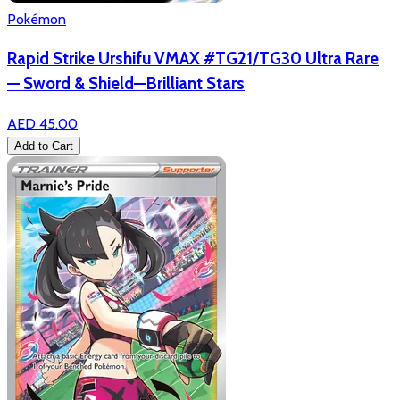
Pokémon
Rapid Strike Urshifu VMAX #TG21/TG30 Ultra Rare
— Sword & Shield—Brilliant Stars
AED 45.00
Add to Cart