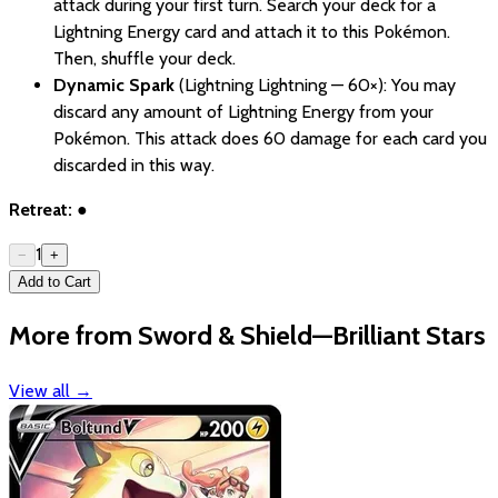
attack during your first turn. Search your deck for a
Lightning Energy card and attach it to this Pokémon.
Then, shuffle your deck.
Dynamic Spark
(Lightning Lightning — 60×): You may
discard any amount of Lightning Energy from your
Pokémon. This attack does 60 damage for each card you
discarded in this way.
Retreat:
●
1
−
+
Add to Cart
More from Sword & Shield—Brilliant Stars
View all
→