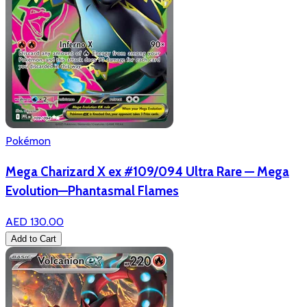
Pokémon
Mega Charizard X ex #109/094 Ultra Rare — Mega
Evolution—Phantasmal Flames
AED 130.00
Add to Cart