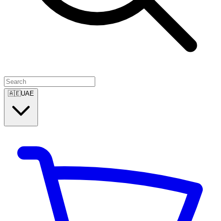
🇦🇪
UAE