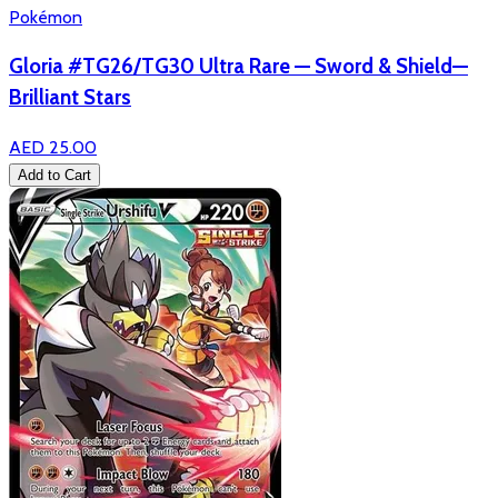
Pokémon
Gloria #TG26/TG30 Ultra Rare — Sword & Shield—
Brilliant Stars
AED 25.00
Add to Cart