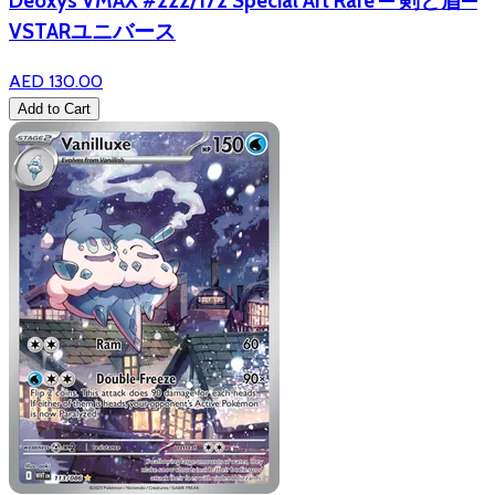
Deoxys VMAX #222/172 Special Art Rare — 剣と盾—
VSTARユニバース
AED 130.00
Add to Cart