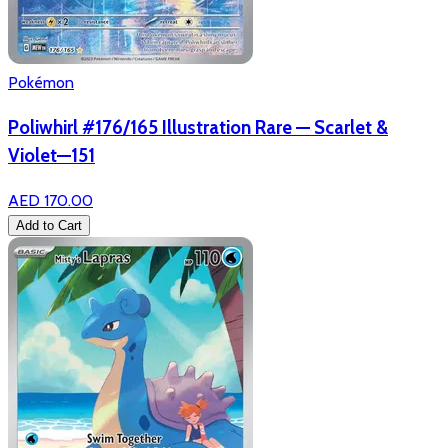
Pokémon
Poliwhirl #176/165 Illustration Rare — Scarlet &
Violet—151
AED 170.00
Add to Cart