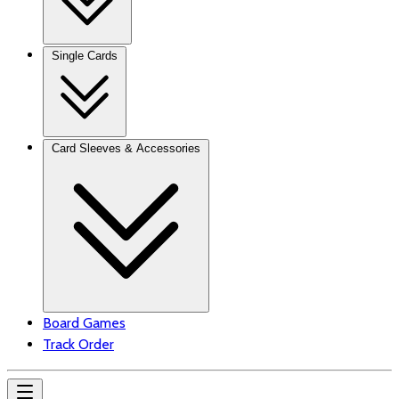
Single Cards
Card Sleeves & Accessories
Board Games
Track Order