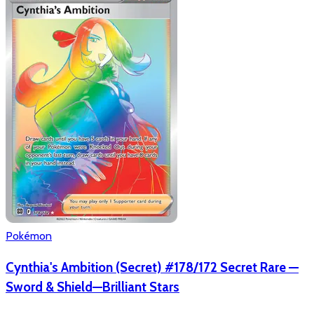
Pokémon
Cynthia's Ambition (Secret) #178/172 Secret Rare —
Sword & Shield—Brilliant Stars