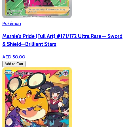
Pokémon
Marnie's Pride (Full Art) #171/172 Ultra Rare — Sword
& Shield—Brilliant Stars
AED 50.00
Add to Cart