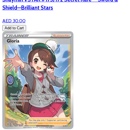
Shield—Brilliant Stars
AED 30.00
Add to Cart