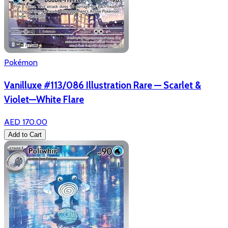
Pokémon
Vanilluxe #113/086 Illustration Rare — Scarlet &
Violet—White Flare
AED 170.00
Add to Cart