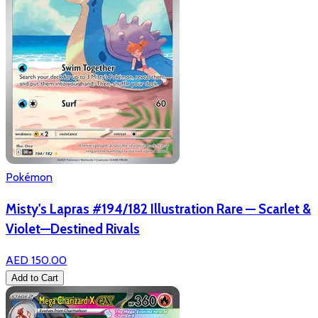
Pokémon
Misty's Lapras #194/182 Illustration Rare — Scarlet &
Violet—Destined Rivals
AED 150.00
Add to Cart