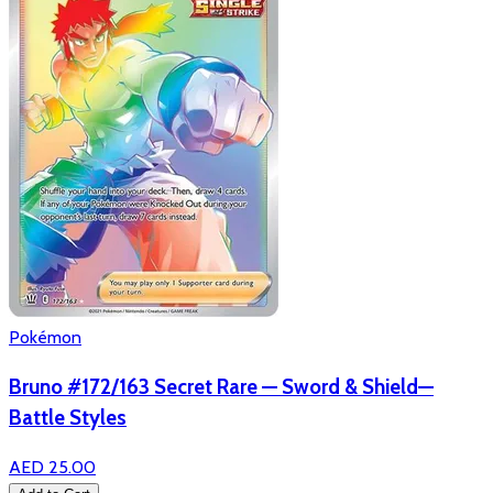
Pokémon
Bruno #172/163 Secret Rare — Sword & Shield—
Battle Styles
AED 25.00