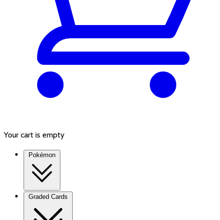
Your cart is empty
Pokémon
Graded Cards