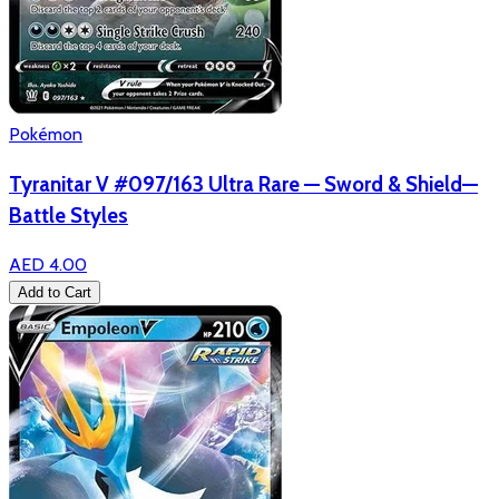
Pokémon
Tyranitar V #097/163 Ultra Rare — Sword & Shield—
Battle Styles
AED 4.00
Add to Cart