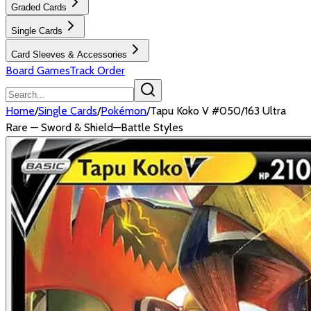
Graded Cards
Single Cards
Card Sleeves & Accessories
Board Games
Track Order
Home
/
Single Cards
/
Pokémon
/
Tapu Koko V #050/163 Ultra
Rare — Sword & Shield—Battle Styles