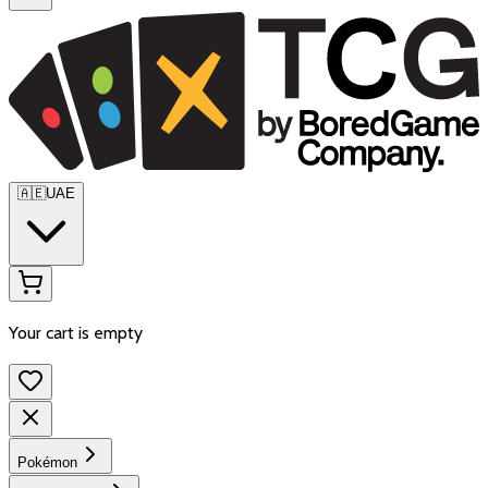
🇦🇪
UAE
Your cart is empty
Pokémon