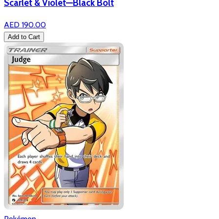
Scarlet & Violet—Black Bolt
AED 190.00
Add to Cart
Pokémon