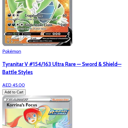
Pokémon
Tyranitar V #154/163 Ultra Rare — Sword & Shield—
Battle Styles
AED 45.00
Add to Cart