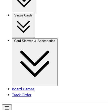
Single Cards
Card Sleeves & Accessories
Board Games
Track Order