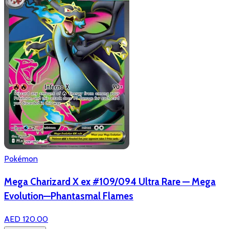
Pokémon
Mega Charizard X ex #109/094 Ultra Rare — Mega
Evolution—Phantasmal Flames
AED 120.00