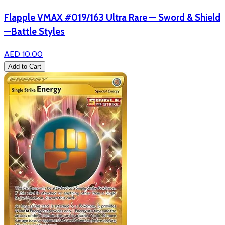
Flapple VMAX #019/163 Ultra Rare — Sword & Shield
—Battle Styles
AED 10.00
Add to Cart