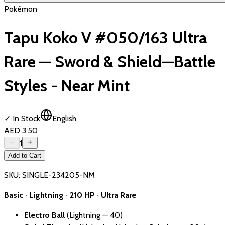
Pokémon
Tapu Koko V #050/163 Ultra
Rare — Sword & Shield—Battle
Styles - Near Mint
✓ In Stock
English
AED 3.50
1
Add to Cart
SKU:
SINGLE-234205-NM
Basic · Lightning · 210 HP · Ultra Rare
Electro Ball
(Lightning — 40)