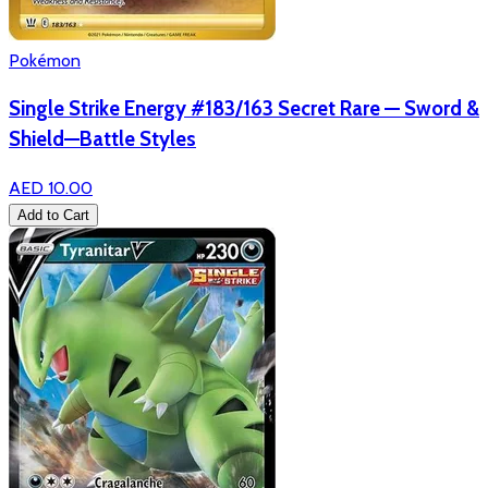
Pokémon
Single Strike Energy #183/163 Secret Rare — Sword &
Shield—Battle Styles
AED 10.00
Add to Cart