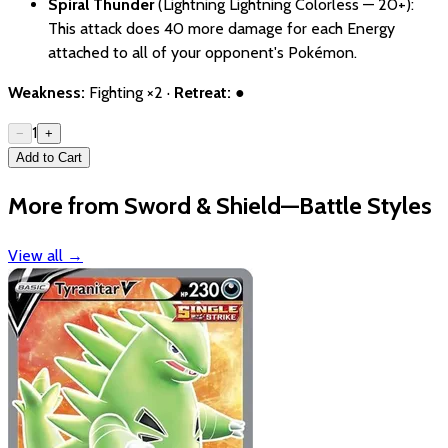
Spiral Thunder
(Lightning Lightning Colorless — 20+):
This attack does 40 more damage for each Energy
attached to all of your opponent's Pokémon.
Weakness:
Fighting ×2 ·
Retreat:
●
1
−
+
Add to Cart
More from Sword & Shield—Battle Styles
View all
→