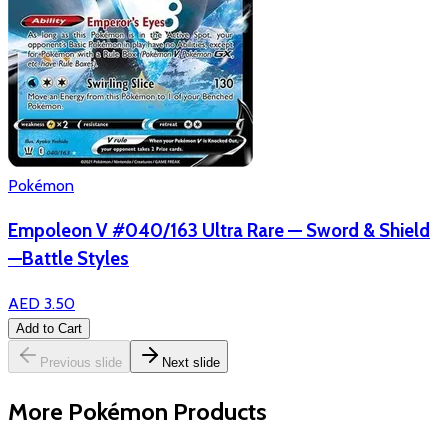
Pokémon
Empoleon V #040/163 Ultra Rare — Sword & Shield
—Battle Styles
AED 3.50
Add to Cart
Previous slide
Next slide
More Pokémon Products