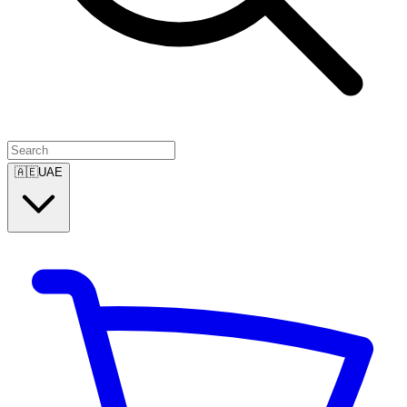
🇦🇪
UAE