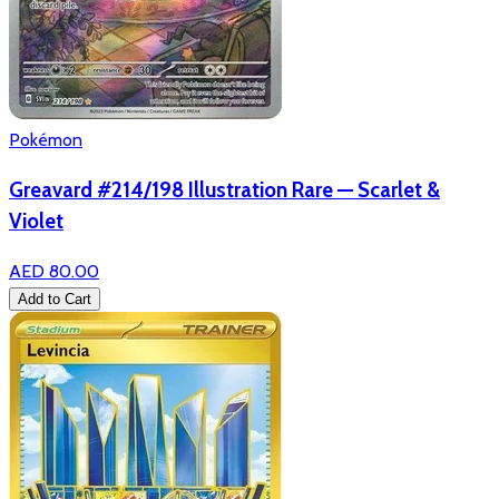
Pokémon
Greavard #214/198 Illustration Rare — Scarlet &
Violet
AED 80.00
Add to Cart