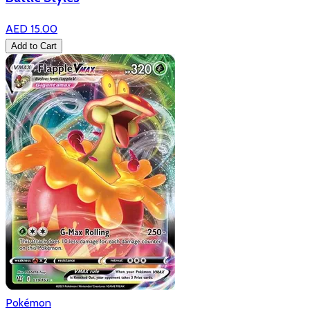
AED 15.00
Add to Cart
Pokémon