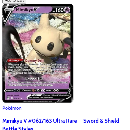
Add to Cart
Pokémon
Mimikyu V #062/163 Ultra Rare — Sword & Shield—
Battle Styles