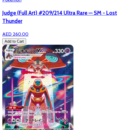
Judge (Full Art) #209/214 Ultra Rare — SM - Lost
Thunder
AED 260.00
Add to Cart