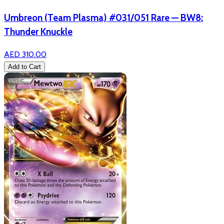
Umbreon (Team Plasma) #031/051 Rare — BW8:
Thunder Knuckle
AED 310.00
Add to Cart