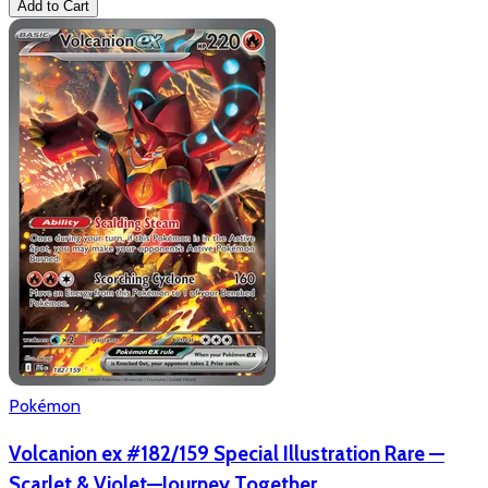
Add to Cart
Pokémon
Volcanion ex #182/159 Special Illustration Rare —
Scarlet & Violet—Journey Together