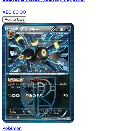
AED 80.00
Add to Cart
Pokémon