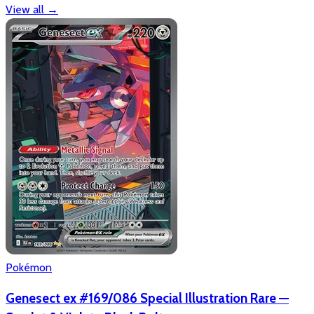
View all
→
Pokémon
Genesect ex #169/086 Special Illustration Rare —