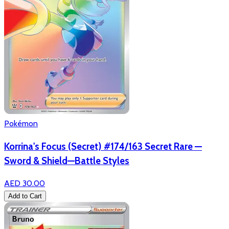
Pokémon
Korrina's Focus (Secret) #174/163 Secret Rare —
Sword & Shield—Battle Styles
AED 30.00
Add to Cart