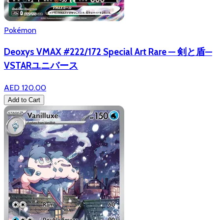
Pokémon
Deoxys VMAX #222/172 Special Art Rare — 剣と盾—
VSTARユニバース
AED 120.00
Add to Cart