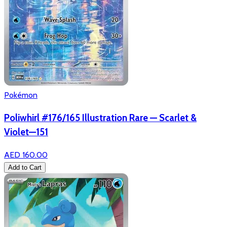
Pokémon
Poliwhirl #176/165 Illustration Rare — Scarlet &
Violet—151
AED 160.00
Add to Cart