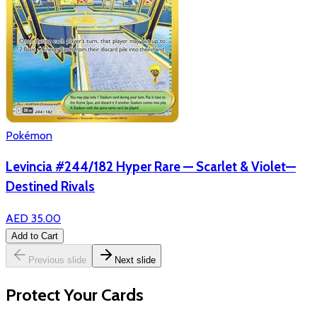
Pokémon
Levincia #244/182 Hyper Rare — Scarlet & Violet—
Destined Rivals
AED 35.00
Add to Cart
Previous slide
Next slide
Protect Your Cards