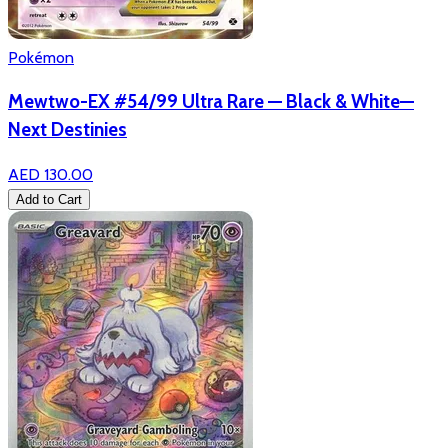
Pokémon
Mewtwo-EX #54/99 Ultra Rare — Black & White—
Next Destinies
AED 130.00
Add to Cart