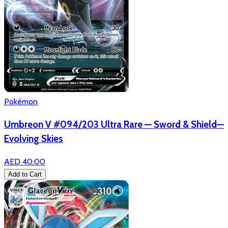
Pokémon
Umbreon V #094/203 Ultra Rare — Sword & Shield—
Evolving Skies
AED 40.00
Add to Cart