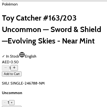
Pokémon
Toy Catcher #163/203
Uncommon — Sword & Shield
—Evolving Skies - Near Mint
✓ In Stock
English
AED 0.50
1
Add to Cart
SKU:
SINGLE-246788-NM
Uncommon
1
−
+