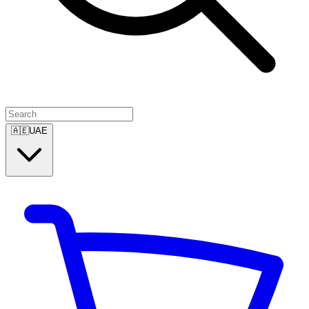
🇦🇪
UAE