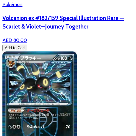
Pokémon
Volcanion ex #182/159 Special Illustration Rare —
Scarlet & Violet—Journey Together
AED 80.00
Add to Cart