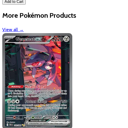
Add to Cart
More Pokémon Products
View all
→