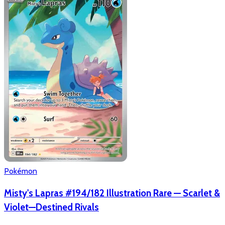
Pokémon
Misty's Lapras #194/182 Illustration Rare — Scarlet &
Violet—Destined Rivals