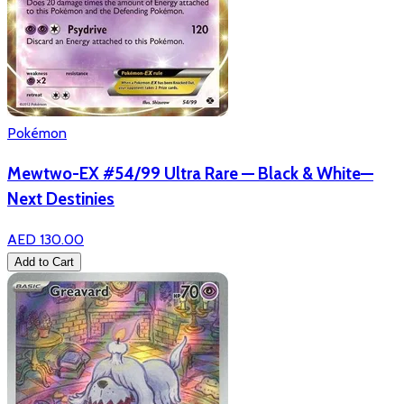
Pokémon
Mewtwo-EX #54/99 Ultra Rare — Black & White—
Next Destinies
AED 130.00
Add to Cart