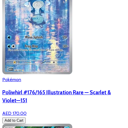
Pokémon
Poliwhirl #176/165 Illustration Rare — Scarlet &
Violet—151
AED 170.00
Add to Cart