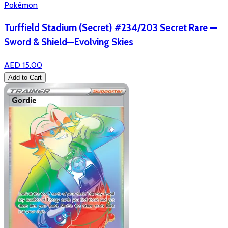
Pokémon
Turffield Stadium (Secret) #234/203 Secret Rare —
Sword & Shield—Evolving Skies
AED 15.00
Add to Cart