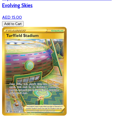
Evolving Skies
AED 15.00
Add to Cart