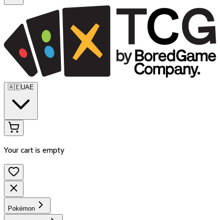
🇦🇪
UAE
Your cart is empty
Pokémon