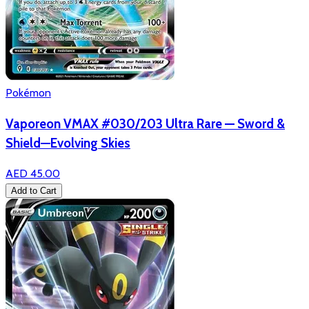
Pokémon
Vaporeon VMAX #030/203 Ultra Rare — Sword &
Shield—Evolving Skies
AED 45.00
Add to Cart