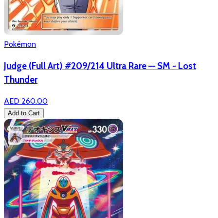
Pokémon
Judge (Full Art) #209/214 Ultra Rare — SM - Lost
Thunder
AED 260.00
Add to Cart