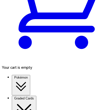
Your cart is empty
Pokémon
Graded Cards