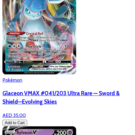
Pokémon
Glaceon VMAX #041/203 Ultra Rare — Sword &
Shield—Evolving Skies
AED 35.00
Add to Cart