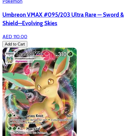
Pokémon
Umbreon VMAX #095/203 Ultra Rare — Sword &
Shield—Evolving Skies
AED 110.00
Add to Cart