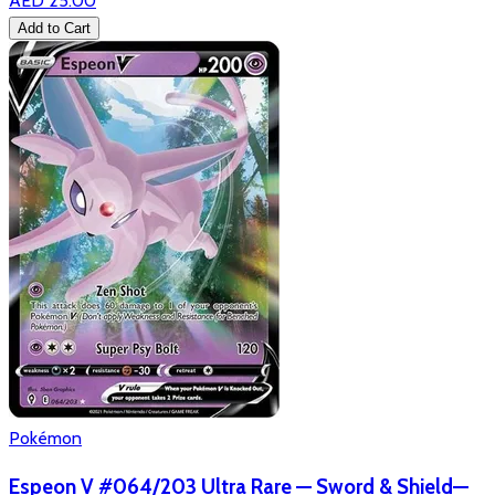
AED 25.00
Add to Cart
Pokémon
Espeon V #064/203 Ultra Rare — Sword & Shield—