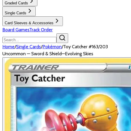
Graded Cards
Single Cards
Card Sleeves & Accessories
Board Games
Track Order
Home
/
Single Cards
/
Pokémon
/
Toy Catcher #163/203
Uncommon — Sword & Shield—Evolving Skies