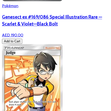
Pokémon
Genesect ex #169/086 Special Illustration Rare —
Scarlet & Violet—Black Bolt
AED 190.00
Add to Cart