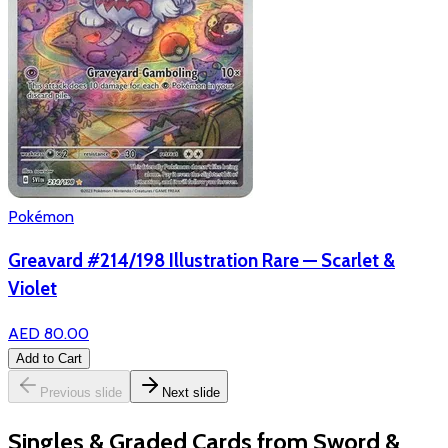
Pokémon
Greavard #214/198 Illustration Rare — Scarlet &
Violet
AED 80.00
Add to Cart
Previous slide
Next slide
Singles & Graded Cards from Sword &