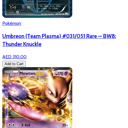
Pokémon
Umbreon (Team Plasma) #031/051 Rare — BW8:
Thunder Knuckle
AED 310.00
Add to Cart