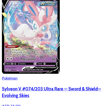
Pokémon
Sylveon V #074/203 Ultra Rare — Sword & Shield—
Evolving Skies