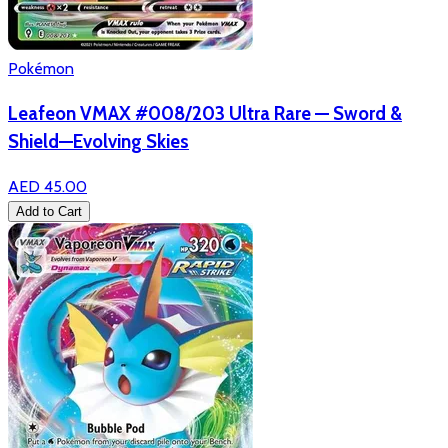
Pokémon
Leafeon VMAX #008/203 Ultra Rare — Sword &
Shield—Evolving Skies
AED 45.00
Add to Cart