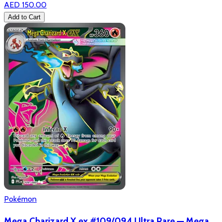
AED 150.00
Add to Cart
Pokémon
Mega Charizard X ex #109/094 Ultra Rare — Mega