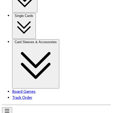
Single Cards
Card Sleeves & Accessories
Board Games
Track Order