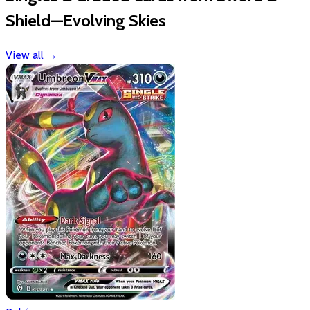
Shield—Evolving Skies
View all
→