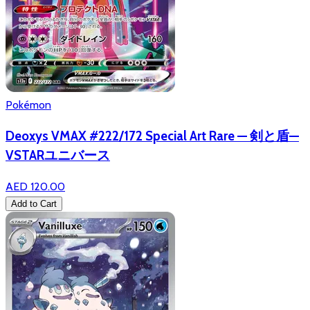
Pokémon
Deoxys VMAX #222/172 Special Art Rare — 剣と盾—
VSTARユニバース
AED 120.00
Add to Cart