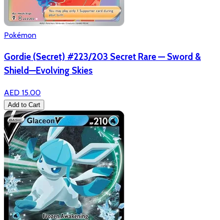
Pokémon
Gordie (Secret) #223/203 Secret Rare — Sword &
Shield—Evolving Skies
AED 15.00
Add to Cart