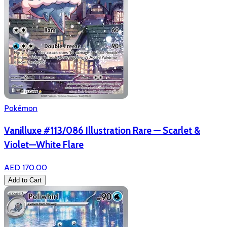
Pokémon
Vanilluxe #113/086 Illustration Rare — Scarlet &
Violet—White Flare
AED 170.00
Add to Cart