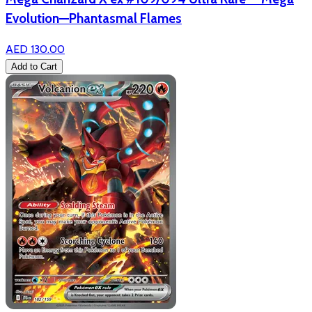
Evolution—Phantasmal Flames
AED 130.00
Add to Cart