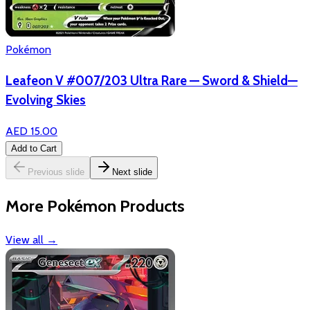
Pokémon
Leafeon V #007/203 Ultra Rare — Sword & Shield—
Evolving Skies
AED 15.00
Add to Cart
Previous slide
Next slide
More Pokémon Products
View all
→