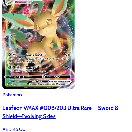
Pokémon
Leafeon VMAX #008/203 Ultra Rare — Sword &
Shield—Evolving Skies
AED 45.00