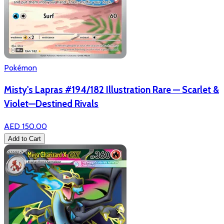
Pokémon
Misty's Lapras #194/182 Illustration Rare — Scarlet &
Violet—Destined Rivals
AED 150.00
Add to Cart