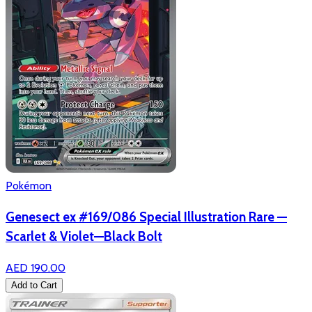
Pokémon
Genesect ex #169/086 Special Illustration Rare —
Scarlet & Violet—Black Bolt
AED 190.00
Add to Cart