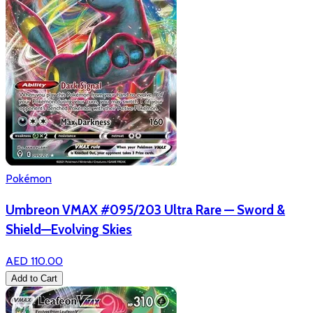
Pokémon
Umbreon VMAX #095/203 Ultra Rare — Sword &
Shield—Evolving Skies
AED 110.00
Add to Cart