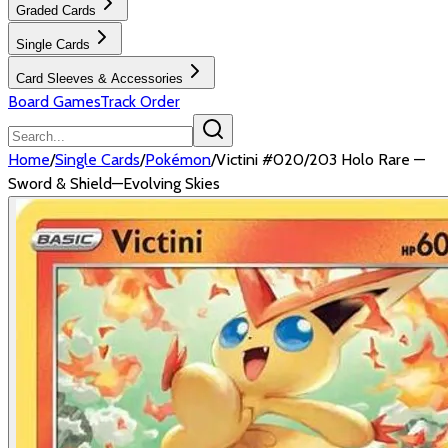
Graded Cards
Single Cards
Card Sleeves & Accessories
Board Games
Track Order
Home
/
Single Cards
/
Pokémon
/
Victini #020/203 Holo Rare —
Sword & Shield—Evolving Skies