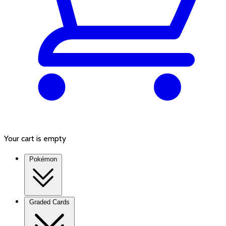
Your cart is empty
Pokémon
Graded Cards