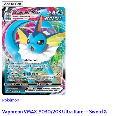
Add to Cart
Pokémon
Vaporeon VMAX #030/203 Ultra Rare — Sword &