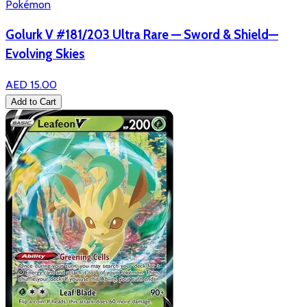
Pokémon
Golurk V #181/203 Ultra Rare — Sword & Shield—
Evolving Skies
AED 15.00
Add to Cart