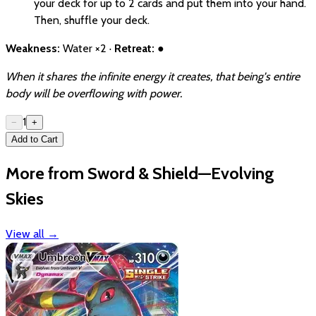
your deck for up to 2 cards and put them into your hand.
Then, shuffle your deck.
Weakness:
Water ×2 ·
Retreat:
●
When it shares the infinite energy it creates, that being's entire
body will be overflowing with power.
1
−
+
Add to Cart
More from Sword & Shield—Evolving
Skies
View all
→