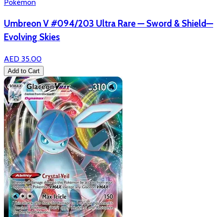
Pokémon
Umbreon V #094/203 Ultra Rare — Sword & Shield—
Evolving Skies
AED 35.00
Add to Cart