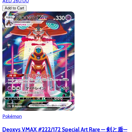
AED 260.00
Add to Cart
Pokémon
Deoxys VMAX #222/172 Special Art Rare — 剣と盾—