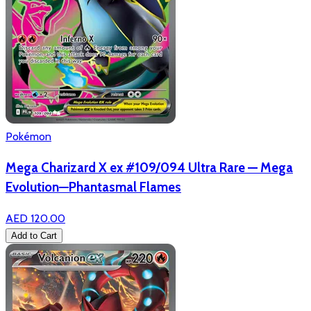
Pokémon
Mega Charizard X ex #109/094 Ultra Rare — Mega
Evolution—Phantasmal Flames
AED 120.00
Add to Cart