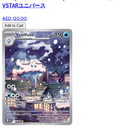
VSTARユニバース
AED 120.00
Add to Cart