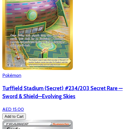
Pokémon
Turffield Stadium (Secret) #234/203 Secret Rare —
Sword & Shield—Evolving Skies
AED 15.00
Add to Cart