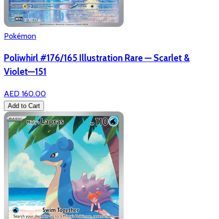
Pokémon
Poliwhirl #176/165 Illustration Rare — Scarlet &
Violet—151
AED 160.00
Add to Cart