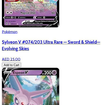
Pokémon
Sylveon V #074/203 Ultra Rare — Sword & Shield—
Evolving Skies
AED 25.00
Add to Cart