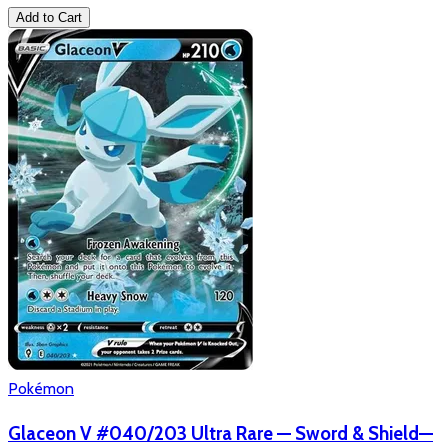
Add to Cart
Pokémon
Glaceon V #040/203 Ultra Rare — Sword & Shield—