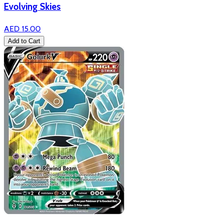
Evolving Skies
AED 15.00
Add to Cart