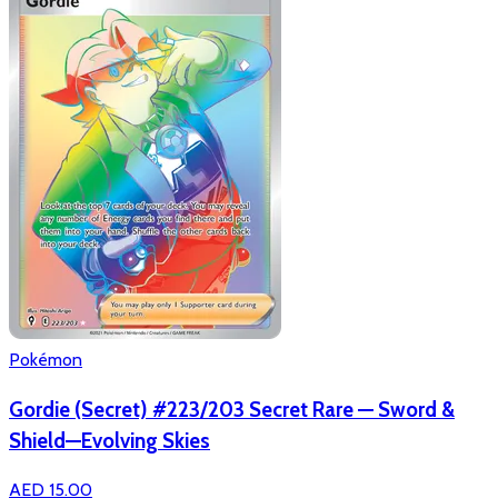
Pokémon
Gordie (Secret) #223/203 Secret Rare — Sword &
Shield—Evolving Skies
AED 15.00