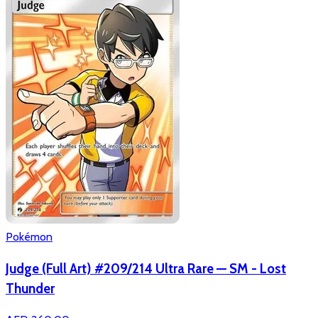
Pokémon
Judge (Full Art) #209/214 Ultra Rare — SM - Lost
Thunder