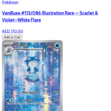
Pokémon
Vanilluxe #113/086 Illustration Rare — Scarlet &
Violet—White Flare
AED 170.00
Add to Cart