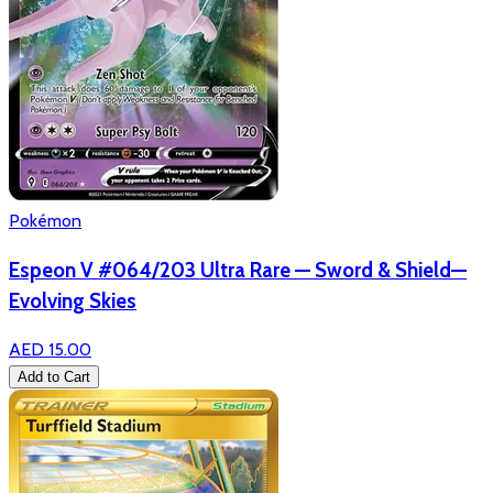
Pokémon
Espeon V #064/203 Ultra Rare — Sword & Shield—
Evolving Skies
AED 15.00
Add to Cart