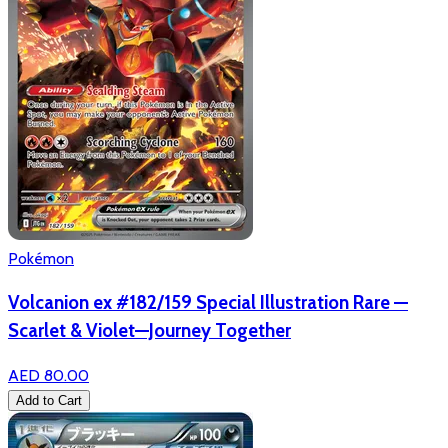
Pokémon
Volcanion ex #182/159 Special Illustration Rare —
Scarlet & Violet—Journey Together
AED 80.00
Add to Cart