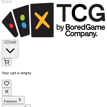
🇦🇪
UAE
Your cart is empty
Pokémon