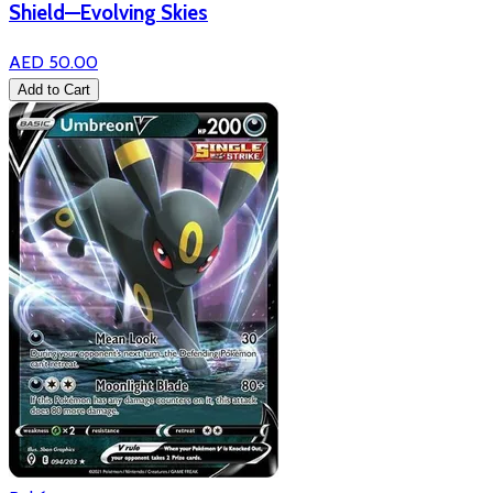
Shield—Evolving Skies
AED 50.00
Add to Cart