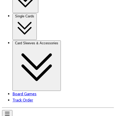
Single Cards
Card Sleeves & Accessories
Board Games
Track Order