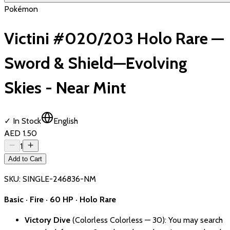
Pokémon
Victini #020/203 Holo Rare —
Sword & Shield—Evolving
Skies - Near Mint
✓ In Stock
English
AED 1.50
1
Add to Cart
SKU:
SINGLE-246836-NM
Basic · Fire · 60 HP · Holo Rare
Victory Dive
(Colorless Colorless — 30): You may search