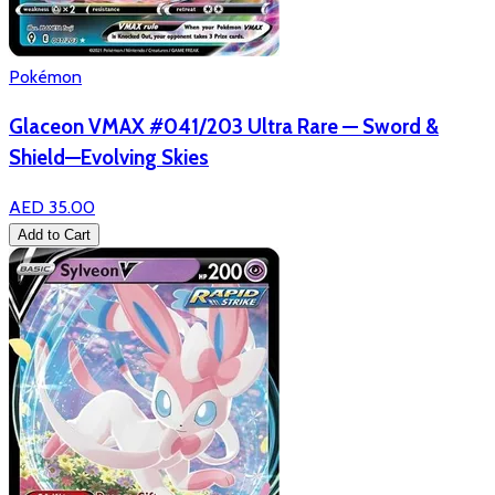
Pokémon
Glaceon VMAX #041/203 Ultra Rare — Sword &
Shield—Evolving Skies
AED 35.00
Add to Cart