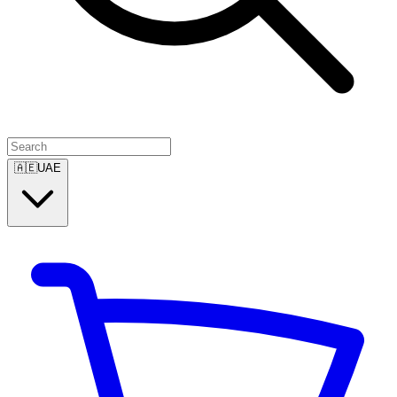
🇦🇪
UAE