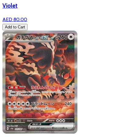
Violet
AED 80.00
Add to Cart