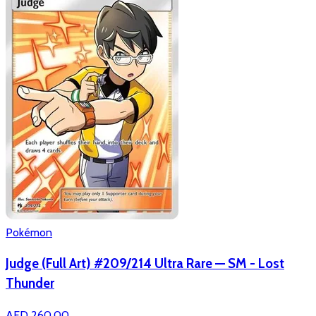
Pokémon
Judge (Full Art) #209/214 Ultra Rare — SM - Lost
Thunder
AED 260.00