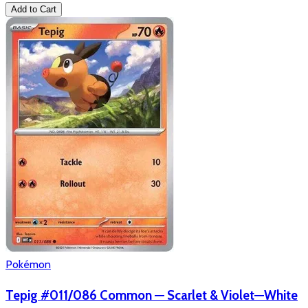
Add to Cart
Pokémon
Tepig #011/086 Common — Scarlet & Violet—White