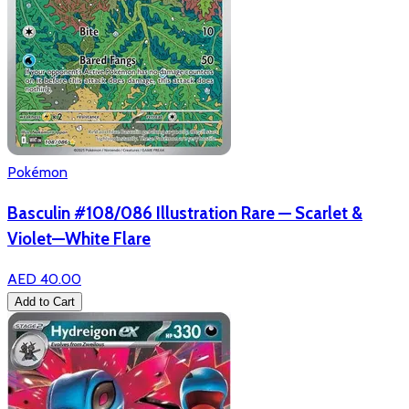
Pokémon
Basculin #108/086 Illustration Rare — Scarlet &
Violet—White Flare
AED 40.00
Add to Cart