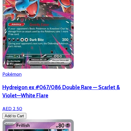
Pokémon
Hydreigon ex #067/086 Double Rare — Scarlet &
Violet—White Flare
AED 2.50
Add to Cart