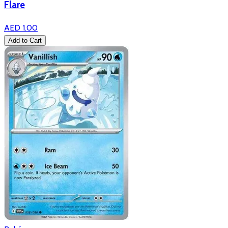
Flare
AED 1.00
Add to Cart