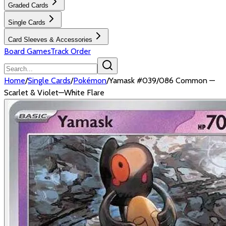
Graded Cards
Single Cards
Card Sleeves & Accessories
Board Games
Track Order
Home
/
Single Cards
/
Pokémon
/
Yamask #039/086 Common —
Scarlet & Violet—White Flare