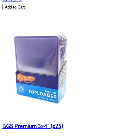
Add to Cart
BGS Premium 3x4" (x25)