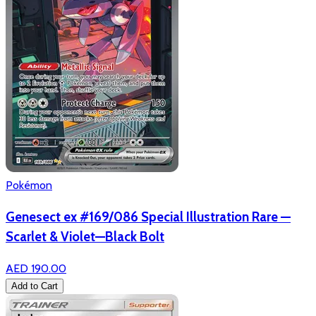
Pokémon
Genesect ex #169/086 Special Illustration Rare —
Scarlet & Violet—Black Bolt
AED 190.00
Add to Cart