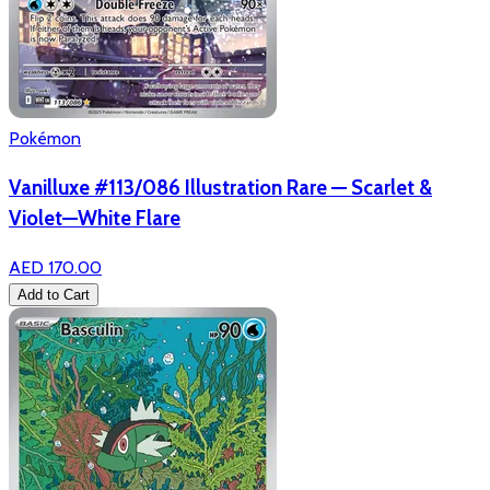
Pokémon
Vanilluxe #113/086 Illustration Rare — Scarlet &
Violet—White Flare
AED 170.00
Add to Cart