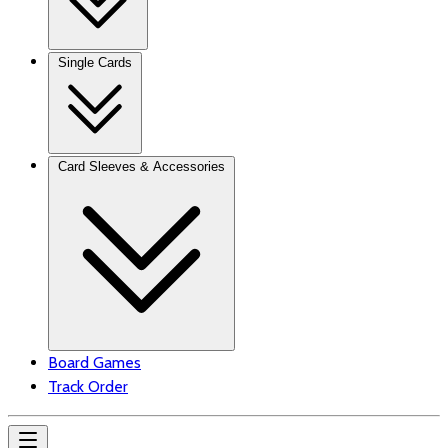
Single Cards
Card Sleeves & Accessories
Board Games
Track Order