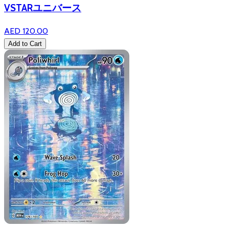
VSTARユニバース
AED 120.00
Add to Cart