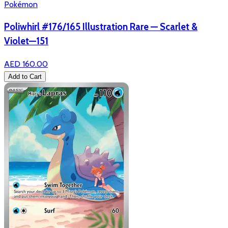
Pokémon
Poliwhirl #176/165 Illustration Rare — Scarlet &
Violet—151
AED 160.00
Add to Cart