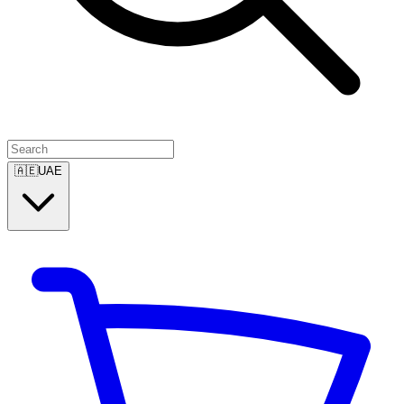
🇦🇪
UAE