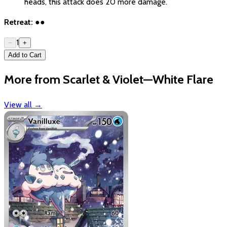
heads, this attack does 20 more damage.
Retreat:
●●
1
−
+
Add to Cart
More from Scarlet & Violet—White Flare
View all
→