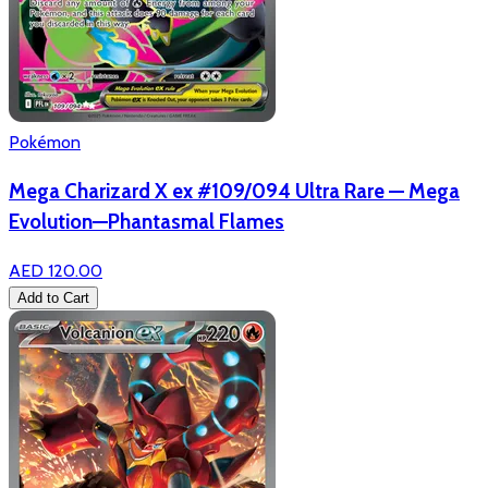
Pokémon
Mega Charizard X ex #109/094 Ultra Rare — Mega
Evolution—Phantasmal Flames
AED 120.00
Add to Cart