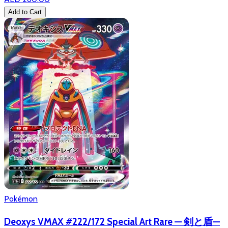
Add to Cart
Pokémon
Deoxys VMAX #222/172 Special Art Rare — 剣と盾—