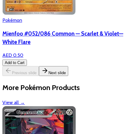
Pokémon
Mienfoo #052/086 Common — Scarlet & Violet—
White Flare
AED 0.50
Add to Cart
Previous slide
Next slide
More Pokémon Products
View all
→