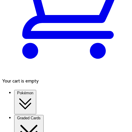
Your cart is empty
Pokémon
Graded Cards