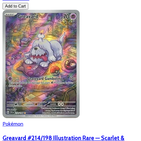
Add to Cart
Pokémon
Greavard #214/198 Illustration Rare — Scarlet &