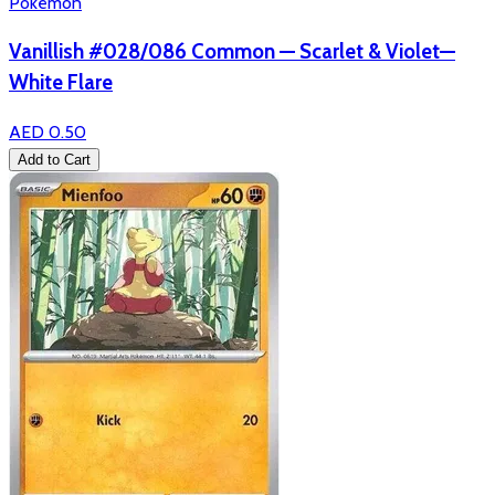
Pokémon
Vanillish #028/086 Common — Scarlet & Violet—
White Flare
AED 0.50
Add to Cart