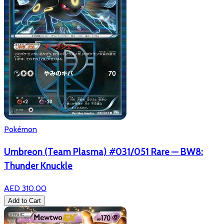
Pokémon
Umbreon (Team Plasma) #031/051 Rare — BW8:
Thunder Knuckle
AED 310.00
Add to Cart