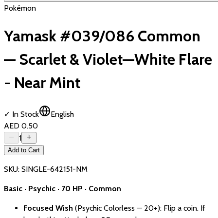
Pokémon
Yamask #039/086 Common
— Scarlet & Violet—White Flare
- Near Mint
✓ In Stock
English
AED 0.50
1
Add to Cart
SKU:
SINGLE-642151-NM
Basic · Psychic · 70 HP · Common
Focused Wish
(Psychic Colorless — 20+): Flip a coin. If