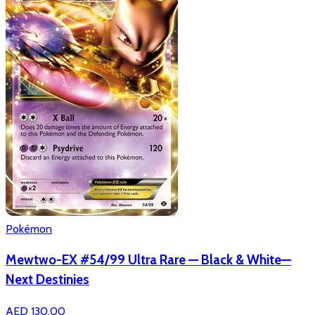
Pokémon
Mewtwo-EX #54/99 Ultra Rare — Black & White—
Next Destinies
AED 130.00