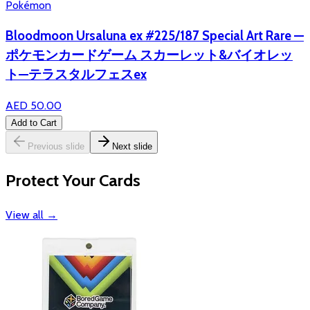
Pokémon
Bloodmoon Ursaluna ex #225/187 Special Art Rare —
ポケモンカードゲーム スカーレット&バイオレッ
ト—テラスタルフェスex
AED 50.00
Add to Cart
Previous slide
Next slide
Protect Your Cards
View all
→