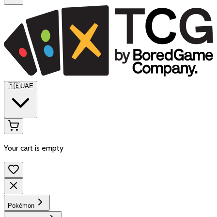
🇦🇪
UAE
Your cart is empty
Pokémon