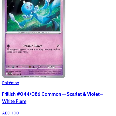
Pokémon
Frillish #044/086 Common — Scarlet & Violet—
White Flare
AED 1.00