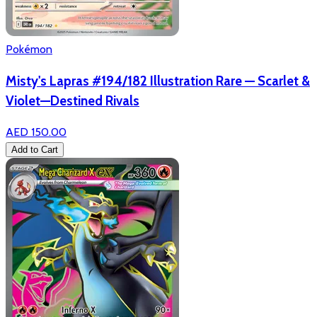
Pokémon
Misty's Lapras #194/182 Illustration Rare — Scarlet &
Violet—Destined Rivals
AED 150.00
Add to Cart