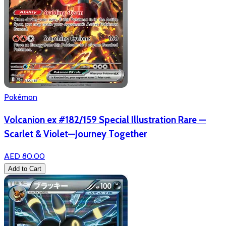
Pokémon
Volcanion ex #182/159 Special Illustration Rare —
Scarlet & Violet—Journey Together
AED 80.00
Add to Cart