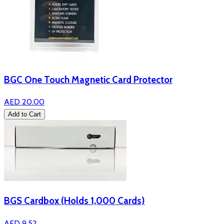
BGC One Touch Magnetic Card Protector
AED 20.00
Add to Cart
BGS Cardbox (Holds 1,000 Cards)
AED 9.52