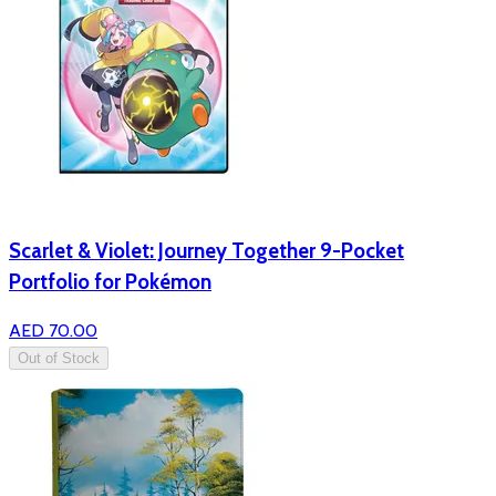
Scarlet & Violet: Journey Together 9-Pocket
Portfolio for Pokémon
AED 70.00
Out of Stock