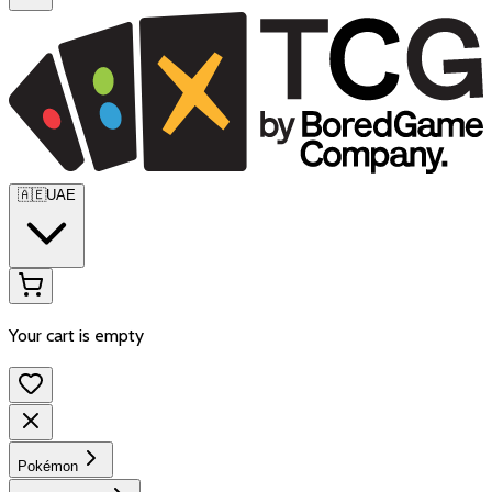
🇦🇪
UAE
Your cart is empty
Pokémon