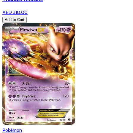
AED 310.00
Add to Cart
Pokémon