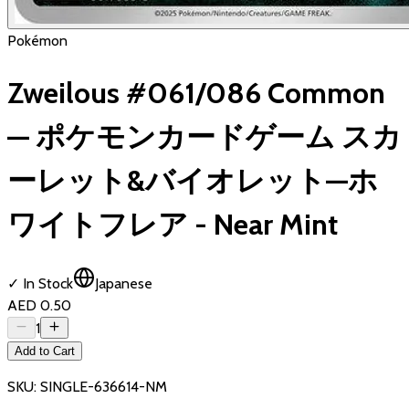
Pokémon
Zweilous #061/086 Common
— ポケモンカードゲーム スカ
ーレット&バイオレット—ホ
ワイトフレア - Near Mint
✓ In Stock
Japanese
AED 0.50
1
Add to Cart
SKU:
SINGLE-636614-NM