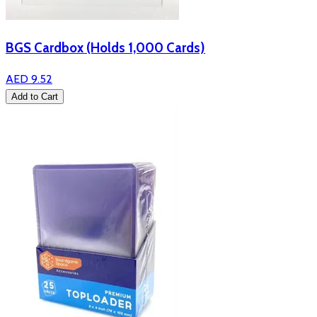
BGS Cardbox (Holds 1,000 Cards)
AED 9.52
Add to Cart