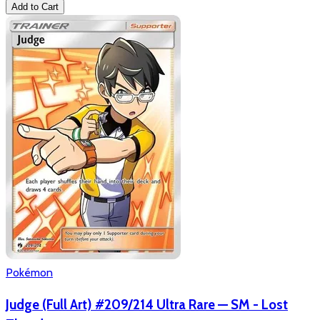
Add to Cart
Pokémon
Judge (Full Art) #209/214 Ultra Rare — SM - Lost