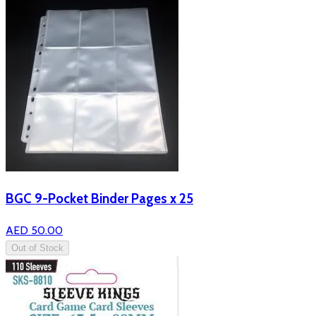
BGC 9-Pocket Binder Pages x 25
AED 50.00
Out of Stock