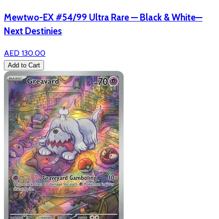
Mewtwo-EX #54/99 Ultra Rare — Black & White—
Next Destinies
AED 130.00
Add to Cart