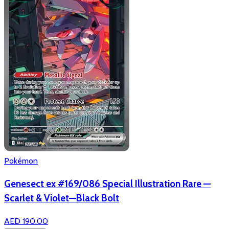
Pokémon
Genesect ex #169/086 Special Illustration Rare —
Scarlet & Violet—Black Bolt
AED 190.00