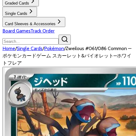
Graded Cards
Single Cards
Card Sleeves & Accessories
Board Games
Track Order
Home
/
Single Cards
/
Pokémon
/
Zweilous #061/086 Common —
ポケモンカードゲーム スカーレット&バイオレット—ホワイ
トフレア