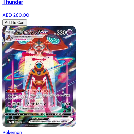
Thunder
AED 260.00
Add to Cart
Pokémon