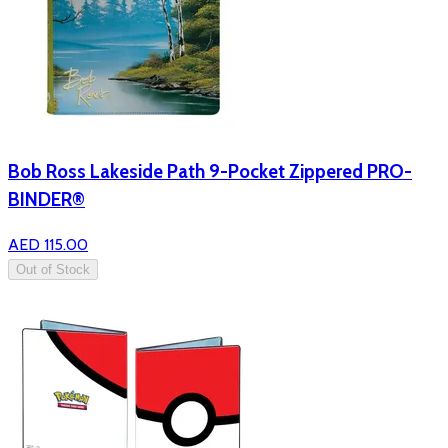
Bob Ross Lakeside Path 9-Pocket Zippered PRO-
BINDER®
AED 115.00
Out of Stock