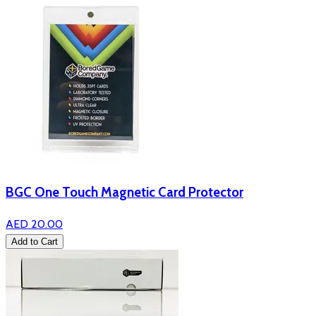
BGC One Touch Magnetic Card Protector
AED 20.00
Add to Cart