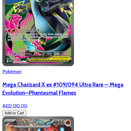
Pokémon
Mega Charizard X ex #109/094 Ultra Rare — Mega
Evolution—Phantasmal Flames
AED 130.00
Add to Cart