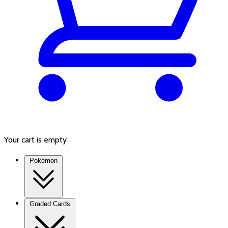
Your cart is empty
Pokémon
Graded Cards