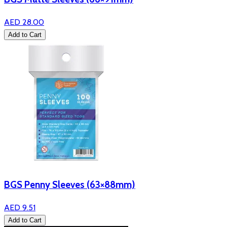
AED 28.00
Add to Cart
BGS Penny Sleeves (63×88mm)
AED 9.51
Add to Cart