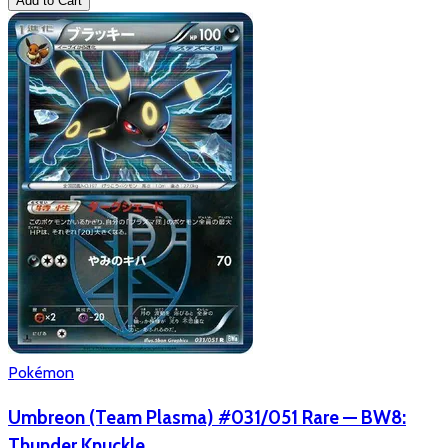
Add to Cart
Pokémon
Umbreon (Team Plasma) #031/051 Rare — BW8:
Thunder Knuckle