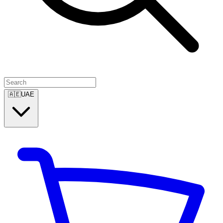
🇦🇪
UAE