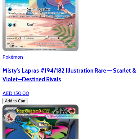
Pokémon
Misty's Lapras #194/182 Illustration Rare — Scarlet &
Violet—Destined Rivals
AED 150.00
Add to Cart