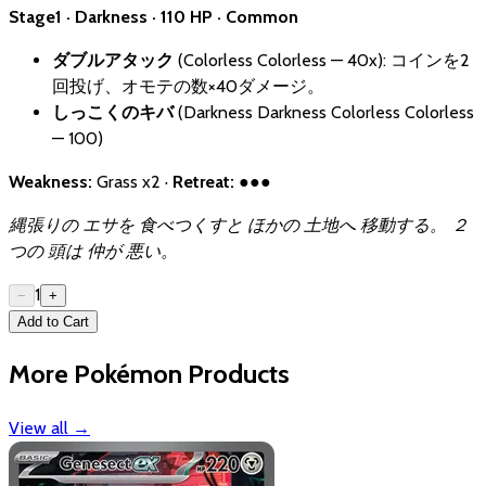
Stage1 · Darkness · 110 HP · Common
ダブルアタック
(Colorless Colorless — 40x): コインを2
回投げ、オモテの数×40ダメージ。
しっこくのキバ
(Darkness Darkness Colorless Colorless
— 100)
Weakness:
Grass x2 ·
Retreat:
●●●
縄張りの エサを 食べつくすと ほかの 土地へ 移動する。 ２
つの 頭は 仲が 悪い。
1
−
+
Add to Cart
More Pokémon Products
View all
→