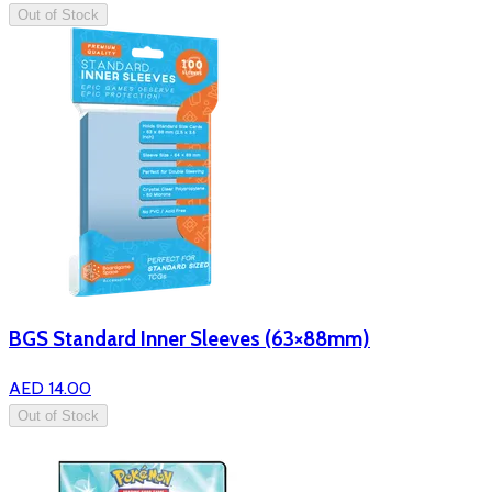
Out of Stock
BGS Standard Inner Sleeves (63×88mm)
AED 14.00
Out of Stock