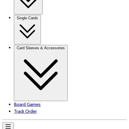
Single Cards
Card Sleeves & Accessories
Board Games
Track Order