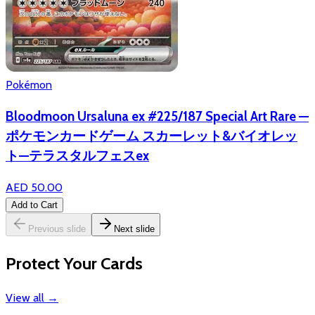
Pokémon
Bloodmoon Ursaluna ex #225/187 Special Art Rare —
ポケモンカードゲーム スカーレット&バイオレッ
ト—テラスタルフェスex
AED 50.00
Add to Cart
Previous slide
Next slide
Protect Your Cards
View all
→