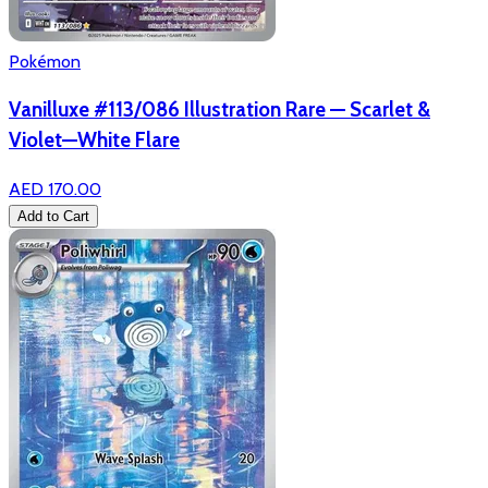
Pokémon
Vanilluxe #113/086 Illustration Rare — Scarlet &
Violet—White Flare
AED 170.00
Add to Cart