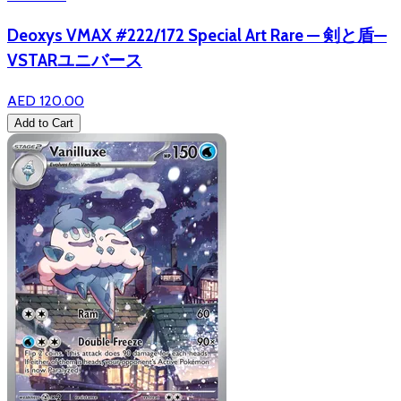
Deoxys VMAX #222/172 Special Art Rare — 剣と盾—
VSTARユニバース
AED 120.00
Add to Cart