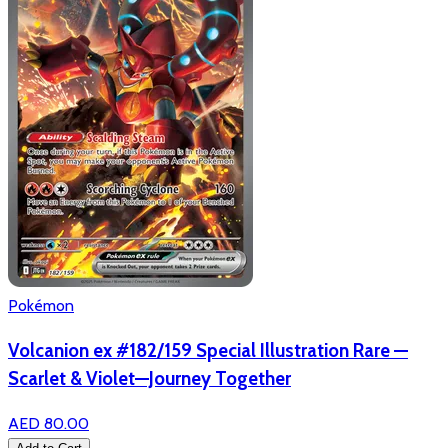
Pokémon
Volcanion ex #182/159 Special Illustration Rare —
Scarlet & Violet—Journey Together
AED 80.00