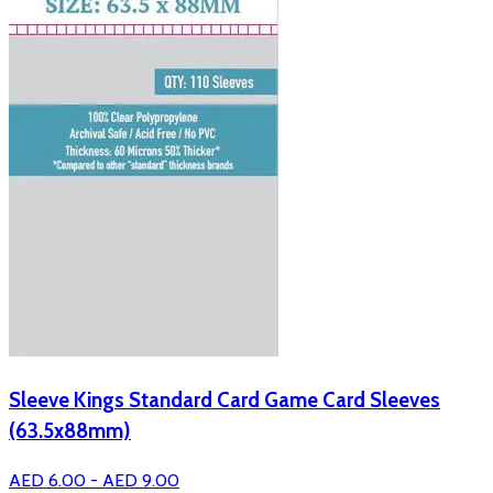
Sleeve Kings Standard Card Game Card Sleeves
(63.5x88mm)
AED 6.00 - AED 9.00