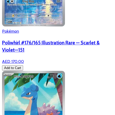
Pokémon
Poliwhirl #176/165 Illustration Rare — Scarlet &
Violet—151
AED 170.00
Add to Cart