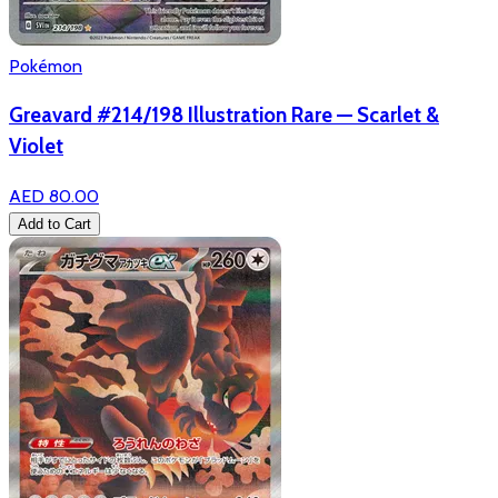
Pokémon
Greavard #214/198 Illustration Rare — Scarlet &
Violet
AED 80.00
Add to Cart