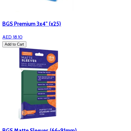
BGS Premium 3x4" (x25)
AED 18.10
Add to Cart
BGS Matte Sleeves (66×91mm)