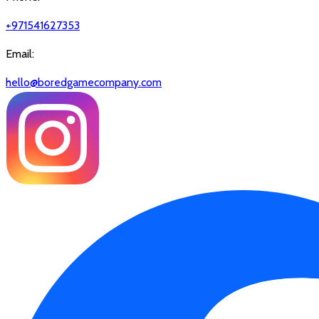
+971541627353
Email:
hello@boredgamecompany.com