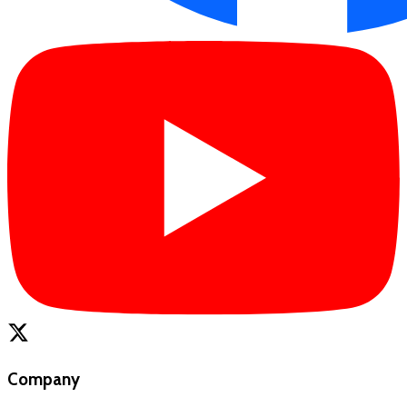
Company