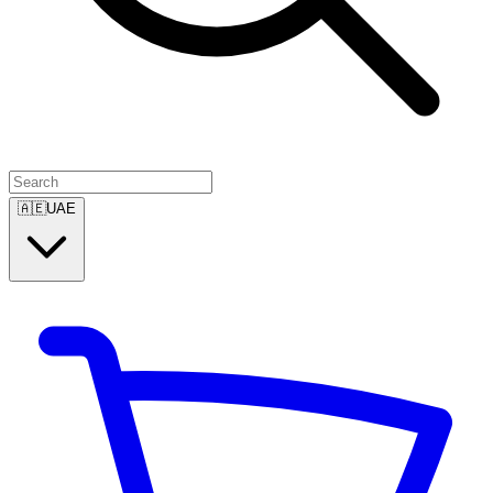
🇦🇪
UAE