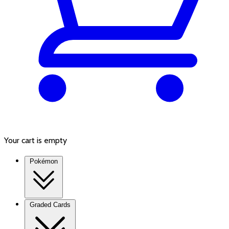
Your cart is empty
Pokémon
Graded Cards