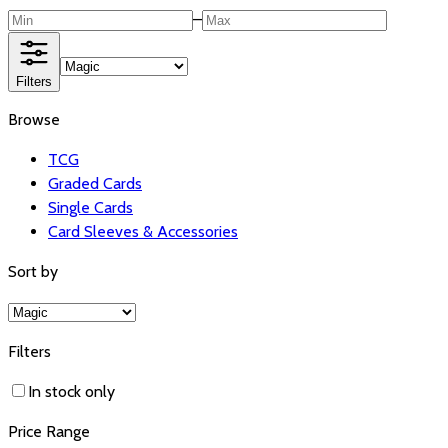
–
Filters
Browse
TCG
Graded Cards
Single Cards
Card Sleeves & Accessories
Sort by
Filters
In stock only
Price Range