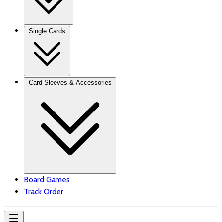
Single Cards
Card Sleeves & Accessories
Board Games
Track Order