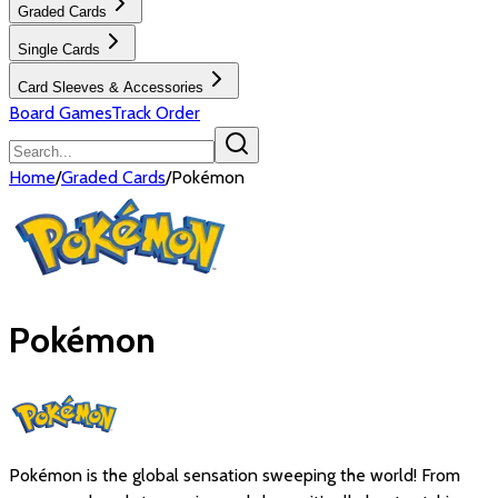
Graded Cards
Single Cards
Card Sleeves & Accessories
Board Games
Track Order
Home
/
Graded Cards
/
Pokémon
Pokémon
Pokémon is the global sensation sweeping the world! From