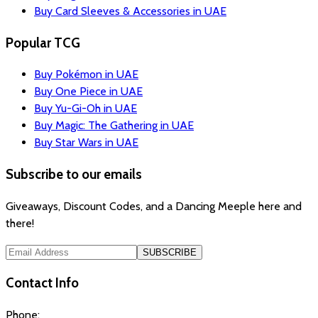
Buy Card Sleeves & Accessories in UAE
Popular TCG
Buy Pokémon in UAE
Buy One Piece in UAE
Buy Yu-Gi-Oh in UAE
Buy Magic: The Gathering in UAE
Buy Star Wars in UAE
Subscribe to our emails
Giveaways, Discount Codes, and a Dancing Meeple here and
there!
SUBSCRIBE
Contact Info
Phone: