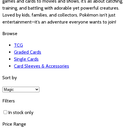
games and cards to movies and shows, it’s all about catching,
training, and battling with adorable yet powerful creatures.
Loved by kids, families, and collectors, Pokémon isn’t just
entertainment—it’s an adventure everyone wants to join!
Browse
TCG
Graded Cards
Single Cards
Card Sleeves & Accessories
Sort by
Filters
In stock only
Price Range