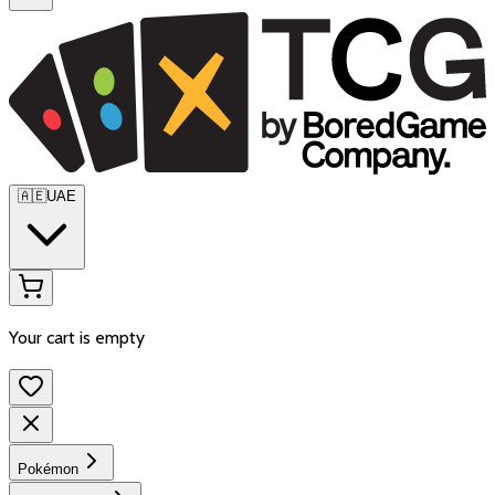
🇦🇪
UAE
Your cart is empty
Pokémon