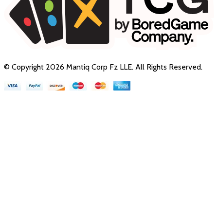
© Copyright
2026
Mantiq Corp Fz LLE
. All Rights Reserved.