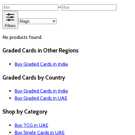
–
Filters
No products found.
Graded Cards in Other Regions
Buy Graded Cards in India
Graded Cards by Country
Buy Graded Cards in India
Buy Graded Cards in UAE
Shop by Category
Buy TCG in UAE
Buy Single Cards in UAE