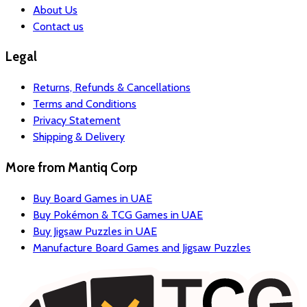
About Us
Contact us
Legal
Returns, Refunds & Cancellations
Terms and Conditions
Privacy Statement
Shipping & Delivery
More from
Mantiq Corp
Buy Board Games in UAE
Buy Pokémon & TCG Games in UAE
Buy Jigsaw Puzzles in UAE
Manufacture Board Games and Jigsaw Puzzles