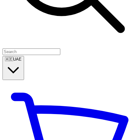
🇦🇪
UAE