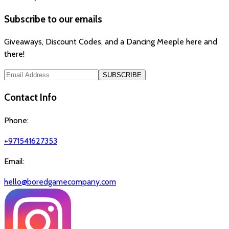
Subscribe to our emails
Giveaways, Discount Codes, and a Dancing Meeple here and
there!
SUBSCRIBE
Contact Info
Phone:
+971541627353
Email:
hello@boredgamecompany.com