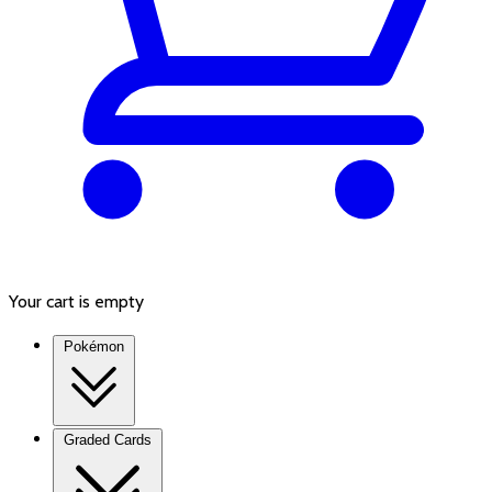
Your cart is empty
Pokémon
Graded Cards