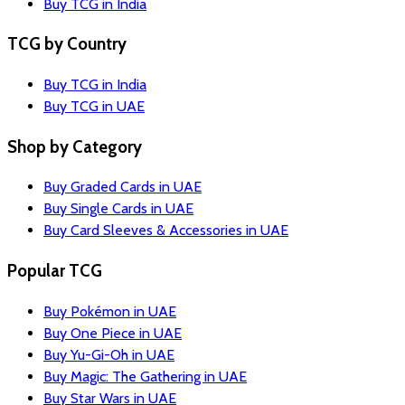
Buy TCG in India
TCG by Country
Buy TCG in India
Buy TCG in UAE
Shop by Category
Buy Graded Cards in UAE
Buy Single Cards in UAE
Buy Card Sleeves & Accessories in UAE
Popular TCG
Buy Pokémon in UAE
Buy One Piece in UAE
Buy Yu-Gi-Oh in UAE
Buy Magic: The Gathering in UAE
Buy Star Wars in UAE