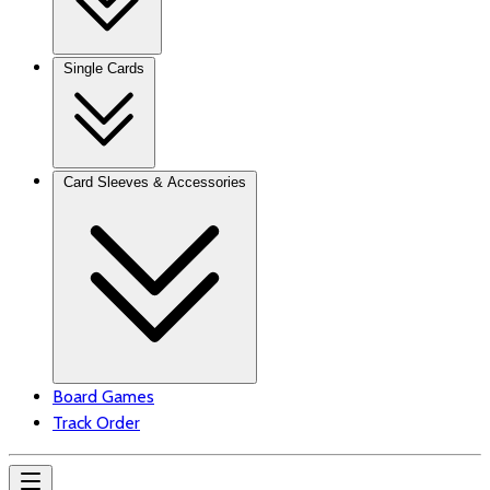
Single Cards
Card Sleeves & Accessories
Board Games
Track Order