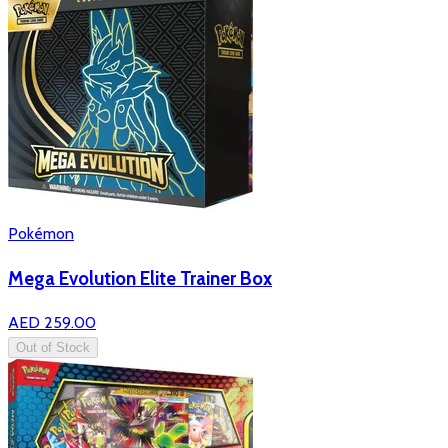
Pokémon
Mega Evolution Elite Trainer Box
AED 259.00
Out of Stock