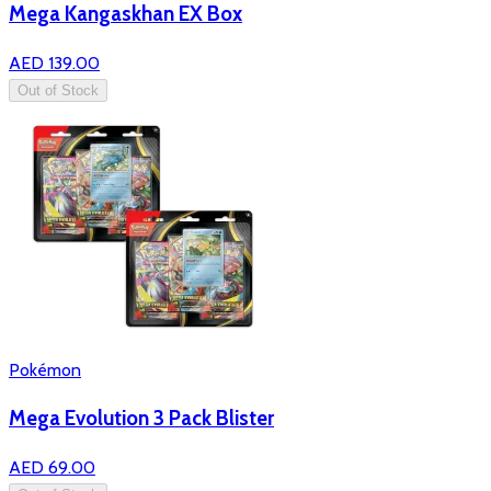
Mega Kangaskhan EX Box
AED 139.00
Out of Stock
Pokémon
Mega Evolution 3 Pack Blister
AED 69.00