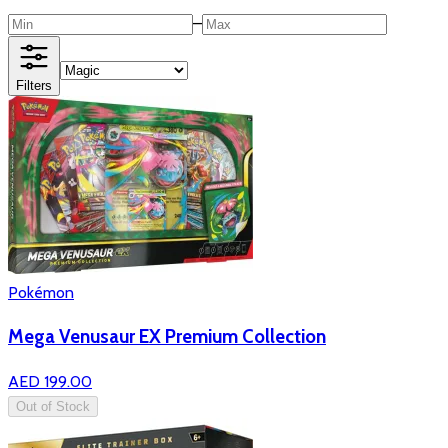
–
Filters
Pokémon
Mega Venusaur EX Premium Collection
AED 199.00
Out of Stock