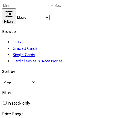
–
Filters
Browse
TCG
Graded Cards
Single Cards
Card Sleeves & Accessories
Sort by
Filters
In stock only
Price Range