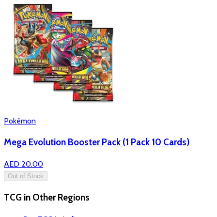
Pokémon
Mega Evolution Booster Pack (1 Pack 10 Cards)
AED 20.00
Out of Stock
TCG in Other Regions