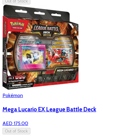
Out of Stock
Pokémon
Mega Lucario EX League Battle Deck
AED 175.00
Out of Stock