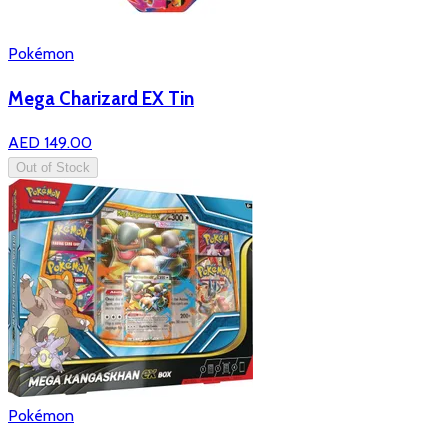
Pokémon
Mega Charizard EX Tin
AED 149.00
Out of Stock
Pokémon