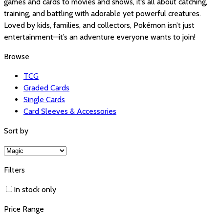
games and cards to movies and shows, it’s all about catching,
training, and battling with adorable yet powerful creatures.
Loved by kids, families, and collectors, Pokémon isn’t just
entertainment—it’s an adventure everyone wants to join!
Browse
TCG
Graded Cards
Single Cards
Card Sleeves & Accessories
Sort by
Filters
In stock only
Price Range