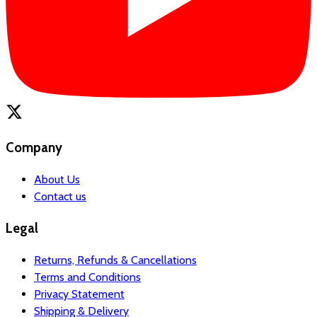
Company
About Us
Contact us
Legal
Returns, Refunds & Cancellations
Terms and Conditions
Privacy Statement
Shipping & Delivery