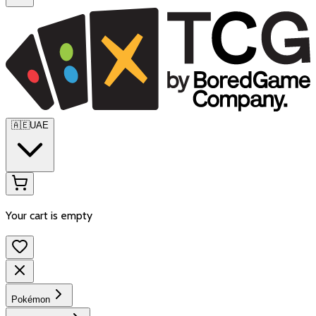
🇦🇪
UAE
Your cart is empty
Pokémon