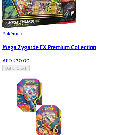
Pokémon
Mega Zygarde EX Premium Collection
AED 220.00
Out of Stock