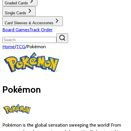
Graded Cards
Single Cards
Card Sleeves & Accessories
Board Games
Track Order
Home
/
TCG
/
Pokémon
Pokémon
Pokémon is the global sensation sweeping the world! From