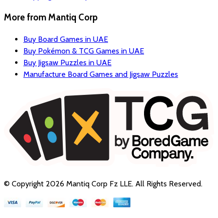
More from
Mantiq Corp
Buy Board Games in UAE
Buy Pokémon & TCG Games in UAE
Buy Jigsaw Puzzles in UAE
Manufacture Board Games and Jigsaw Puzzles
© Copyright
2026
Mantiq Corp Fz LLE
. All Rights Reserved.