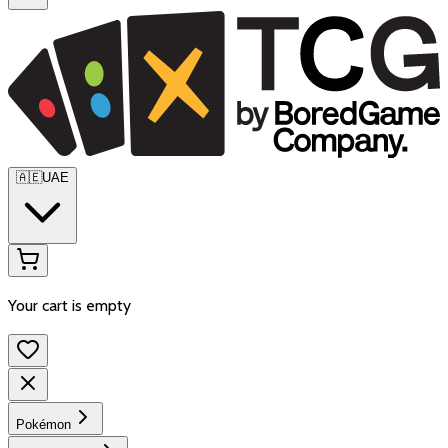
🇦🇪
UAE
Your cart is empty
Pokémon