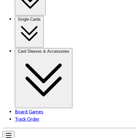
Single Cards
Card Sleeves & Accessories
Board Games
Track Order