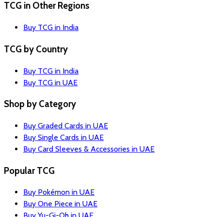
TCG in Other Regions
Buy TCG in India
TCG by Country
Buy TCG in India
Buy TCG in UAE
Shop by Category
Buy Graded Cards in UAE
Buy Single Cards in UAE
Buy Card Sleeves & Accessories in UAE
Popular TCG
Buy Pokémon in UAE
Buy One Piece in UAE
Buy Yu-Gi-Oh in UAE