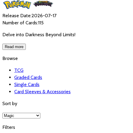
Release Date:
2026-07-17
Number of Cards:
115
Delve into Darkness Beyond Limits!
Read more
Browse
TCG
Graded Cards
Single Cards
Card Sleeves & Accessories
Sort by
Filters