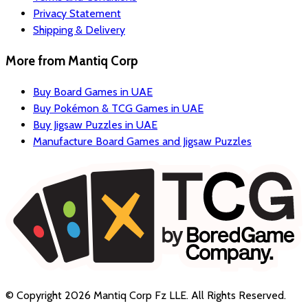
Privacy Statement
Shipping & Delivery
More from
Mantiq Corp
Buy Board Games in UAE
Buy Pokémon & TCG Games in UAE
Buy Jigsaw Puzzles in UAE
Manufacture Board Games and Jigsaw Puzzles
© Copyright
2026
Mantiq Corp Fz LLE
. All Rights Reserved.