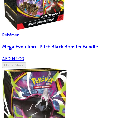
Pokémon
Mega Evolution—Pitch Black Booster Bundle
AED 149.00
Out of Stock