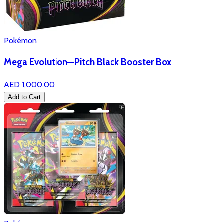
Pokémon
Mega Evolution—Pitch Black Booster Box
AED 1,000.00
Add to Cart