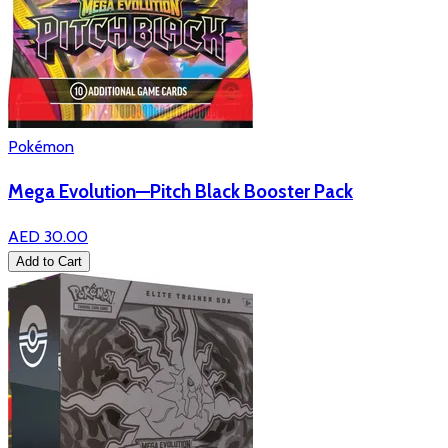
Pokémon
Mega Evolution—Pitch Black Booster Pack
AED 30.00
Add to Cart