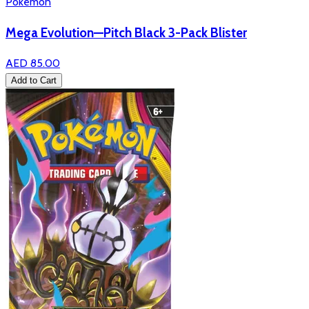
Pokémon
Mega Evolution—Pitch Black 3-Pack Blister
AED 85.00
Add to Cart