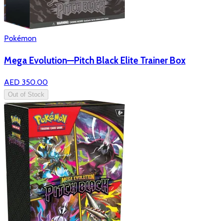
Pokémon
Mega Evolution—Pitch Black Elite Trainer Box
AED 350.00
Out of Stock