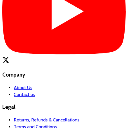
Company
About Us
Contact us
Legal
Returns, Refunds & Cancellations
Terms and Conditions