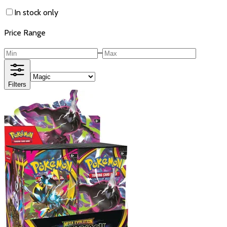
In stock only
Price Range
–
Filters