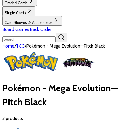
Graded Cards
Single Cards
Card Sleeves & Accessories
Board Games
Track Order
Home
/
TCG
/
Pokémon - Mega Evolution—Pitch Black
Pokémon - Mega Evolution—
Pitch Black
3
products