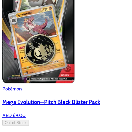
Pokémon
Mega Evolution—Pitch Black Blister Pack
AED 69.00
Out of Stock