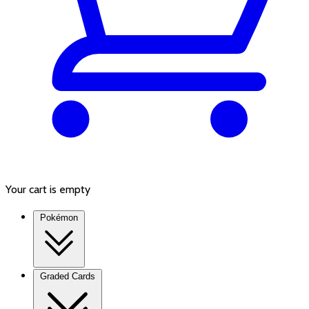
Your cart is empty
Pokémon
Graded Cards