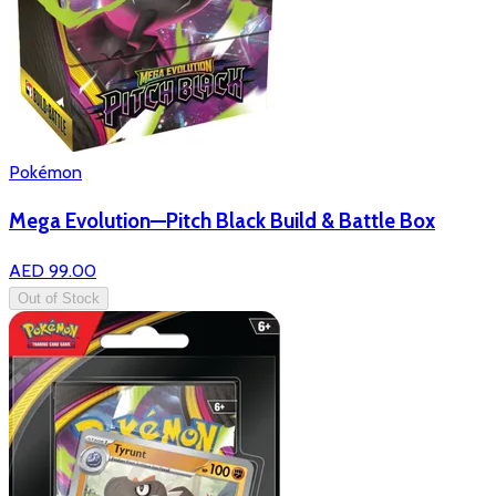
Pokémon
Mega Evolution—Pitch Black Build & Battle Box
AED 99.00
Out of Stock