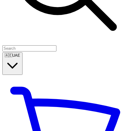
🇦🇪
UAE