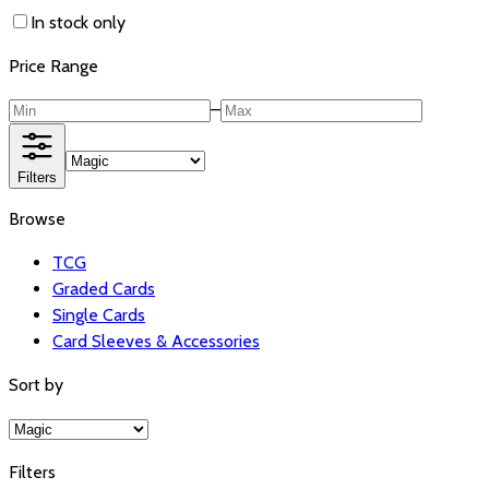
In stock only
Price Range
–
Filters
Browse
TCG
Graded Cards
Single Cards
Card Sleeves & Accessories
Sort by
Filters