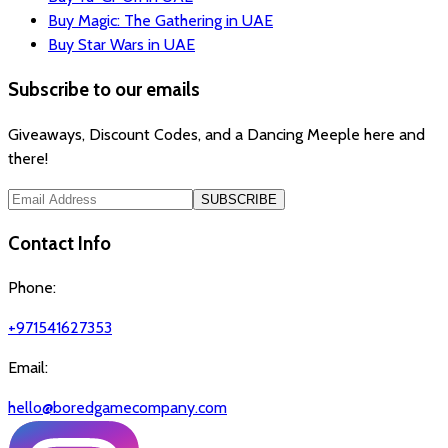
Buy Magic: The Gathering in UAE
Buy Star Wars in UAE
Subscribe to our emails
Giveaways, Discount Codes, and a Dancing Meeple here and
there!
SUBSCRIBE
Contact Info
Phone:
+971541627353
Email:
hello@boredgamecompany.com