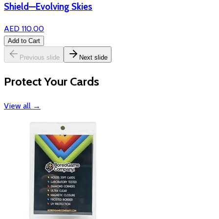
Shield—Evolving Skies
AED 110.00
Add to Cart
Previous slide
Next slide
Protect Your Cards
View all
→