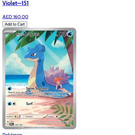
Violet—151
AED 160.00
Add to Cart
Pokémon