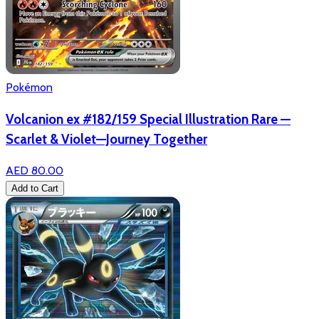
Pokémon
Volcanion ex #182/159 Special Illustration Rare —
Scarlet & Violet—Journey Together
AED 80.00
Add to Cart