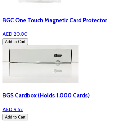
BGC One Touch Magnetic Card Protector
AED 20.00
Add to Cart
BGS Cardbox (Holds 1,000 Cards)
AED 9.52
Add to Cart