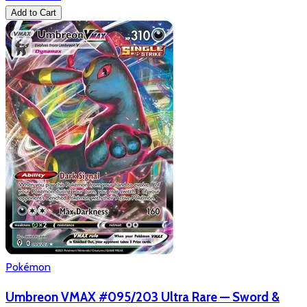
Add to Cart
Pokémon
Umbreon VMAX #095/203 Ultra Rare — Sword &