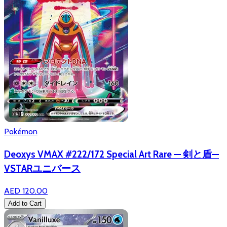
Pokémon
Deoxys VMAX #222/172 Special Art Rare — 剣と盾—
VSTARユニバース
AED 120.00
Add to Cart