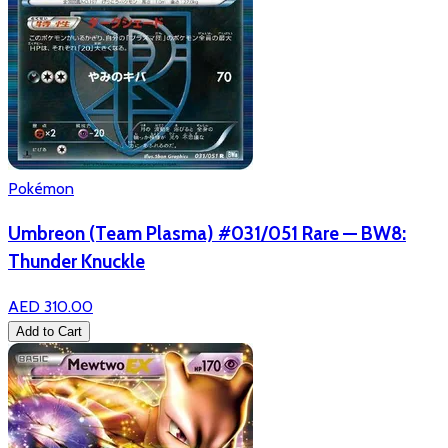
Pokémon
Umbreon (Team Plasma) #031/051 Rare — BW8:
Thunder Knuckle
AED 310.00
Add to Cart