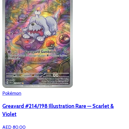
Pokémon
Greavard #214/198 Illustration Rare — Scarlet &
Violet
AED 80.00