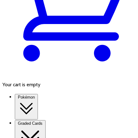
Your cart is empty
Pokémon
Graded Cards