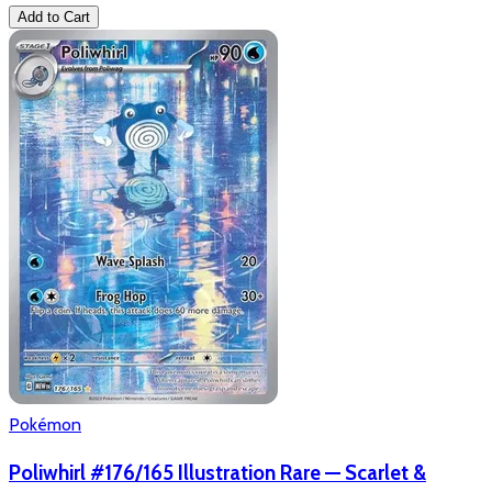
Add to Cart
Pokémon
Poliwhirl #176/165 Illustration Rare — Scarlet &