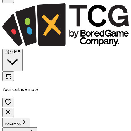
🇦🇪
UAE
Your cart is empty
Pokémon