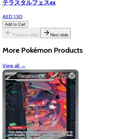
テラスタルフェスex
AED 1.50
Add to Cart
Previous slide
Next slide
More Pokémon Products
View all
→