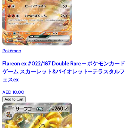
Pokémon
Flareon ex #022/187 Double Rare — ポケモンカード
ゲーム スカーレット&バイオレット—テラスタルフ
ェスex
AED 10.00
Add to Cart