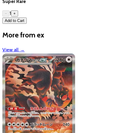
Super Rare
1
−
+
Add to Cart
More from ex
View all
→