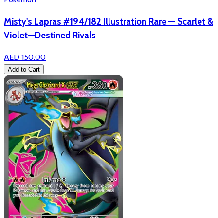
Misty's Lapras #194/182 Illustration Rare — Scarlet &
Violet—Destined Rivals
AED 150.00
Add to Cart