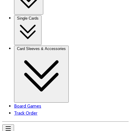
Single Cards
Card Sleeves & Accessories
Board Games
Track Order