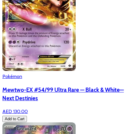
Pokémon
Mewtwo-EX #54/99 Ultra Rare — Black & White—
Next Destinies
AED 130.00
Add to Cart