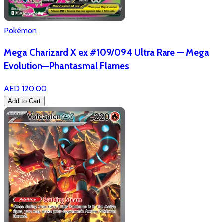
Pokémon
Mega Charizard X ex #109/094 Ultra Rare — Mega
Evolution—Phantasmal Flames
AED 120.00
Add to Cart