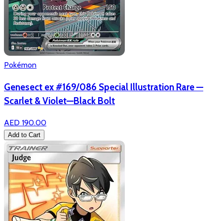
Pokémon
Genesect ex #169/086 Special Illustration Rare —
Scarlet & Violet—Black Bolt
AED 190.00
Add to Cart