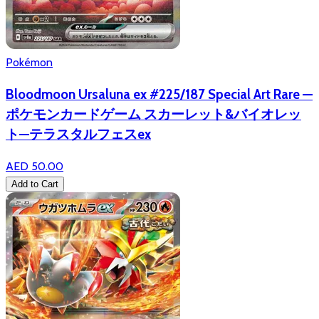
Pokémon
Bloodmoon Ursaluna ex #225/187 Special Art Rare —
ポケモンカードゲーム スカーレット&バイオレッ
ト—テラスタルフェスex
AED 50.00
Add to Cart