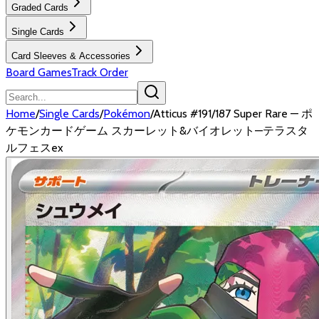
Graded Cards
Single Cards
Card Sleeves & Accessories
Board Games
Track Order
Home
/
Single Cards
/
Pokémon
/
Atticus #191/187 Super Rare — ポ
ケモンカードゲーム スカーレット&バイオレット—テラスタ
ルフェスex