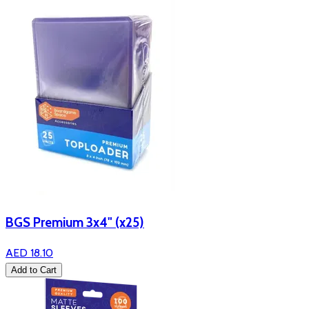
BGS Premium 3x4" (x25)
AED 18.10
Add to Cart