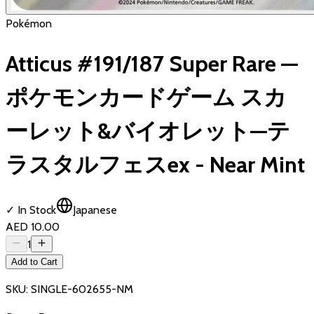
Pokémon
Atticus #191/187 Super Rare —
ポケモンカードゲーム スカ
ーレット&バイオレット—テ
ラスタルフェスex - Near Mint
✓ In Stock
Japanese
AED 10.00
1
Add to Cart
SKU:
SINGLE-602655-NM