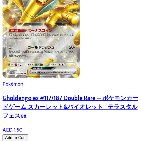
Pokémon
Gholdengo ex #117/187 Double Rare — ポケモンカー
ドゲーム スカーレット&バイオレット—テラスタル
フェスex
AED 1.50
Add to Cart