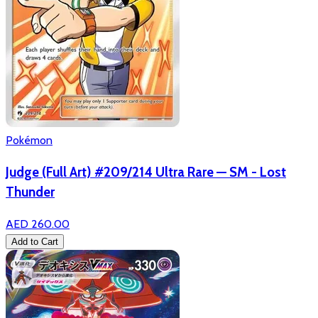
Pokémon
Judge (Full Art) #209/214 Ultra Rare — SM - Lost
Thunder
AED 260.00
Add to Cart