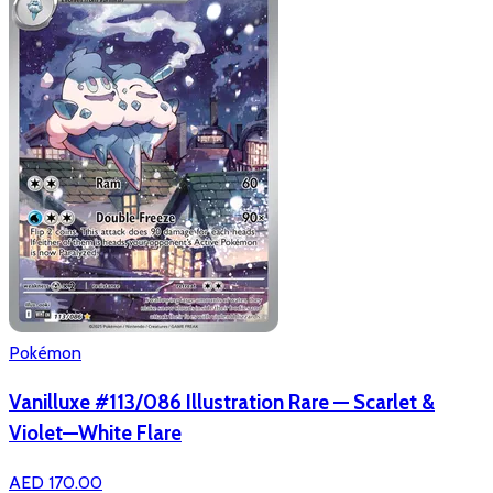
Pokémon
Vanilluxe #113/086 Illustration Rare — Scarlet &
Violet—White Flare
AED 170.00