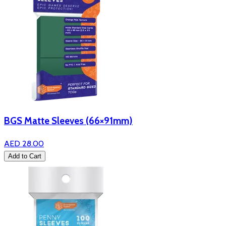
BGS Matte Sleeves (66×91mm)
AED 28.00
Add to Cart