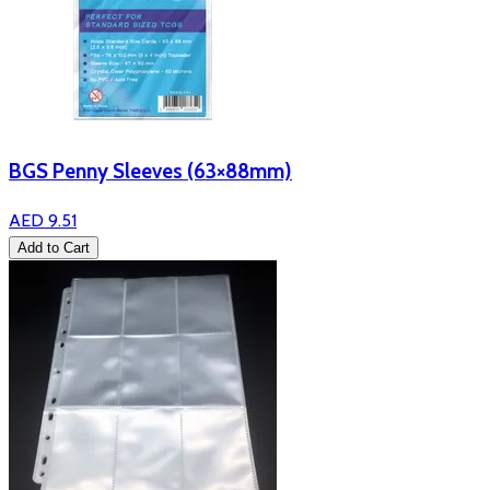
BGS Penny Sleeves (63×88mm)
AED 9.51
Add to Cart