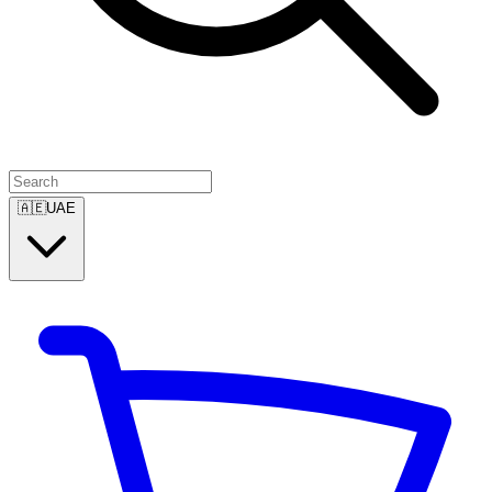
🇦🇪
UAE