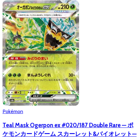
Pokémon
Teal Mask Ogerpon ex #020/187 Double Rare — ポ
ケモンカードゲーム スカーレット&バイオレット—