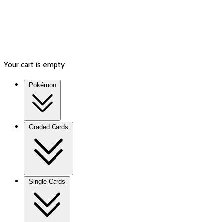
Your cart is empty
Pokémon
Graded Cards
Single Cards