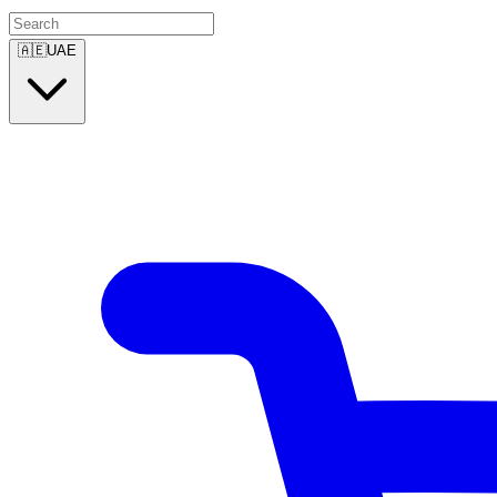
🇦🇪
UAE