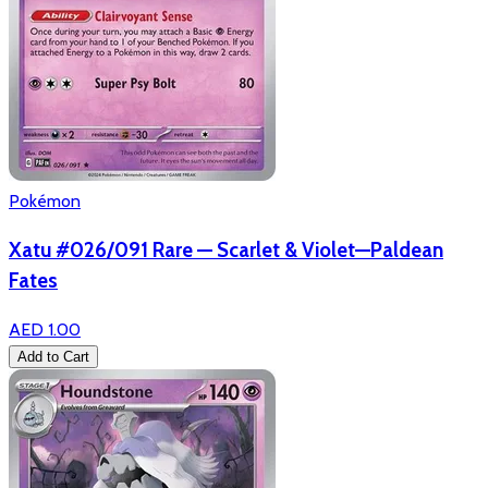
Pokémon
Xatu #026/091 Rare — Scarlet & Violet—Paldean
Fates
AED 1.00
Add to Cart