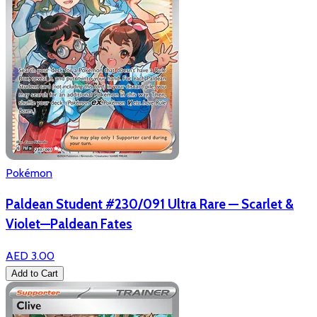
Pokémon
Paldean Student #230/091 Ultra Rare — Scarlet &
Violet—Paldean Fates
AED 3.00
Add to Cart