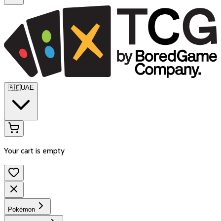
🇦🇪
UAE
Your cart is empty
Pokémon