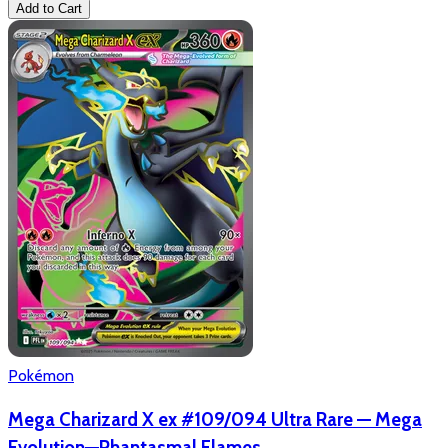
Add to Cart
Pokémon
Mega Charizard X ex #109/094 Ultra Rare — Mega
Evolution—Phantasmal Flames