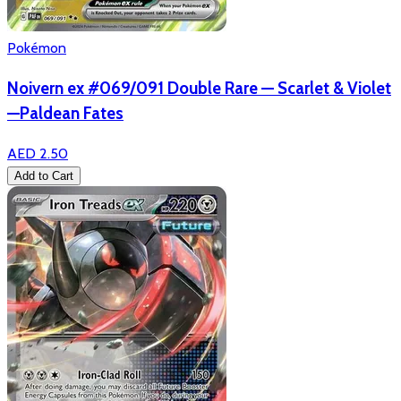
Pokémon
Noivern ex #069/091 Double Rare — Scarlet & Violet
—Paldean Fates
AED 2.50
Add to Cart