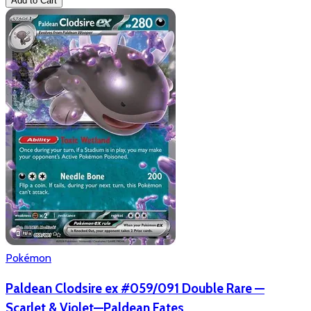
Add to Cart
Pokémon
Paldean Clodsire ex #059/091 Double Rare —
Scarlet & Violet—Paldean Fates