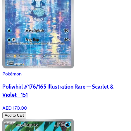
Pokémon
Poliwhirl #176/165 Illustration Rare — Scarlet &
Violet—151
AED 170.00
Add to Cart