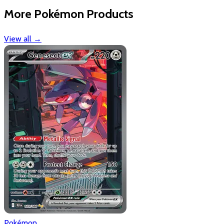
More Pokémon Products
View all
→
Pokémon