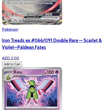
Pokémon
Iron Treads ex #066/091 Double Rare — Scarlet &
Violet—Paldean Fates
AED 2.00
Add to Cart