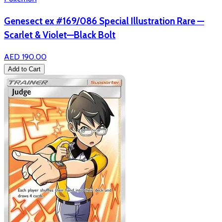
Genesect ex #169/086 Special Illustration Rare —
Scarlet & Violet—Black Bolt
AED 190.00
Add to Cart