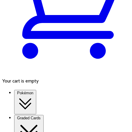
Your cart is empty
Pokémon
Graded Cards