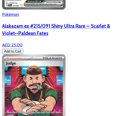
Pokémon
Alakazam ex #215/091 Shiny Ultra Rare — Scarlet &
Violet—Paldean Fates
AED 25.00
Add to Cart