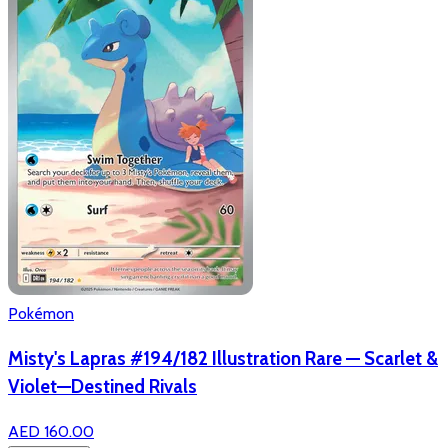
Pokémon
Misty's Lapras #194/182 Illustration Rare — Scarlet &
Violet—Destined Rivals
AED 160.00