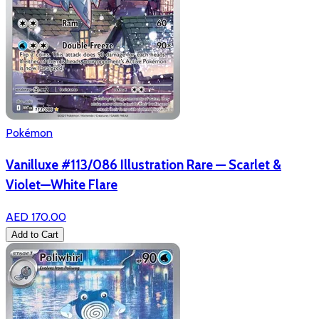
Pokémon
Vanilluxe #113/086 Illustration Rare — Scarlet &
Violet—White Flare
AED 170.00
Add to Cart