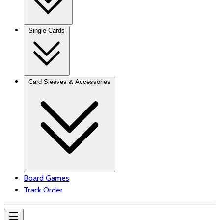
Single Cards
Card Sleeves & Accessories
Board Games
Track Order