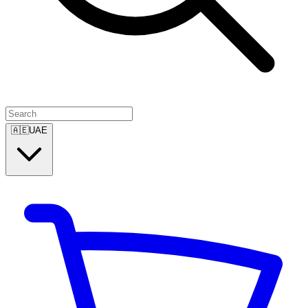
🇦🇪
UAE