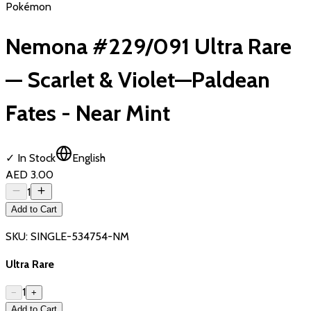
Pokémon
Nemona #229/091 Ultra Rare
— Scarlet & Violet—Paldean
Fates - Near Mint
✓ In Stock
English
AED 3.00
1
Add to Cart
SKU:
SINGLE-534754-NM
Ultra Rare
1
−
+
Add to Cart