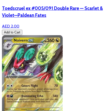
Toedscruel ex #005/091 Double Rare — Scarlet &
Violet—Paldean Fates
AED 2.00
Add to Cart