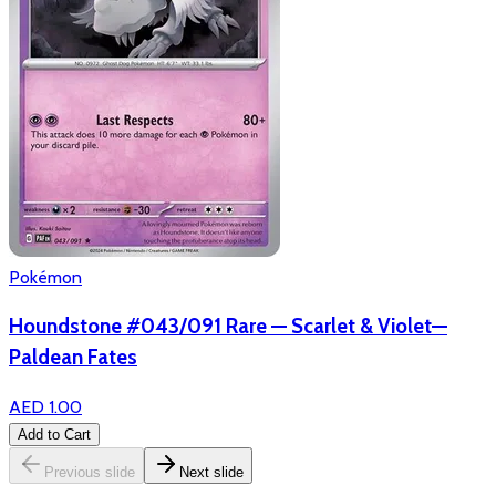
Pokémon
Houndstone #043/091 Rare — Scarlet & Violet—
Paldean Fates
AED 1.00
Add to Cart
Previous slide
Next slide