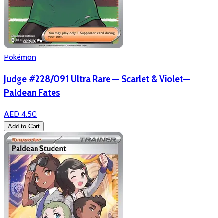
Pokémon
Judge #228/091 Ultra Rare — Scarlet & Violet—
Paldean Fates
AED 4.50
Add to Cart