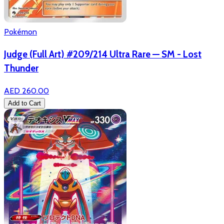
Pokémon
Judge (Full Art) #209/214 Ultra Rare — SM - Lost
Thunder
AED 260.00
Add to Cart