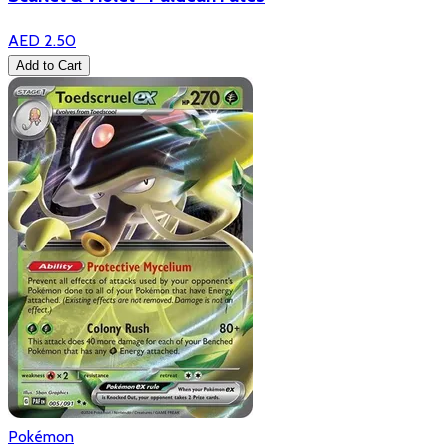
AED 2.50
Add to Cart
Pokémon