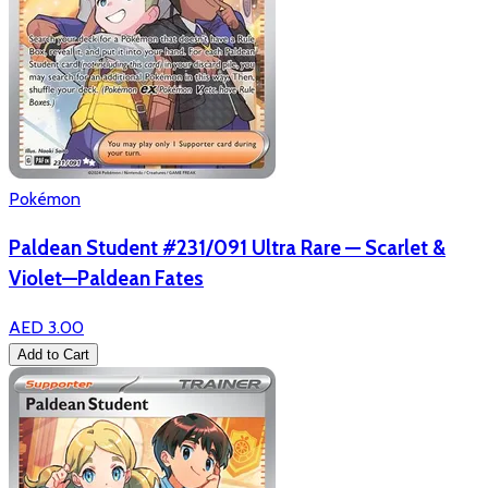
Pokémon
Paldean Student #231/091 Ultra Rare — Scarlet &
Violet—Paldean Fates
AED 3.00
Add to Cart