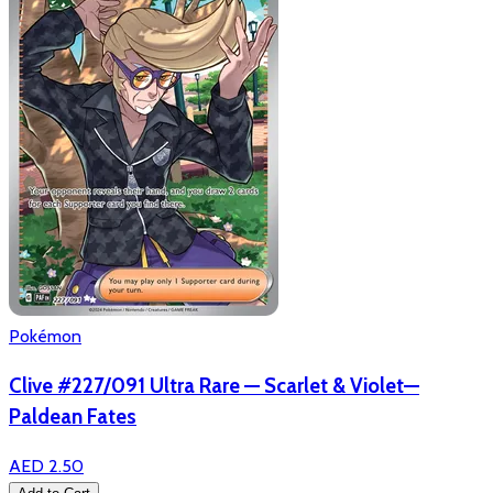
Pokémon
Clive #227/091 Ultra Rare — Scarlet & Violet—
Paldean Fates
AED 2.50