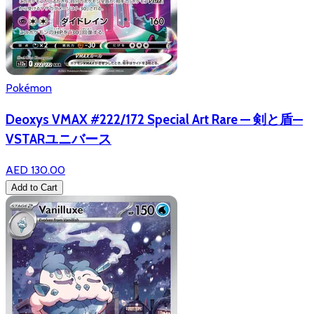
Pokémon
Deoxys VMAX #222/172 Special Art Rare — 剣と盾—
VSTARユニバース
AED 130.00
Add to Cart