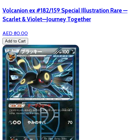
Volcanion ex #182/159 Special Illustration Rare —
Scarlet & Violet—Journey Together
AED 80.00
Add to Cart