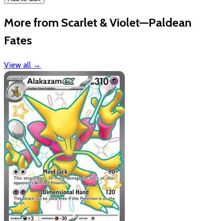
More from Scarlet & Violet—Paldean
Fates
View all
→