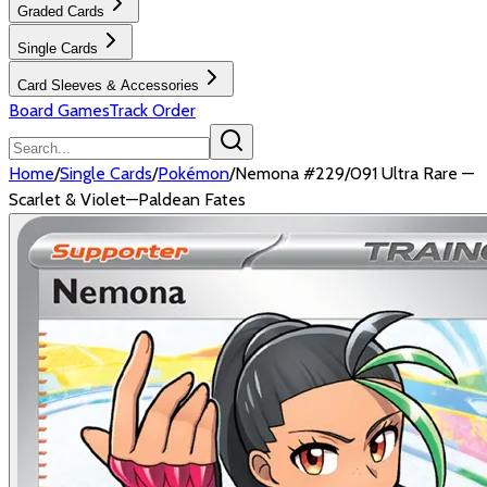
Graded Cards
Single Cards
Card Sleeves & Accessories
Board Games
Track Order
Home
/
Single Cards
/
Pokémon
/
Nemona #229/091 Ultra Rare —
Scarlet & Violet—Paldean Fates