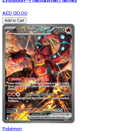
AED 130.00
Add to Cart
Pokémon