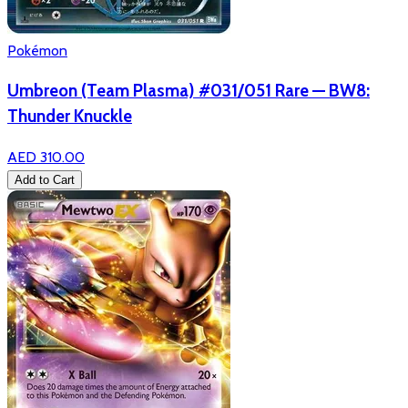
Pokémon
Umbreon (Team Plasma) #031/051 Rare — BW8:
Thunder Knuckle
AED 310.00
Add to Cart