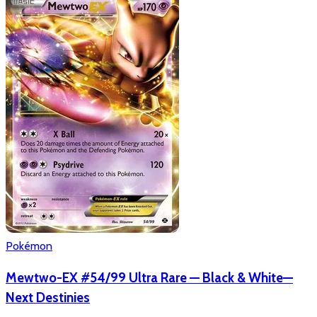
Pokémon
Mewtwo-EX #54/99 Ultra Rare — Black & White—
Next Destinies