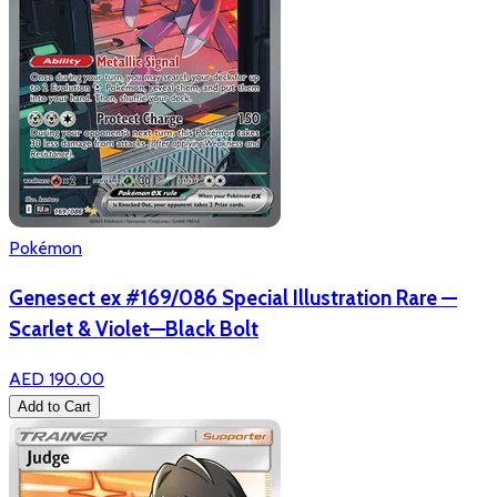
Pokémon
Genesect ex #169/086 Special Illustration Rare —
Scarlet & Violet—Black Bolt
AED 190.00
Add to Cart