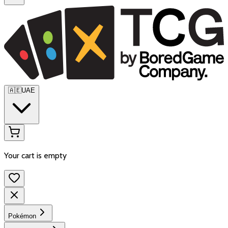
🇦🇪
UAE
Your cart is empty
Pokémon