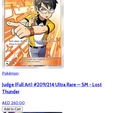
Pokémon
Judge (Full Art) #209/214 Ultra Rare — SM - Lost
Thunder
AED 260.00
Add to Cart