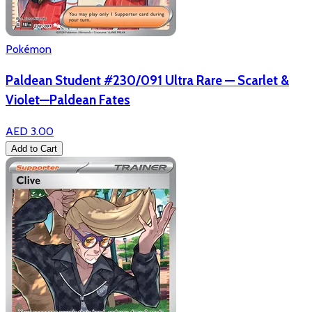
Pokémon
Paldean Student #230/091 Ultra Rare — Scarlet &
Violet—Paldean Fates
AED 3.00
Add to Cart