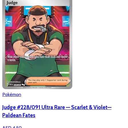
Pokémon
Judge #228/091 Ultra Rare — Scarlet & Violet—
Paldean Fates
AED 4.50