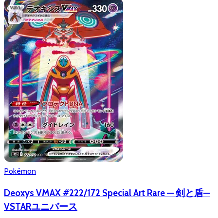
Pokémon
Deoxys VMAX #222/172 Special Art Rare — 剣と盾—
VSTARユニバース