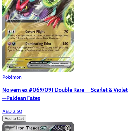
Pokémon
Noivern ex #069/091 Double Rare — Scarlet & Violet
—Paldean Fates
AED 2.50
Add to Cart