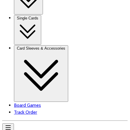
Single Cards
Card Sleeves & Accessories
Board Games
Track Order