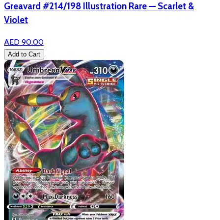
Greavard #214/198 Illustration Rare — Scarlet &
Violet
AED 90.00
Add to Cart