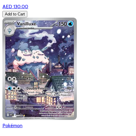
AED 130.00
Add to Cart
Pokémon