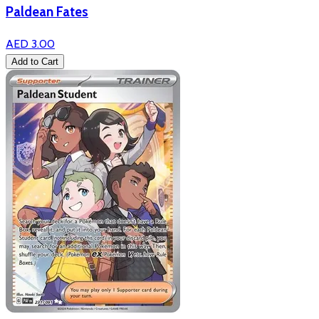
Paldean Fates
AED 3.00
Add to Cart