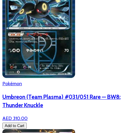
Pokémon
Umbreon (Team Plasma) #031/051 Rare — BW8:
Thunder Knuckle
AED 310.00
Add to Cart