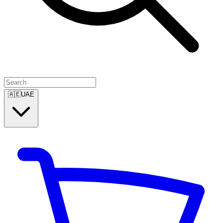
🇦🇪
UAE