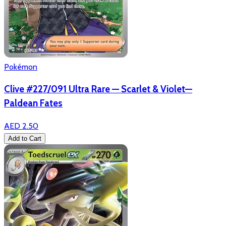
Pokémon
Clive #227/091 Ultra Rare — Scarlet & Violet—
Paldean Fates
AED 2.50
Add to Cart