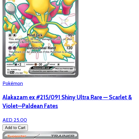
Pokémon
Alakazam ex #215/091 Shiny Ultra Rare — Scarlet &
Violet—Paldean Fates
AED 25.00
Add to Cart