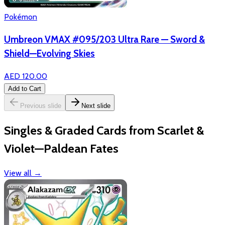
Pokémon
Umbreon VMAX #095/203 Ultra Rare — Sword &
Shield—Evolving Skies
AED 120.00
Add to Cart
Previous slide
Next slide
Singles & Graded Cards from Scarlet &
Violet—Paldean Fates
View all
→