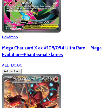
Pokémon
Mega Charizard X ex #109/094 Ultra Rare — Mega
Evolution—Phantasmal Flames
AED 130.00
Add to Cart