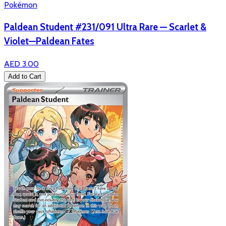
Pokémon
Paldean Student #231/091 Ultra Rare — Scarlet &
Violet—Paldean Fates
AED 3.00
Add to Cart