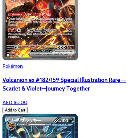
Pokémon
Volcanion ex #182/159 Special Illustration Rare —
Scarlet & Violet—Journey Together
AED 80.00
Add to Cart