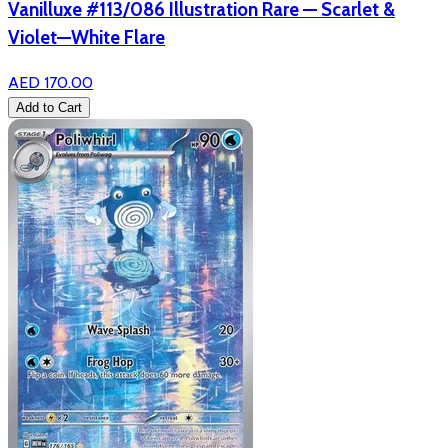
Vanilluxe #113/086 Illustration Rare — Scarlet &
Violet—White Flare
AED 170.00
Add to Cart