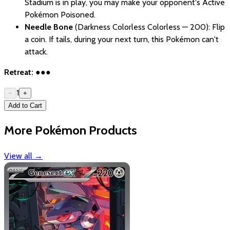
Stadium is in play, you may make your opponent's Active
Pokémon Poisoned.
Needle Bone
(Darkness Colorless Colorless — 200): Flip
a coin. If tails, during your next turn, this Pokémon can't
attack.
Retreat:
●●●
1
−
+
Add to Cart
More Pokémon Products
View all
→