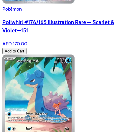
Pokémon
Poliwhirl #176/165 Illustration Rare — Scarlet &
Violet—151
AED 170.00
Add to Cart