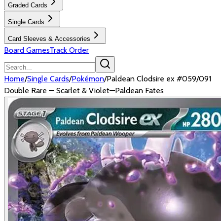
Graded Cards
Single Cards
Card Sleeves & Accessories
Board Games
Track Order
Home
/
Single Cards
/
Pokémon
/
Paldean Clodsire ex #059/091
Double Rare — Scarlet & Violet—Paldean Fates