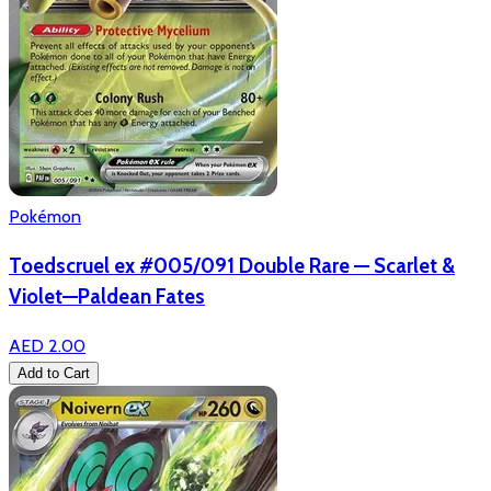
Pokémon
Toedscruel ex #005/091 Double Rare — Scarlet &
Violet—Paldean Fates
AED 2.00
Add to Cart