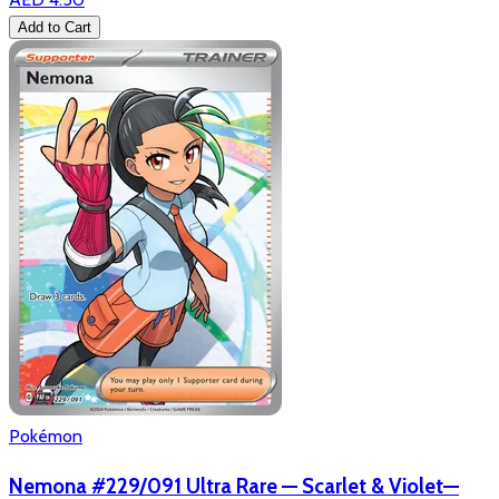
Add to Cart
Pokémon
Nemona #229/091 Ultra Rare — Scarlet & Violet—