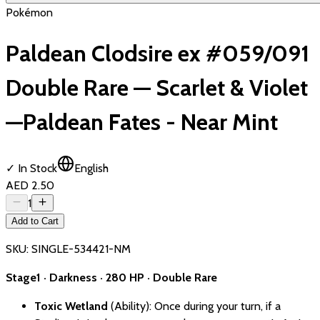
Pokémon
Paldean Clodsire ex #059/091
Double Rare — Scarlet & Violet
—Paldean Fates - Near Mint
✓ In Stock
English
AED 2.50
1
Add to Cart
SKU:
SINGLE-534421-NM
Stage1 · Darkness · 280 HP · Double Rare
Toxic Wetland
(Ability): Once during your turn, if a