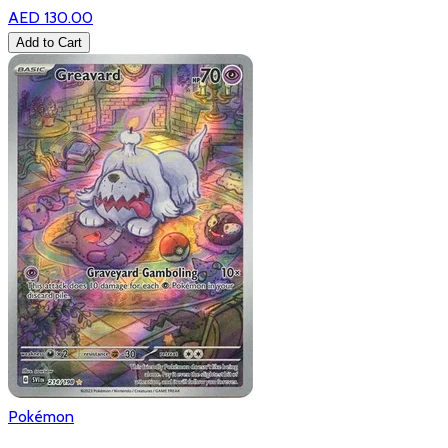
AED 130.00
Add to Cart
Pokémon