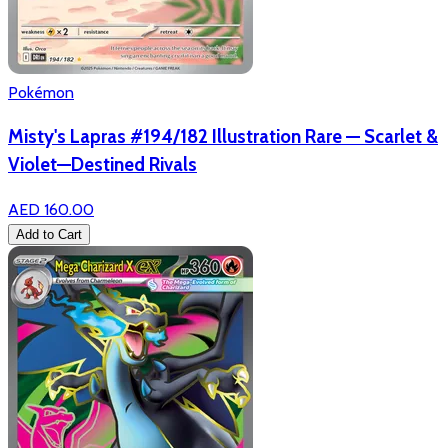
Pokémon
Misty's Lapras #194/182 Illustration Rare — Scarlet &
Violet—Destined Rivals
AED 160.00
Add to Cart