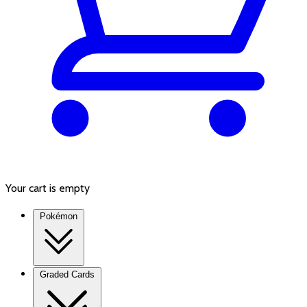
Your cart is empty
Pokémon
Graded Cards