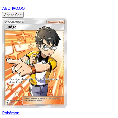
AED 190.00
Add to Cart
Pokémon