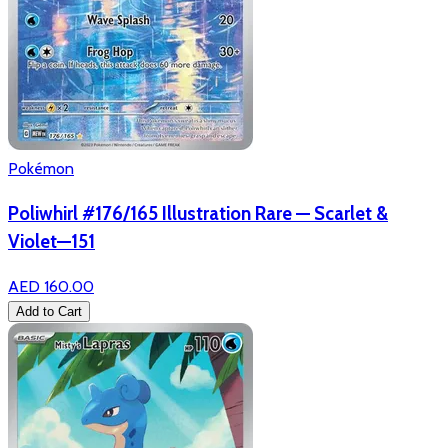
Pokémon
Poliwhirl #176/165 Illustration Rare — Scarlet &
Violet—151
AED 160.00
Add to Cart