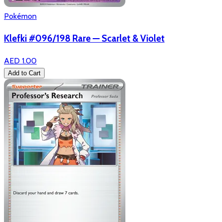
Pokémon
Klefki #096/198 Rare — Scarlet & Violet
AED 1.00
Add to Cart