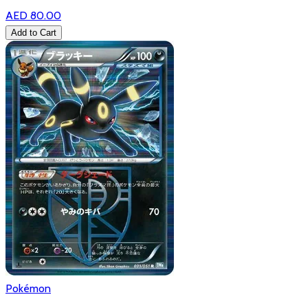
AED 80.00
Add to Cart
Pokémon