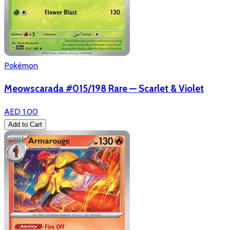
Pokémon
Meowscarada #015/198 Rare — Scarlet & Violet
AED 1.00
Add to Cart