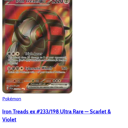
Pokémon
Iron Treads ex #233/198 Ultra Rare — Scarlet &
Violet