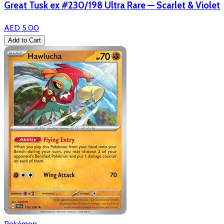
Great Tusk ex #230/198 Ultra Rare — Scarlet & Violet
AED 5.00
Add to Cart
Pokémon