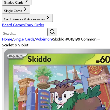
Graded Cards
Single Cards
Card Sleeves & Accessories
Board Games
Track Order
Home
/
Single Cards
/
Pokémon
/
Skiddo #011/198 Common —
Scarlet & Violet