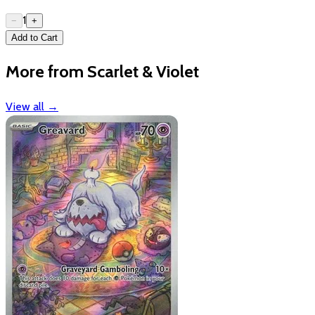
1
−
+
Add to Cart
More from Scarlet & Violet
View all
→