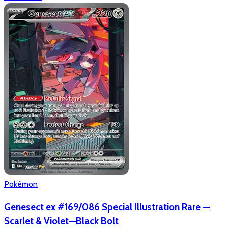
Pokémon
Genesect ex #169/086 Special Illustration Rare —
Scarlet & Violet—Black Bolt