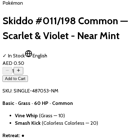
Pokémon
Skiddo #011/198 Common —
Scarlet & Violet - Near Mint
✓ In Stock
English
AED 0.50
1
Add to Cart
SKU:
SINGLE-487053-NM
Basic · Grass · 60 HP · Common
Vine Whip
(Grass — 10)
Smash Kick
(Colorless Colorless — 20)
Retreat:
●