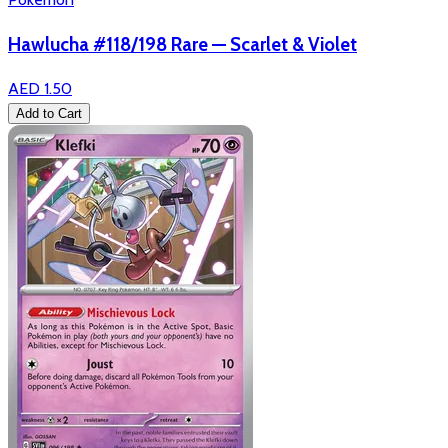
Hawlucha #118/198 Rare — Scarlet & Violet
AED 1.50
Add to Cart