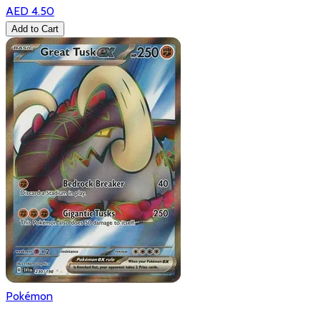
AED 4.50
Add to Cart
Pokémon