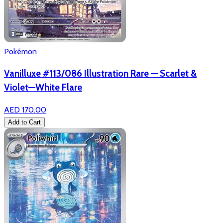
Pokémon
Vanilluxe #113/086 Illustration Rare — Scarlet &
Violet—White Flare
AED 170.00
Add to Cart