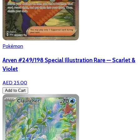
Pokémon
Arven #249/198 Special Illustration Rare — Scarlet &
Violet
AED 25.00
Add to Cart