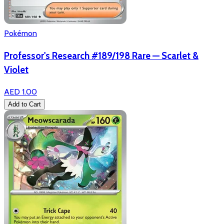
Pokémon
Professor's Research #189/198 Rare — Scarlet &
Violet
AED 1.00
Add to Cart