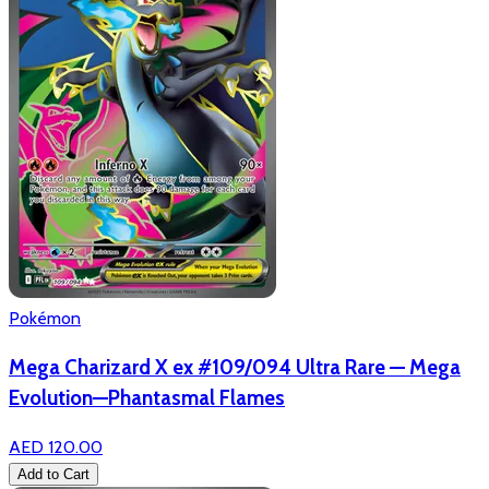
Pokémon
Mega Charizard X ex #109/094 Ultra Rare — Mega
Evolution—Phantasmal Flames
AED 120.00
Add to Cart