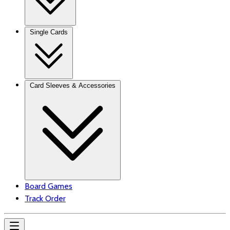
Single Cards
Card Sleeves & Accessories
Board Games
Track Order