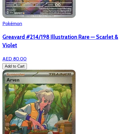
Pokémon
Greavard #214/198 Illustration Rare — Scarlet &
Violet
AED 80.00
Add to Cart