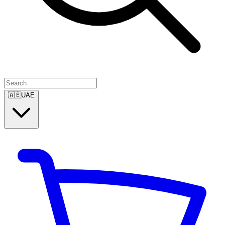
🇦🇪
UAE