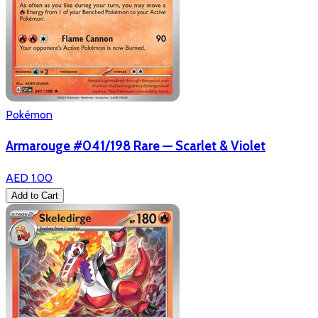
Pokémon
Armarouge #041/198 Rare — Scarlet & Violet
AED 1.00
Add to Cart