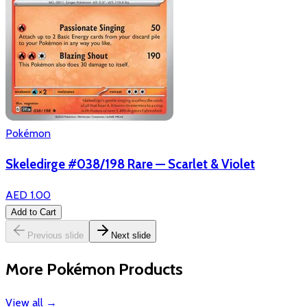
Pokémon
Skeledirge #038/198 Rare — Scarlet & Violet
AED 1.00
Add to Cart
Previous slide
Next slide
More Pokémon Products
View all
→