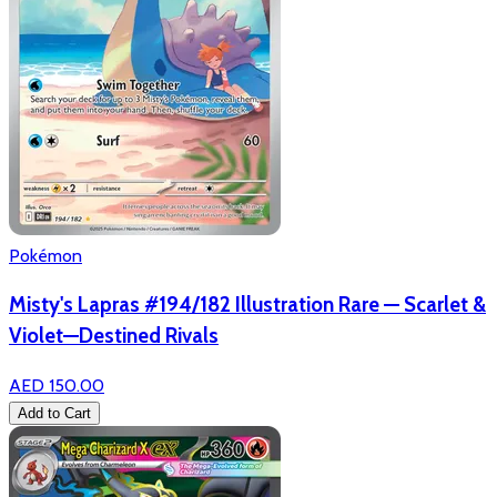
Pokémon
Misty's Lapras #194/182 Illustration Rare — Scarlet &
Violet—Destined Rivals
AED 150.00
Add to Cart