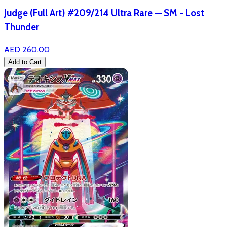
Judge (Full Art) #209/214 Ultra Rare — SM - Lost
Thunder
AED 260.00
Add to Cart