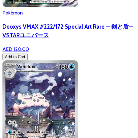
Pokémon
Deoxys VMAX #222/172 Special Art Rare — 剣と盾—
VSTARユニバース
AED 120.00
Add to Cart