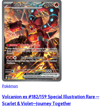
Pokémon
Volcanion ex #182/159 Special Illustration Rare —
Scarlet & Violet—Journey Together