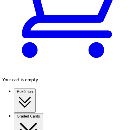
Your cart is empty
Pokémon
Graded Cards