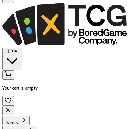
🇦🇪
UAE
Your cart is empty
Pokémon