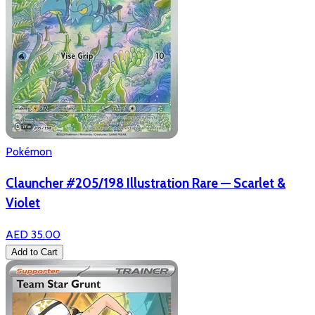
Pokémon
Clauncher #205/198 Illustration Rare — Scarlet &
Violet
AED 35.00
Add to Cart