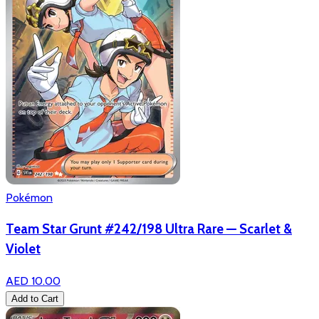
Pokémon
Team Star Grunt #242/198 Ultra Rare — Scarlet &
Violet
AED 10.00
Add to Cart