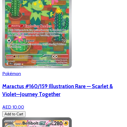
Pokémon
Maractus #160/159 Illustration Rare — Scarlet &
Violet—Journey Together
AED 10.00
Add to Cart