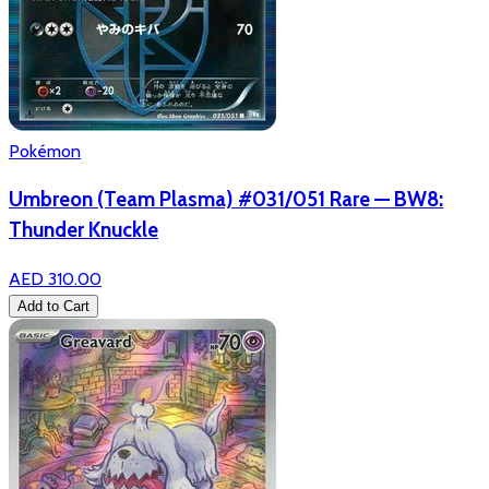
Pokémon
Umbreon (Team Plasma) #031/051 Rare — BW8:
Thunder Knuckle
AED 310.00
Add to Cart