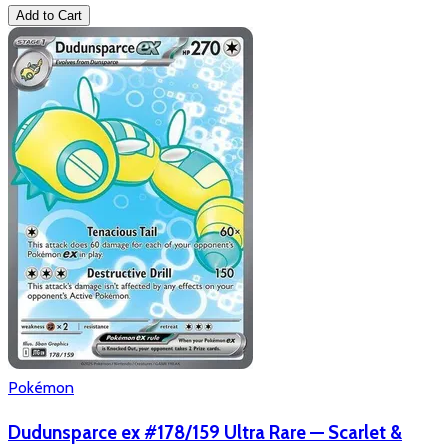
Add to Cart
Pokémon
Dudunsparce ex #178/159 Ultra Rare — Scarlet &