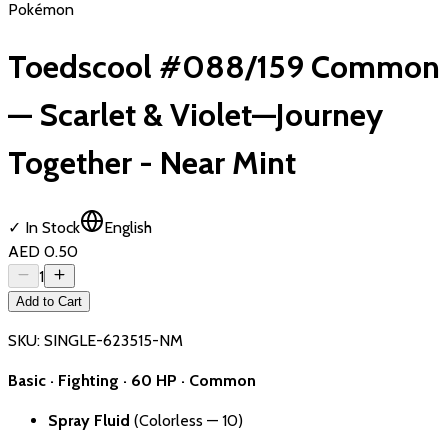
Pokémon
Toedscool #088/159 Common
— Scarlet & Violet—Journey
Together - Near Mint
✓ In Stock
English
AED 0.50
1
Add to Cart
SKU:
SINGLE-623515-NM
Basic · Fighting · 60 HP · Common
Spray Fluid
(Colorless — 10)