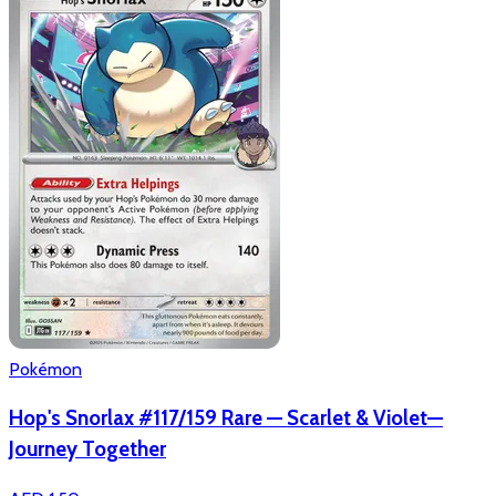
Pokémon
Hop's Snorlax #117/159 Rare — Scarlet & Violet—
Journey Together