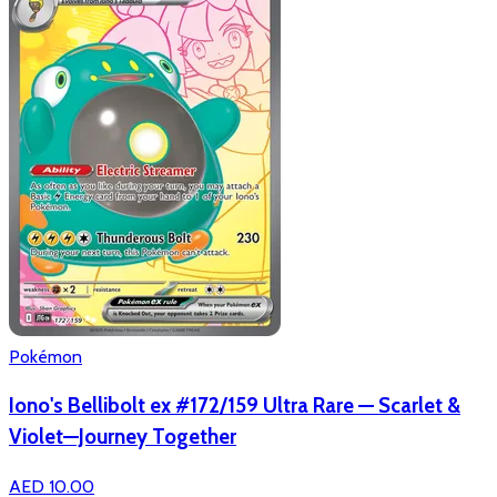
Pokémon
Iono's Bellibolt ex #172/159 Ultra Rare — Scarlet &
Violet—Journey Together
AED 10.00