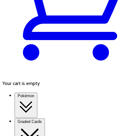
Your cart is empty
Pokémon
Graded Cards