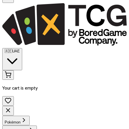
🇦🇪
UAE
Your cart is empty
Pokémon