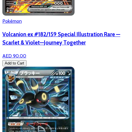
Pokémon
Volcanion ex #182/159 Special Illustration Rare —
Scarlet & Violet—Journey Together
AED 90.00
Add to Cart