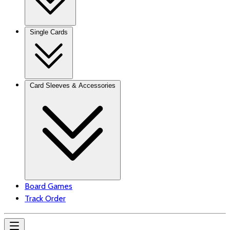
Single Cards
Card Sleeves & Accessories
Board Games
Track Order