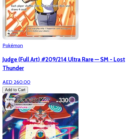
Pokémon
Judge (Full Art) #209/214 Ultra Rare — SM - Lost
Thunder
AED 260.00
Add to Cart