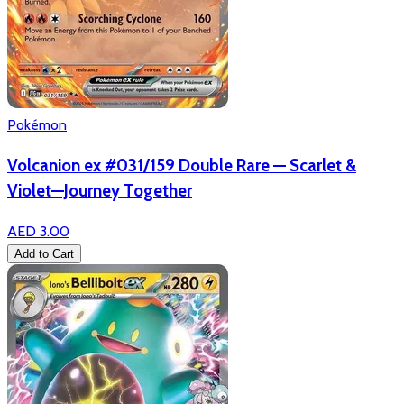
Pokémon
Volcanion ex #031/159 Double Rare — Scarlet &
Violet—Journey Together
AED 3.00
Add to Cart