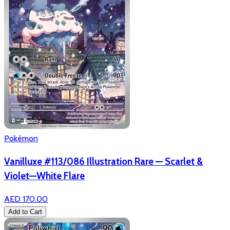
Pokémon
Vanilluxe #113/086 Illustration Rare — Scarlet &
Violet—White Flare
AED 170.00
Add to Cart