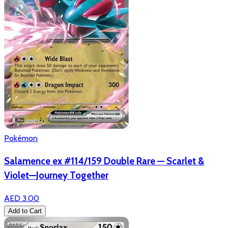
Pokémon
Salamence ex #114/159 Double Rare — Scarlet &
Violet—Journey Together
AED 3.00
Add to Cart