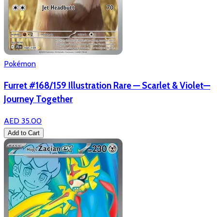
Pokémon
Furret #168/159 Illustration Rare — Scarlet & Violet—
Journey Together
AED 35.00
Add to Cart