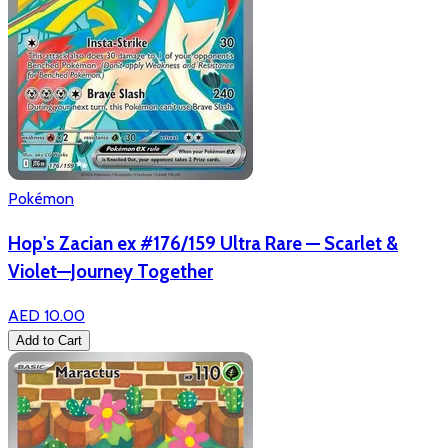
Pokémon
Hop's Zacian ex #176/159 Ultra Rare — Scarlet &
Violet—Journey Together
AED 10.00
Add to Cart