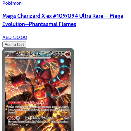
Pokémon
Mega Charizard X ex #109/094 Ultra Rare — Mega
Evolution—Phantasmal Flames
AED 130.00
Add to Cart