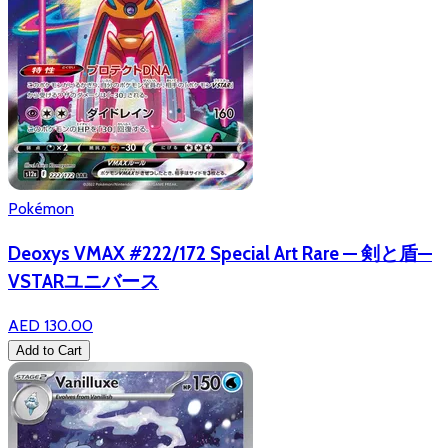
Pokémon
Deoxys VMAX #222/172 Special Art Rare — 剣と盾—
VSTARユニバース
AED 130.00
Add to Cart