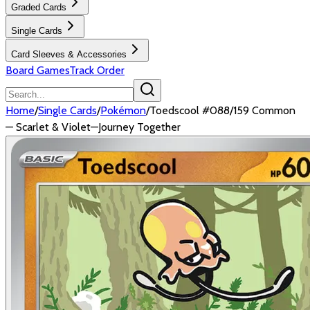
Graded Cards
Single Cards
Card Sleeves & Accessories
Board Games
Track Order
Home
/
Single Cards
/
Pokémon
/
Toedscool #088/159 Common
— Scarlet & Violet—Journey Together