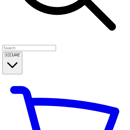
🇦🇪
UAE