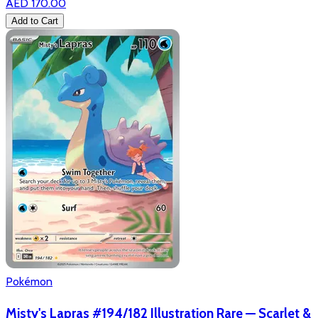
AED 170.00
Add to Cart
Pokémon
Misty's Lapras #194/182 Illustration Rare — Scarlet &