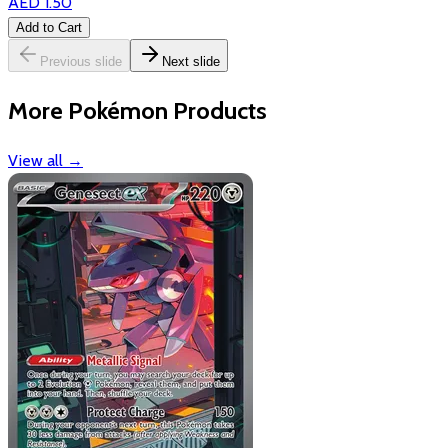
AED 1.50
Add to Cart
Previous slide
Next slide
More Pokémon Products
View all
→