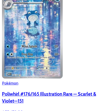
Pokémon
Poliwhirl #176/165 Illustration Rare — Scarlet &
Violet—151