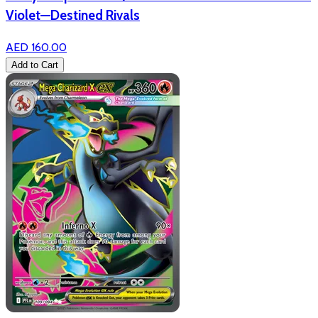
Violet—Destined Rivals
AED 160.00
Add to Cart