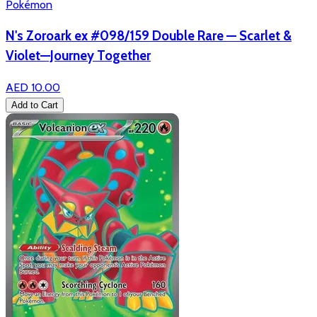
Pokémon
N's Zoroark ex #098/159 Double Rare — Scarlet &
Violet—Journey Together
AED 10.00
Add to Cart