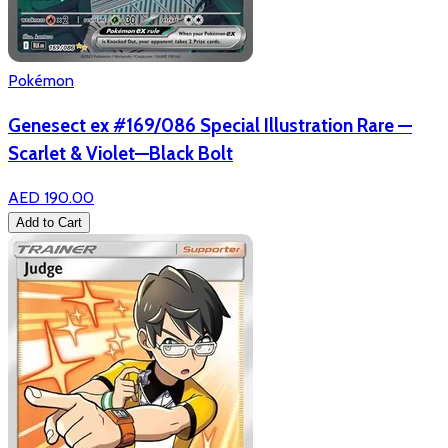
Pokémon
Genesect ex #169/086 Special Illustration Rare —
Scarlet & Violet—Black Bolt
AED 190.00
Add to Cart