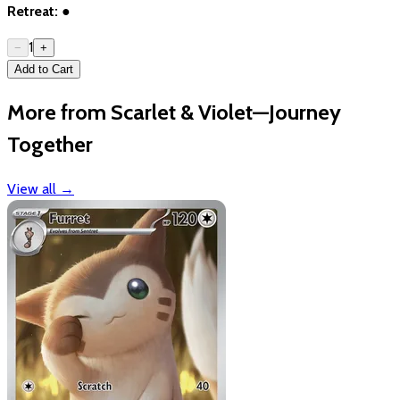
Retreat:
●
1
−
+
Add to Cart
More from Scarlet & Violet—Journey
Together
View all
→