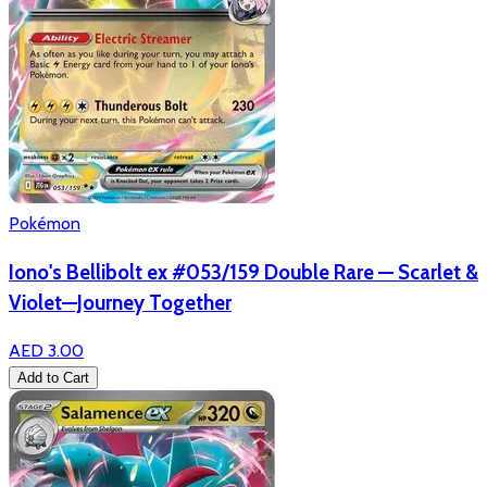
Pokémon
Iono's Bellibolt ex #053/159 Double Rare — Scarlet &
Violet—Journey Together
AED 3.00
Add to Cart