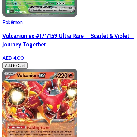
Pokémon
Volcanion ex #171/159 Ultra Rare — Scarlet & Violet—
Journey Together
AED 4.00
Add to Cart