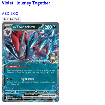
Violet—Journey Together
AED 5.00
Add to Cart