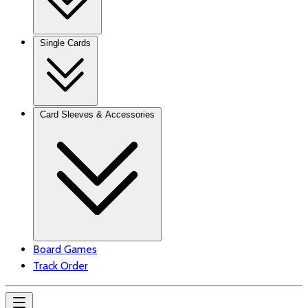
Single Cards
Card Sleeves & Accessories
Board Games
Track Order