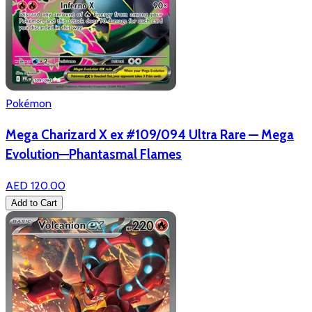
Pokémon
Mega Charizard X ex #109/094 Ultra Rare — Mega
Evolution—Phantasmal Flames
AED 120.00
Add to Cart