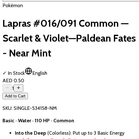
Pokémon
Lapras #016/091 Common —
Scarlet & Violet—Paldean Fates
- Near Mint
✓ In Stock
English
AED 0.50
1
Add to Cart
SKU:
SINGLE-534158-NM
Basic · Water · 110 HP · Common
Into the Deep
(Colorless): Put up to 3 Basic Energy