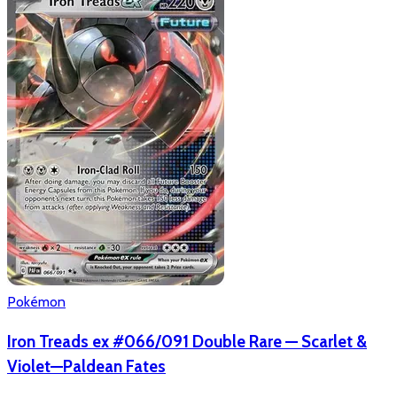
Pokémon
Iron Treads ex #066/091 Double Rare — Scarlet &
Violet—Paldean Fates