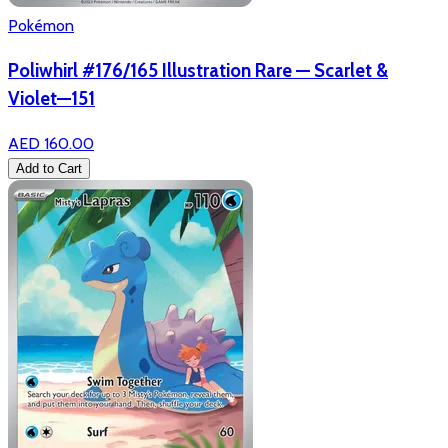
Pokémon
Poliwhirl #176/165 Illustration Rare — Scarlet &
Violet—151
AED 160.00
Add to Cart