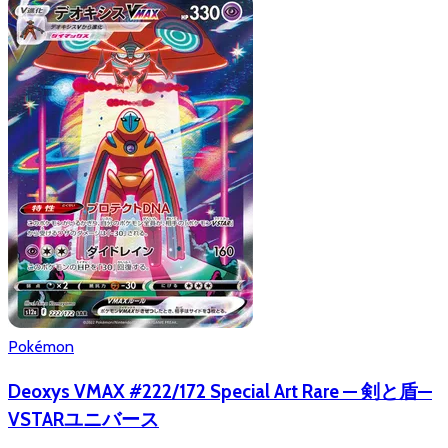
Pokémon
Deoxys VMAX #222/172 Special Art Rare — 剣と盾—
VSTARユニバース