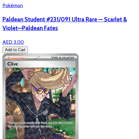
Pokémon
Paldean Student #231/091 Ultra Rare — Scarlet &
Violet—Paldean Fates
AED 3.00
Add to Cart