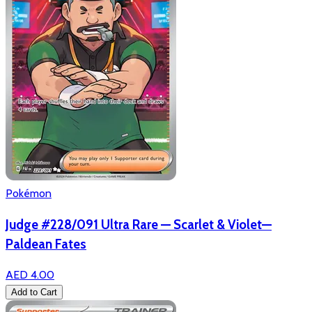
Pokémon
Judge #228/091 Ultra Rare — Scarlet & Violet—
Paldean Fates
AED 4.00
Add to Cart