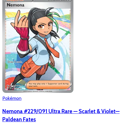
Pokémon
Nemona #229/091 Ultra Rare — Scarlet & Violet—
Paldean Fates