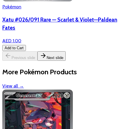
Pokémon
Xatu #026/091 Rare — Scarlet & Violet—Paldean
Fates
AED 1.00
Add to Cart
Previous slide
Next slide
More Pokémon Products
View all
→