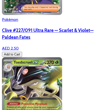
Pokémon
Clive #227/091 Ultra Rare — Scarlet & Violet—
Paldean Fates
AED 2.50
Add to Cart