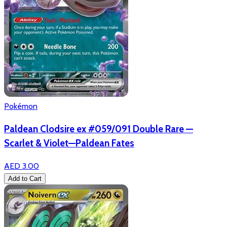
Pokémon
Paldean Clodsire ex #059/091 Double Rare —
Scarlet & Violet—Paldean Fates
AED 3.00
Add to Cart