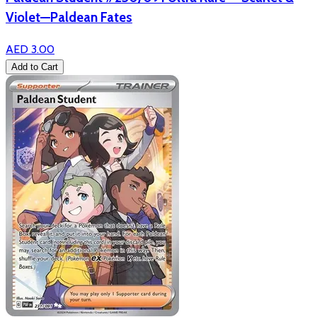
Violet—Paldean Fates
AED 3.00
Add to Cart