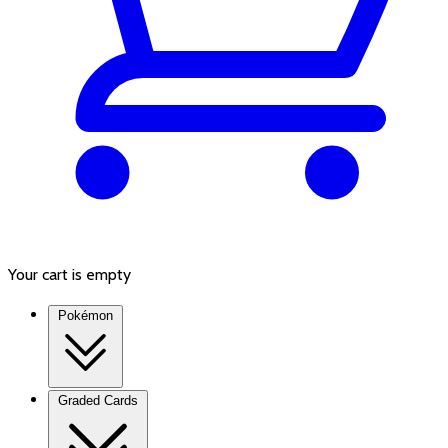
Your cart is empty
Pokémon
Graded Cards