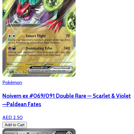
Pokémon
Noivern ex #069/091 Double Rare — Scarlet & Violet
—Paldean Fates
AED 2.50
Add to Cart