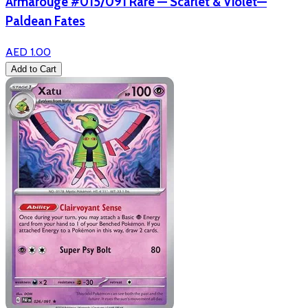
Armarouge #015/091 Rare — Scarlet & Violet—
Paldean Fates
AED 1.00
Add to Cart