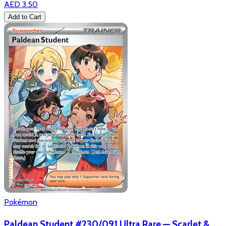
AED 3.50
Add to Cart
Pokémon
Paldean Student #230/091 Ultra Rare — Scarlet &