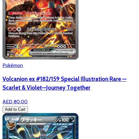
Pokémon
Volcanion ex #182/159 Special Illustration Rare —
Scarlet & Violet—Journey Together
AED 80.00
Add to Cart