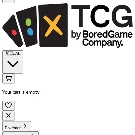
🇦🇪
UAE
Your cart is empty
Pokémon