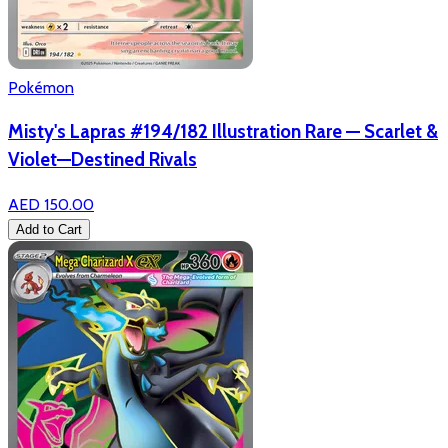
Pokémon
Misty's Lapras #194/182 Illustration Rare — Scarlet &
Violet—Destined Rivals
AED 150.00
Add to Cart