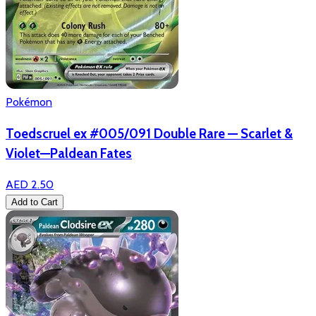
Pokémon
Toedscruel ex #005/091 Double Rare — Scarlet &
Violet—Paldean Fates
AED 2.50
Add to Cart