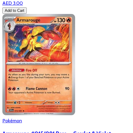
AED 3.00
Add to Cart
Pokémon