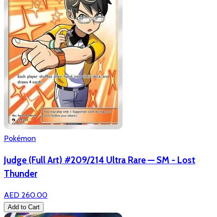
Pokémon
Judge (Full Art) #209/214 Ultra Rare — SM - Lost
Thunder
AED 260.00
Add to Cart