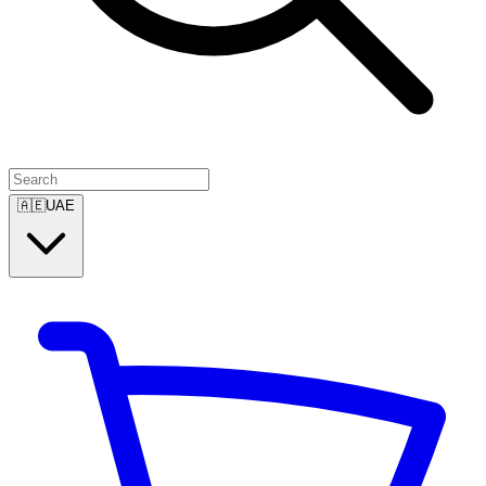
🇦🇪
UAE