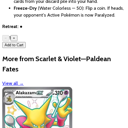
cards from your discard pile into your hand.
Freeze-Dry
(Water Colorless — 50): Flip a coin. If heads,
your opponent's Active Pokémon is now Paralyzed.
Retreat:
●
1
−
+
Add to Cart
More from Scarlet & Violet—Paldean
Fates
View all
→