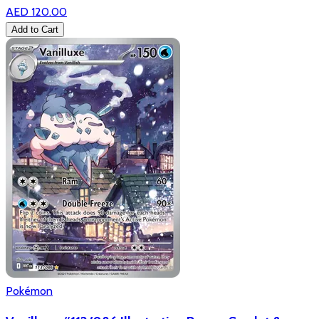
AED 120.00
Add to Cart
Pokémon