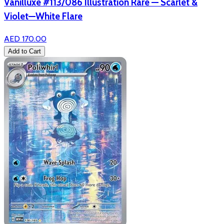
Vanilluxe #113/086 Illustration Rare — Scarlet &
Violet—White Flare
AED 170.00
Add to Cart