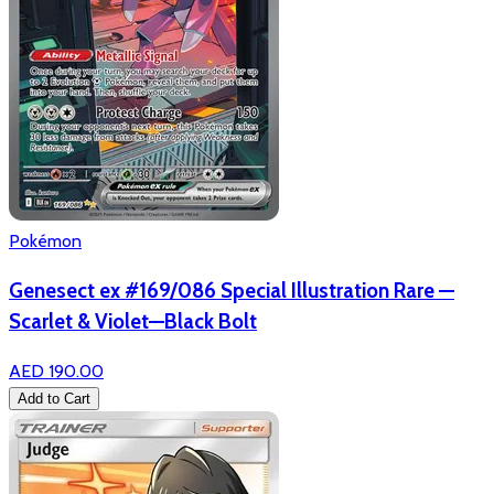
Pokémon
Genesect ex #169/086 Special Illustration Rare —
Scarlet & Violet—Black Bolt
AED 190.00
Add to Cart