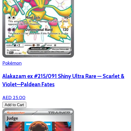
Pokémon
Alakazam ex #215/091 Shiny Ultra Rare — Scarlet &
Violet—Paldean Fates
AED 25.00
Add to Cart