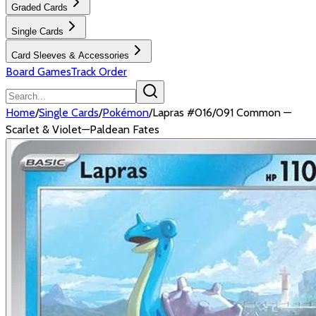
Graded Cards
Single Cards
Card Sleeves & Accessories
Board Games
Track Order
Home
/
Single Cards
/
Pokémon
/
Lapras #016/091 Common —
Scarlet & Violet—Paldean Fates