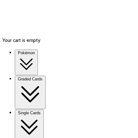
Your cart is empty
Pokémon
Graded Cards
Single Cards