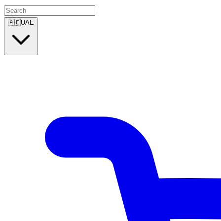
🇦🇪
UAE