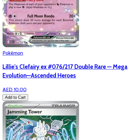
Pokémon
Lillie's Clefairy ex #076/217 Double Rare — Mega
Evolution—Ascended Heroes
AED 10.00
Add to Cart