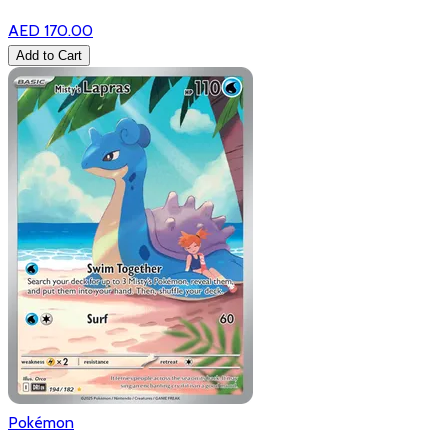
AED 170.00
Add to Cart
Pokémon