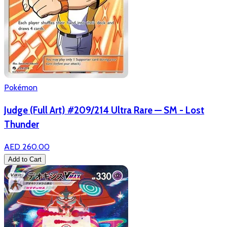
Pokémon
Judge (Full Art) #209/214 Ultra Rare — SM - Lost
Thunder
AED 260.00
Add to Cart