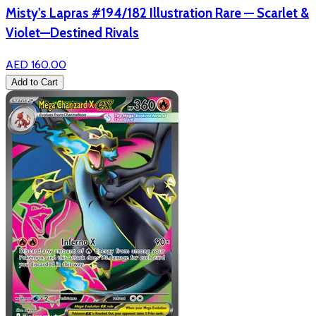
Misty's Lapras #194/182 Illustration Rare — Scarlet &
Violet—Destined Rivals
AED 160.00
Add to Cart