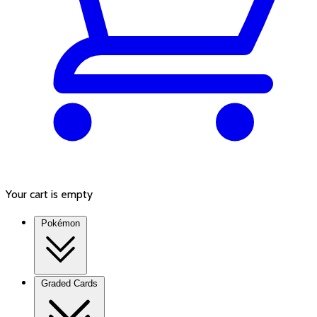
Your cart is empty
Pokémon
Graded Cards