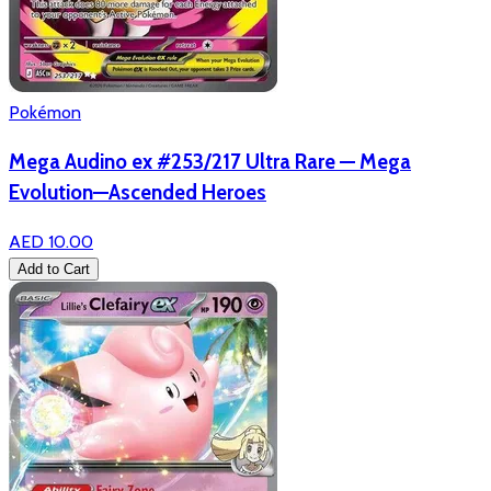
Pokémon
Mega Audino ex #253/217 Ultra Rare — Mega
Evolution—Ascended Heroes
AED 10.00
Add to Cart