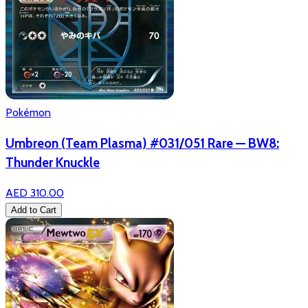
Pokémon
Umbreon (Team Plasma) #031/051 Rare — BW8:
Thunder Knuckle
AED 310.00
Add to Cart