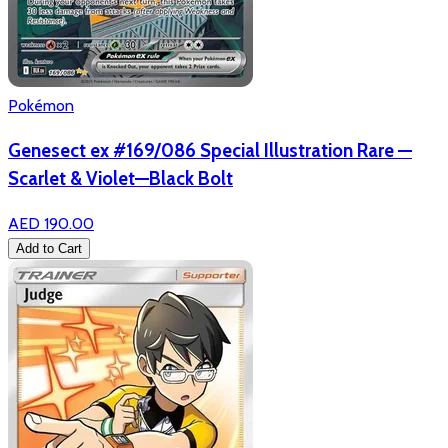
Pokémon
Genesect ex #169/086 Special Illustration Rare —
Scarlet & Violet—Black Bolt
AED 190.00
Add to Cart