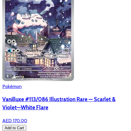
Pokémon
Vanilluxe #113/086 Illustration Rare — Scarlet &
Violet—White Flare
AED 170.00
Add to Cart