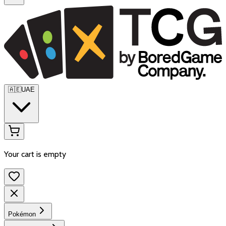
🇦🇪
UAE
Your cart is empty
Pokémon