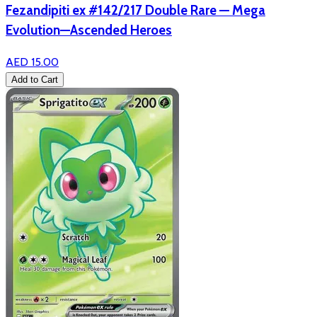
Fezandipiti ex #142/217 Double Rare — Mega
Evolution—Ascended Heroes
AED 15.00
Add to Cart