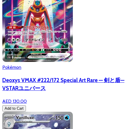
Pokémon
Deoxys VMAX #222/172 Special Art Rare — 剣と盾—
VSTARユニバース
AED 130.00
Add to Cart