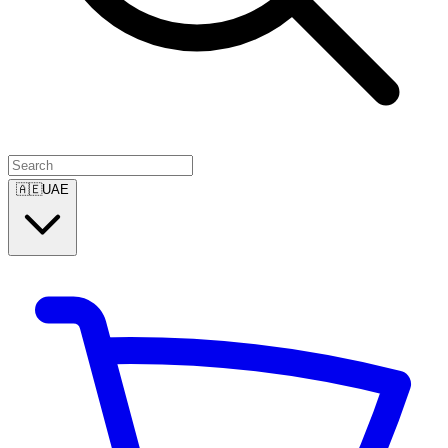
🇦🇪
UAE