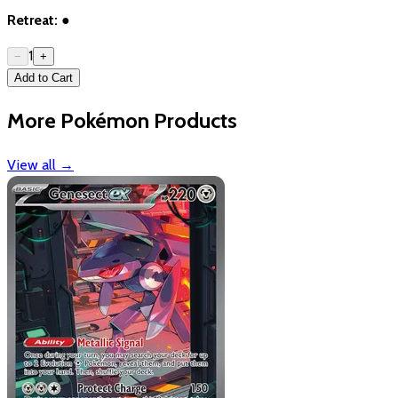
Retreat:
●
1
−
+
Add to Cart
More Pokémon Products
View all
→