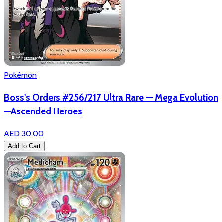
Pokémon
Boss's Orders #256/217 Ultra Rare — Mega Evolution
—Ascended Heroes
AED 30.00
Add to Cart