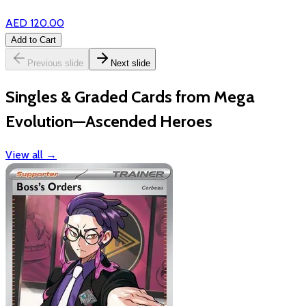
AED 120.00
Add to Cart
Previous slide
Next slide
Singles & Graded Cards from Mega
Evolution—Ascended Heroes
View all
→