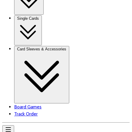
Single Cards
Card Sleeves & Accessories
Board Games
Track Order