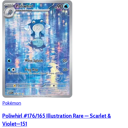
Pokémon
Poliwhirl #176/165 Illustration Rare — Scarlet &
Violet—151