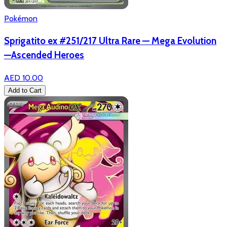
Pokémon
Sprigatito ex #251/217 Ultra Rare — Mega Evolution
—Ascended Heroes
AED 10.00
Add to Cart