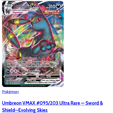
Pokémon
Umbreon VMAX #095/203 Ultra Rare — Sword &
Shield—Evolving Skies