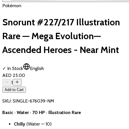
Pokémon
Snorunt #227/217 Illustration
Rare — Mega Evolution—
Ascended Heroes - Near Mint
✓ In Stock
English
AED 25.00
1
Add to Cart
SKU:
SINGLE-676039-NM
Basic · Water · 70 HP · Illustration Rare
Chilly
(Water — 10)