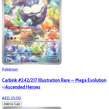
Pokémon
Carbink #242/217 Illustration Rare — Mega Evolution
—Ascended Heroes
AED 25.00
Add to Cart