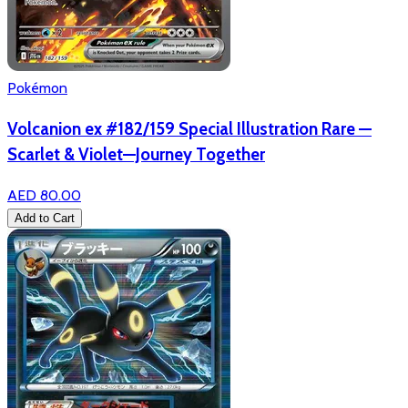
Pokémon
Volcanion ex #182/159 Special Illustration Rare —
Scarlet & Violet—Journey Together
AED 80.00
Add to Cart