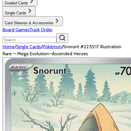
Graded Cards
Single Cards
Card Sleeves & Accessories
Board Games
Track Order
Home
/
Single Cards
/
Pokémon
/
Snorunt #227/217 Illustration
Rare — Mega Evolution—Ascended Heroes