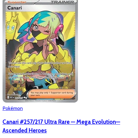
Pokémon
Canari #257/217 Ultra Rare — Mega Evolution—
Ascended Heroes