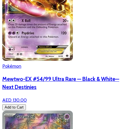
Pokémon
Mewtwo-EX #54/99 Ultra Rare — Black & White—
Next Destinies
AED 130.00
Add to Cart