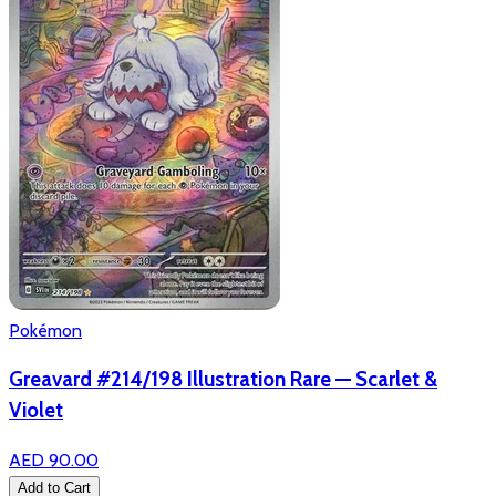
Pokémon
Greavard #214/198 Illustration Rare — Scarlet &
Violet
AED 90.00
Add to Cart