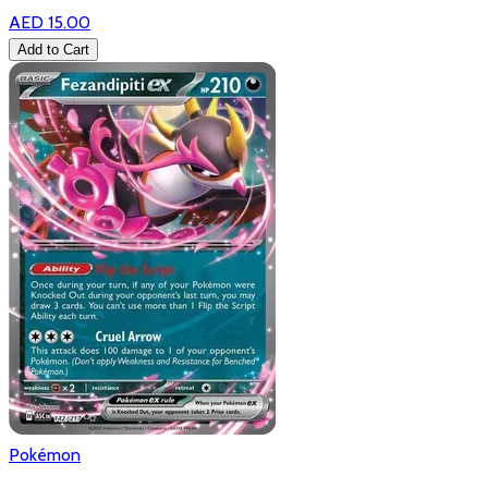
AED 15.00
Add to Cart
Pokémon