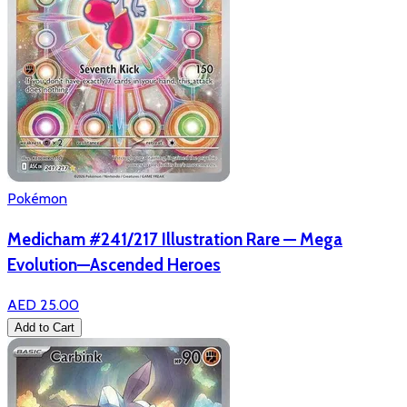
Pokémon
Medicham #241/217 Illustration Rare — Mega
Evolution—Ascended Heroes
AED 25.00
Add to Cart