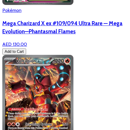
Pokémon
Mega Charizard X ex #109/094 Ultra Rare — Mega
Evolution—Phantasmal Flames
AED 130.00
Add to Cart