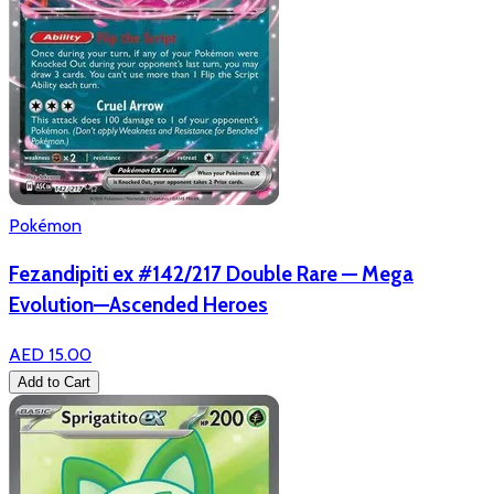
Pokémon
Fezandipiti ex #142/217 Double Rare — Mega
Evolution—Ascended Heroes
AED 15.00
Add to Cart