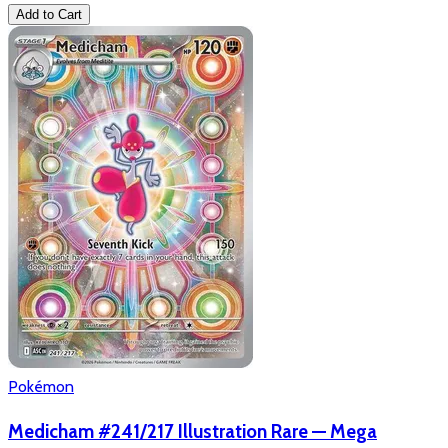
Add to Cart
Pokémon
Medicham #241/217 Illustration Rare — Mega