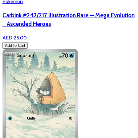
Pokémon
Carbink #242/217 Illustration Rare — Mega Evolution
—Ascended Heroes
AED 25.00
Add to Cart