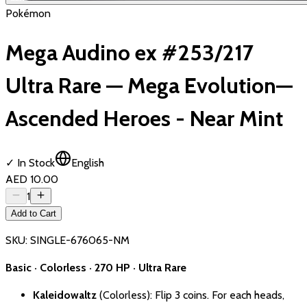
Pokémon
Mega Audino ex #253/217
Ultra Rare — Mega Evolution—
Ascended Heroes - Near Mint
✓ In Stock
English
AED 10.00
1
Add to Cart
SKU:
SINGLE-676065-NM
Basic · Colorless · 270 HP · Ultra Rare
Kaleidowaltz
(Colorless): Flip 3 coins. For each heads,