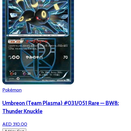
Pokémon
Umbreon (Team Plasma) #031/051 Rare — BW8:
Thunder Knuckle
AED 310.00