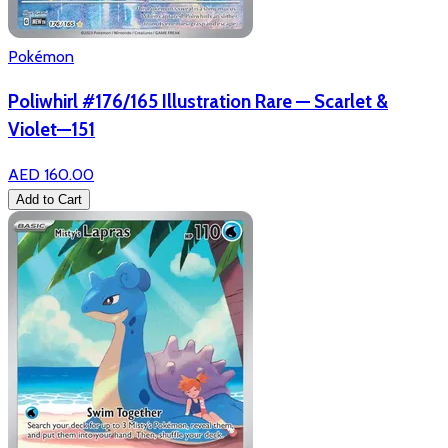
Pokémon
Poliwhirl #176/165 Illustration Rare — Scarlet &
Violet—151
AED 160.00
Add to Cart