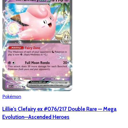
Pokémon
Lillie's Clefairy ex #076/217 Double Rare — Mega
Evolution—Ascended Heroes