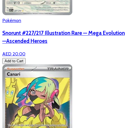
Pokémon
Snorunt #227/217 Illustration Rare — Mega Evolution
—Ascended Heroes
AED 20.00
Add to Cart