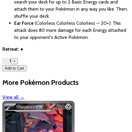
search your deck for up to 2 Basic Energy cards and
attach them to your Pokémon in any way you like. Then,
shuffle your deck.
Ear Force
(Colorless Colorless Colorless — 20+): This
attack does 80 more damage for each Energy attached
to your opponent's Active Pokémon.
Retreat:
●
1
−
+
Add to Cart
More Pokémon Products
View all
→