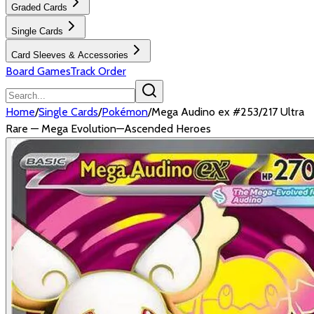
Graded Cards
Single Cards
Card Sleeves & Accessories
Board Games
Track Order
Home
/
Single Cards
/
Pokémon
/
Mega Audino ex #253/217 Ultra
Rare — Mega Evolution—Ascended Heroes