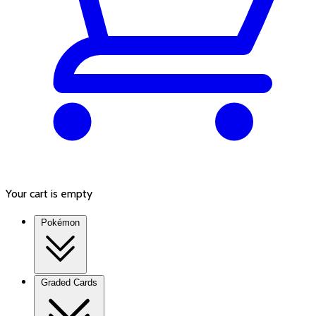
Your cart is empty
Pokémon
Graded Cards