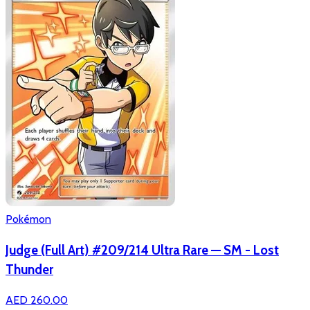
Pokémon
Judge (Full Art) #209/214 Ultra Rare — SM - Lost
Thunder
AED 260.00