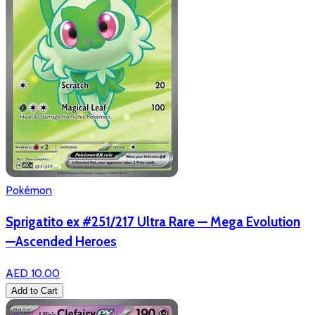
Pokémon
Sprigatito ex #251/217 Ultra Rare — Mega Evolution
—Ascended Heroes
AED 10.00
Add to Cart