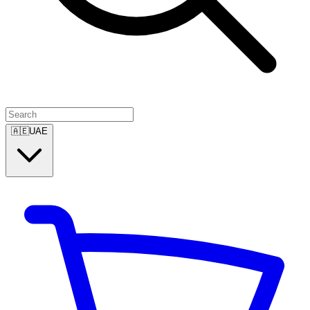
🇦🇪
UAE