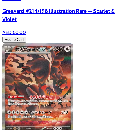
Greavard #214/198 Illustration Rare — Scarlet &
Violet
AED 80.00
Add to Cart