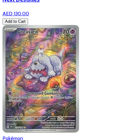
AED 130.00
Add to Cart
Pokémon