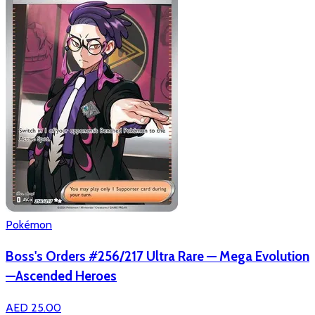
Pokémon
Boss's Orders #256/217 Ultra Rare — Mega Evolution
—Ascended Heroes
AED 25.00