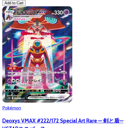
Add to Cart
Pokémon
Deoxys VMAX #222/172 Special Art Rare — 剣と盾—