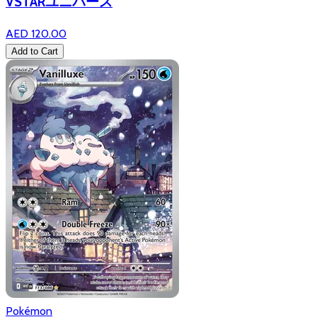
VSTARユニバース
AED 120.00
Add to Cart
Pokémon