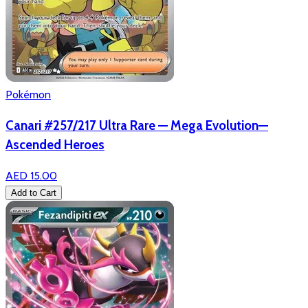
Pokémon
Canari #257/217 Ultra Rare — Mega Evolution—
Ascended Heroes
AED 15.00
Add to Cart