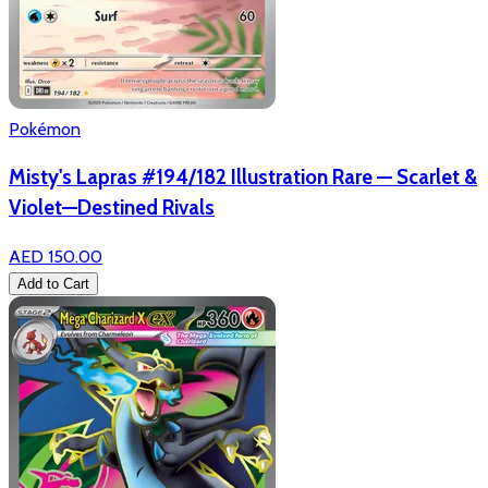
Pokémon
Misty's Lapras #194/182 Illustration Rare — Scarlet &
Violet—Destined Rivals
AED 150.00
Add to Cart