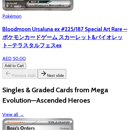
Pokémon
Bloodmoon Ursaluna ex #225/187 Special Art Rare —
ポケモンカードゲーム スカーレット&バイオレッ
ト—テラスタルフェスex
AED 50.00
Add to Cart
Previous slide
Next slide
Singles & Graded Cards from Mega
Evolution—Ascended Heroes
View all
→