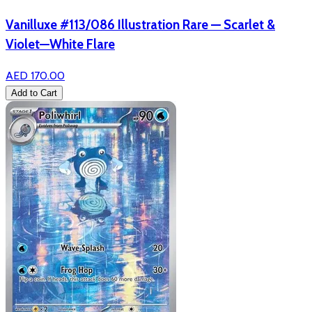
Vanilluxe #113/086 Illustration Rare — Scarlet &
Violet—White Flare
AED 170.00
Add to Cart