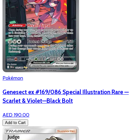
Pokémon
Genesect ex #169/086 Special Illustration Rare —
Scarlet & Violet—Black Bolt
AED 190.00
Add to Cart