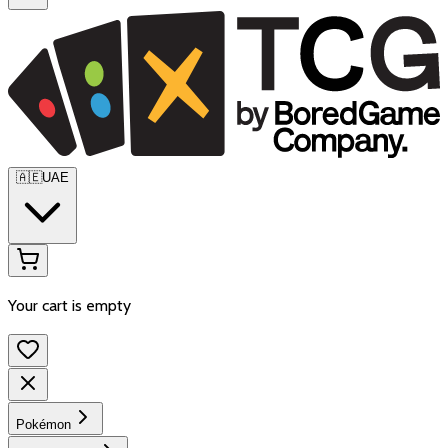
🇦🇪
UAE
Your cart is empty
Pokémon