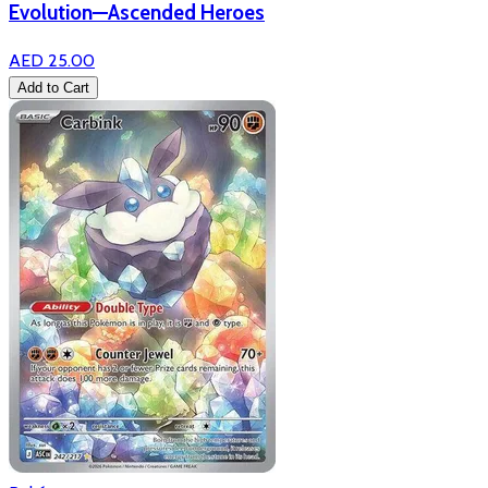
Evolution—Ascended Heroes
AED 25.00
Add to Cart