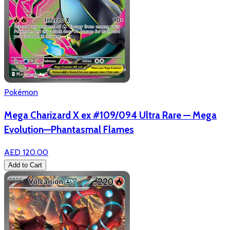
Pokémon
Mega Charizard X ex #109/094 Ultra Rare — Mega
Evolution—Phantasmal Flames
AED 120.00
Add to Cart