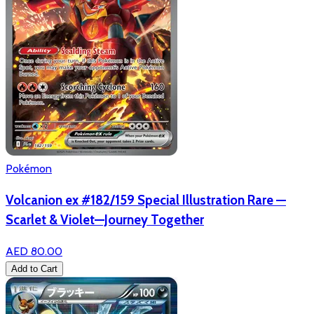
Pokémon
Volcanion ex #182/159 Special Illustration Rare —
Scarlet & Violet—Journey Together
AED 80.00
Add to Cart