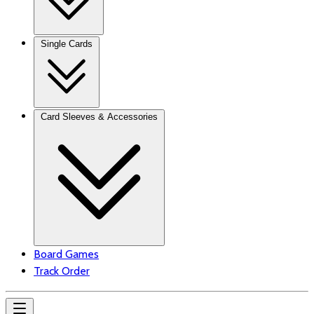
Single Cards
Card Sleeves & Accessories
Board Games
Track Order