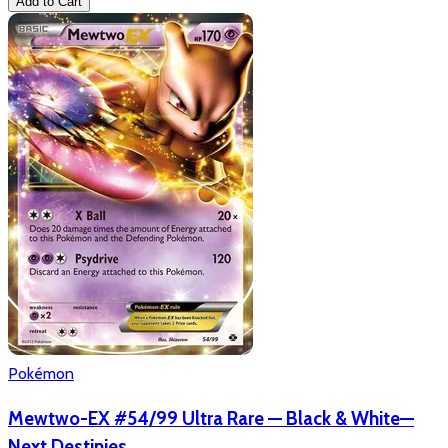
Add to Cart
Pokémon
Mewtwo-EX #54/99 Ultra Rare — Black & White—
Next Destinies